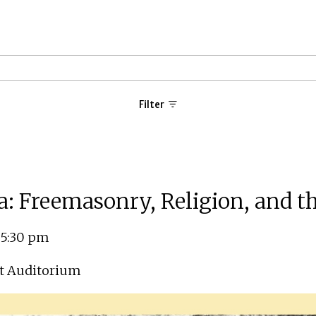
Filter
a: Freemasonry, Religion, and t
 5:30 pm
t Auditorium