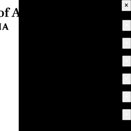
×
+
About
+
Apply
+
Programs
+
Research & Creative Work
+
Exhibitions & Events
+
News