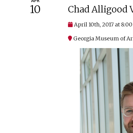
APR
10
Chad Alligood V
April 10th, 2017 at 8:0
Georgia Museum of Ar