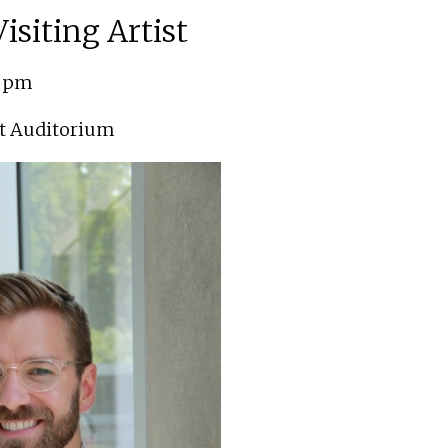
isiting Artist
0 pm
t Auditorium