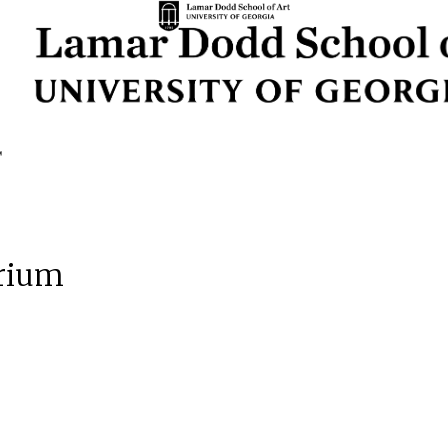
orium