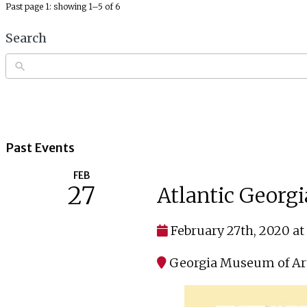
Past page 1: showing 1–5 of 6
Search
Past Events
FEB
27
Atlantic Georgi
February 27th, 2020 at
Georgia Museum of Ar