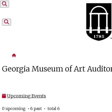
Skip to content
Home
Georgia Museum of Art Audit
Upcoming Events
0 upcoming • 6 past • total 6