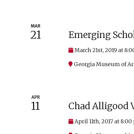
MAR
21
Emerging Scho
March 21st, 2019 at 8:
Georgia Museum of Ar
APR
11
Chad Alligood V
April 11th, 2017 at 8:0