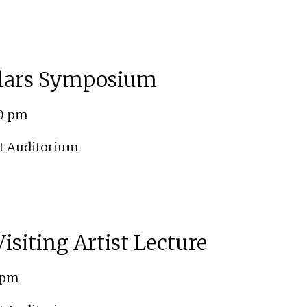
lars Symposium
00 pm
t Auditorium
isiting Artist Lecture
0 pm