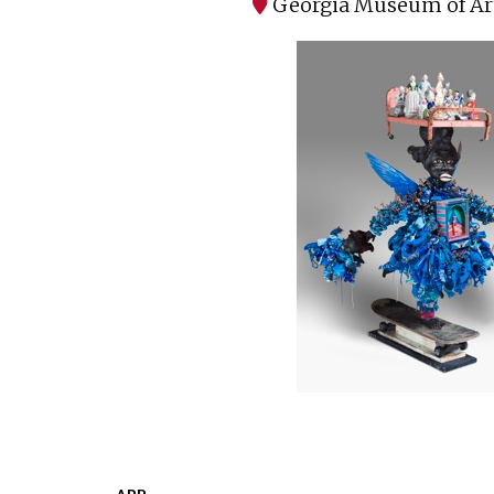
Georgia Museum of Ar