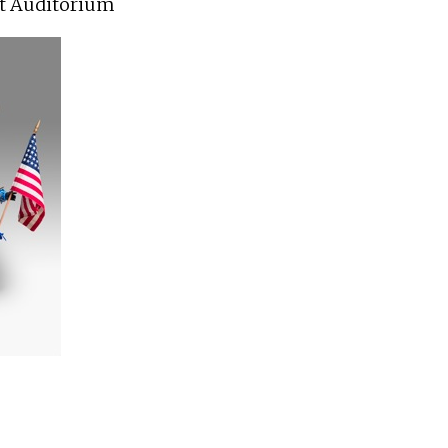
t Auditorium