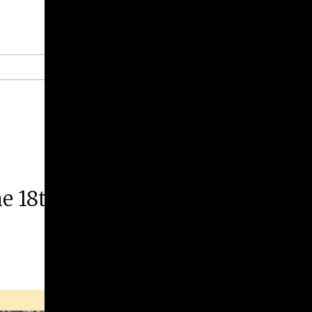
Give
Prospective Students
Current Students
Faculty/Staff
Board of Advisors
Alumni
Employers
he 18th-Century British Empire