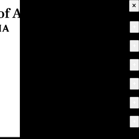
×
+
About
+
Apply
+
Programs
+
Research & Creative Work
+
Exhibitions & Events
+
News