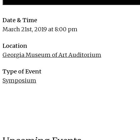
Date & Time
March 21st, 2019 at 8:00 pm
Location
Georgia Museum of Art Auditorium
Type of Event
Symposium