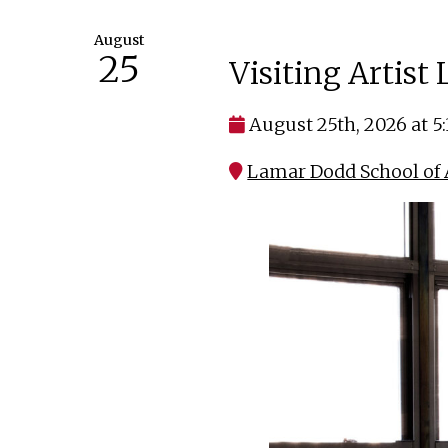
August
25
Visiting Artist
August 25th, 2026 at 5
Lamar Dodd School of A