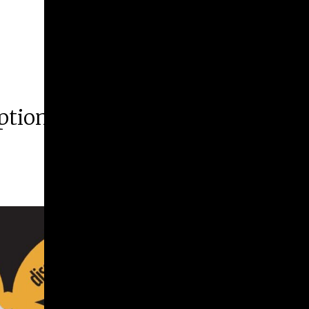
ption