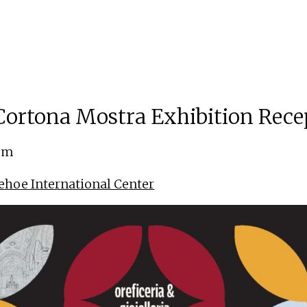
ortona Mostra Exhibition Rece
 pm
ehoe International Center