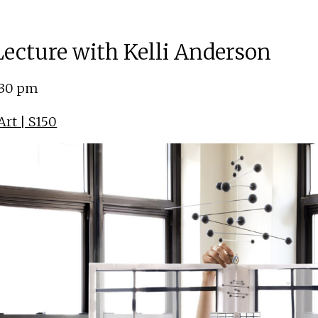
 Lecture with Kelli Anderson
:30 pm
rt | S150