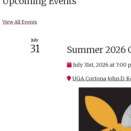
Upcoming Events
View All Events
July
31
Summer 2026 C
July 31st, 2026 at 7:00
UGA Cortona John D. K