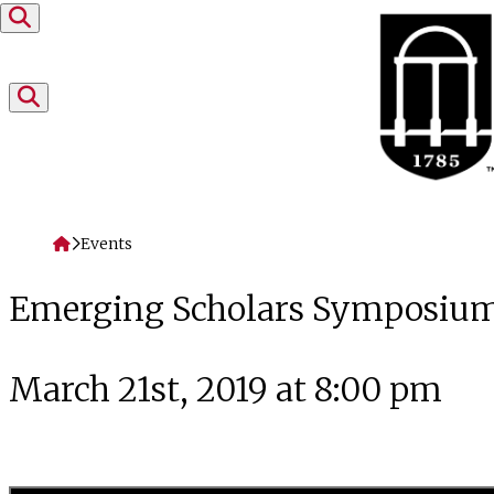
Skip to content
Home
Events
Emerging Scholars Symposiu
March 21st, 2019 at 8:00 pm