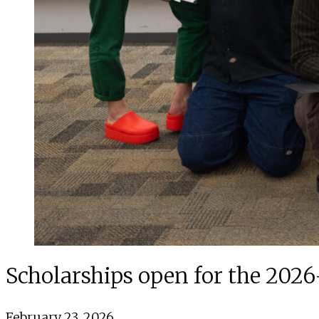
Scholarships open for the 202
February 23, 2026