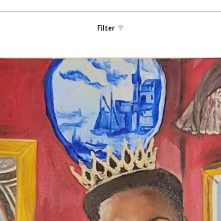
Filter