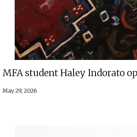
MFA student Haley Indorato op
May 29, 2026