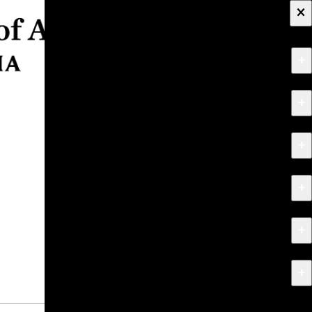
×
+
About
+
Apply
+
Programs
+
Research & Creative Work
+
Exhibitions & Events
+
News