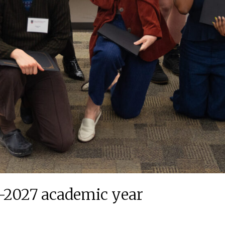
6-2027 academic year