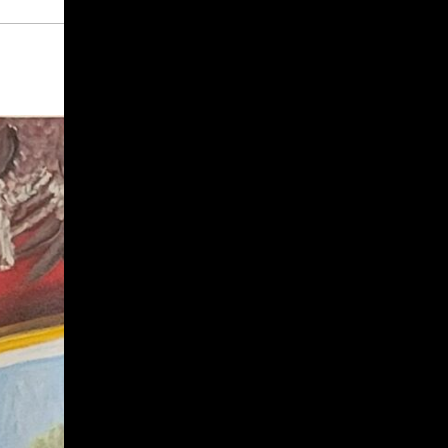
Give
Prospective Students
Current Students
Faculty/Staff
Board of Advisors
Alumni
Employers