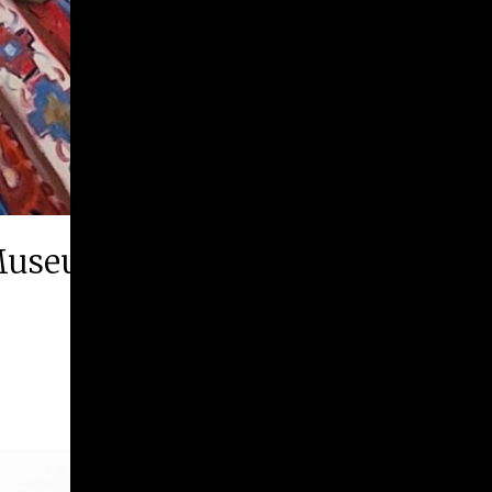
Museum of History & Art