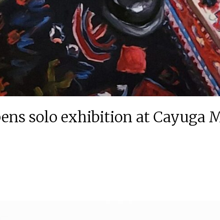
ens solo exhibition at Cayuga 