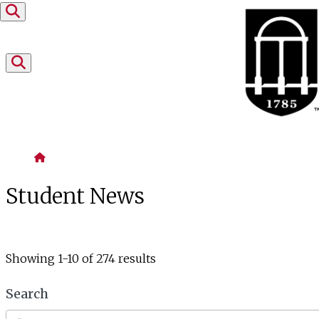
Skip to content
Home
Student News
Showing 1-10 of 274 results
Search