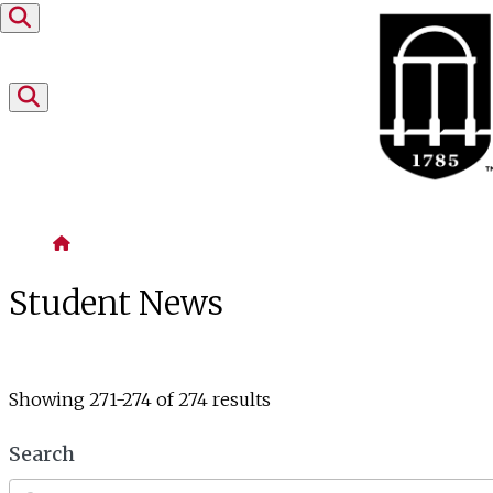
Skip to content
Home
Student News
Showing 271-274 of 274 results
Search