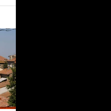
Give
Prospective Students
Current Students
Faculty/Staff
Board of Advisors
Alumni
Employers