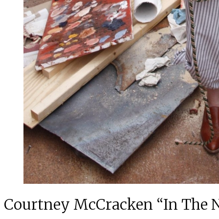
Courtney McCracken “In The 