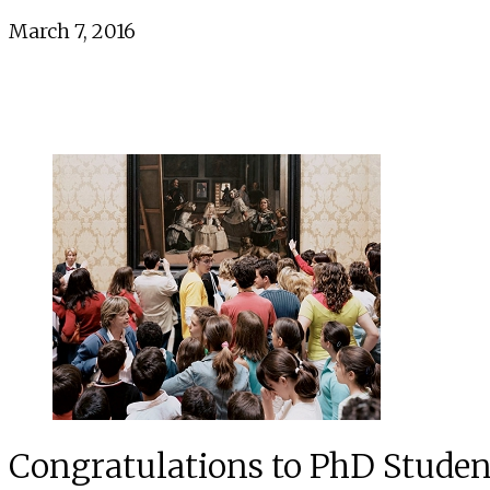
March 7, 2016
Congratulations to PhD Student