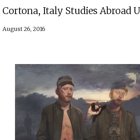
Cortona, Italy Studies Abroad 
August 26, 2016