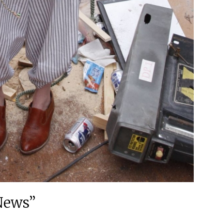
News”