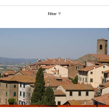
Filter