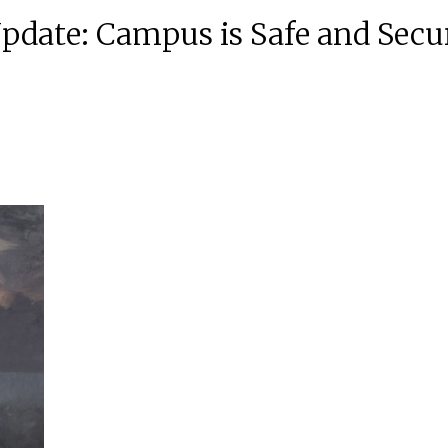
Update: Campus is Safe and Secu