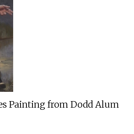
es Painting from Dodd Alum