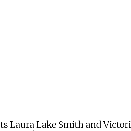
s Laura Lake Smith and Victoria