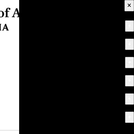
×
+
About
+
Apply
+
Programs
+
Research & Creative Work
+
Exhibitions & Events
+
News