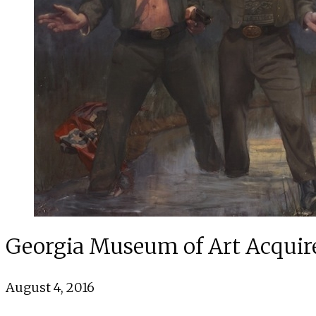
Georgia Museum of Art Acquir
August 4, 2016