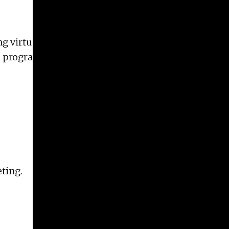
ng virtual online information sessions with
 program. Please pre-register for these meetings.
eting.