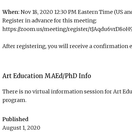
When:
Nov 18, 2020 12:30 PM Eastern Time (US a
Register in advance for this meeting:
https://zoom.us/meeting/register/tJAqdu6vrD8
After registering, you will receive a confirmation
Art Education MAEd/PhD Info
There is no virtual information session for Art Ed
program.
Published
August 1, 2020