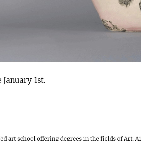
 January 1st.
 art school offering degrees in the fields of Art, A