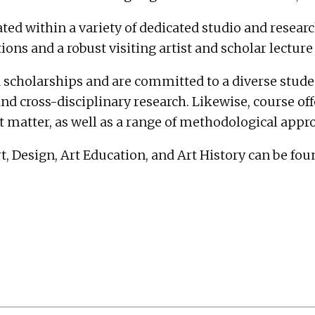
within a variety of dedicated studio and research s
ns and a robust visiting artist and scholar lecture 
 scholarships and are committed to a diverse studen
and cross-disciplinary research. Likewise, course of
ct matter, as well as a range of methodological appr
 Design, Art Education, and Art History can be fou