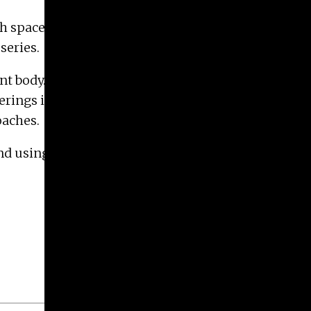
paces in state-of-the-art facilities, and form a
series.
t body. Studio programs are structured to foster
ferings in Art Education and Art History ensure
oaches.
nd using the links above or by emailing