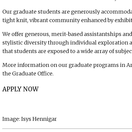
Our graduate students are generously accommodated 
tight knit, vibrant community enhanced by exhibitio
We offer generous, merit-based assistantships and
stylistic diversity through individual exploration 
that students are exposed to a wide array of subje
More information on our graduate programs in Art,
the
Graduate Office
.
APPLY NOW
Image:
Isys Hennigar