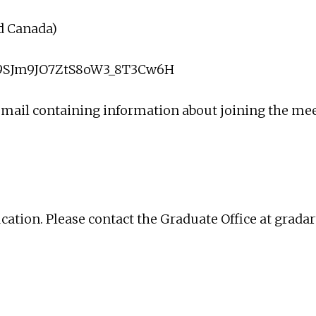
nd Canada)
oH9SJm9JO7ZtS8oW3_8T3Cw6H
 email containing information about joining the me
ucation. Please contact the Graduate Office at
grada