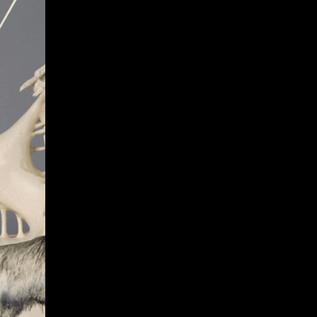
Give
Prospective Students
Current Students
Faculty/Staff
Board of Advisors
Alumni
Employers