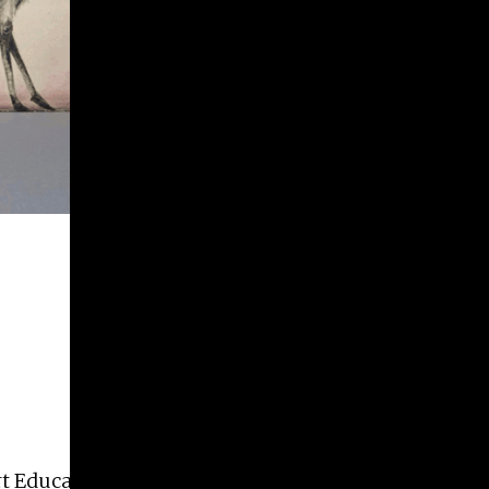
rt Education, Art History, and Design.