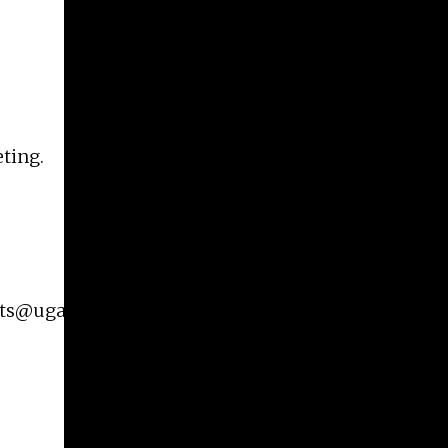
eting.
rts@uga.edu
for additional information on this