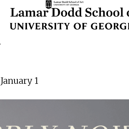
 January 1