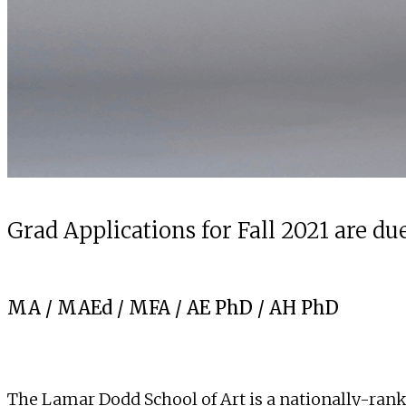
Grad Applications for Fall 2021 are due
MA
/
MAEd
/
MFA
/
AE PhD
/
AH PhD
The Lamar Dodd School of Art is a nationally-ranked