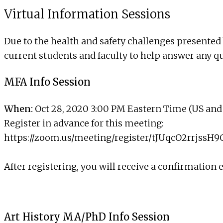
Virtual Information Sessions
Due to the health and safety challenges presented 
current students and faculty to help answer any q
MFA Info Session
When:
Oct 28, 2020 3:00 PM Eastern Time (US an
Register in advance for this meeting:
https://zoom.us/meeting/register/tJUqcO2rrj
After registering, you will receive a confirmation
Art History MA/PhD Info Session