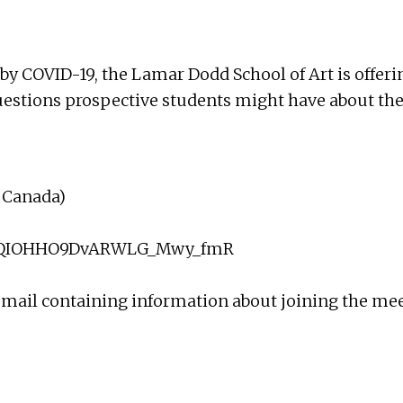
by COVID-19, the Lamar Dodd School of Art is offeri
uestions prospective students might have about the
d Canada)
ssH9QIOHHO9DvARWLG_Mwy_fmR
 email containing information about joining the me