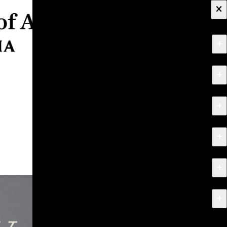
×
+
About
+
Apply
+
Programs
+
Research & Creative Work
+
Exhibitions & Events
+
News