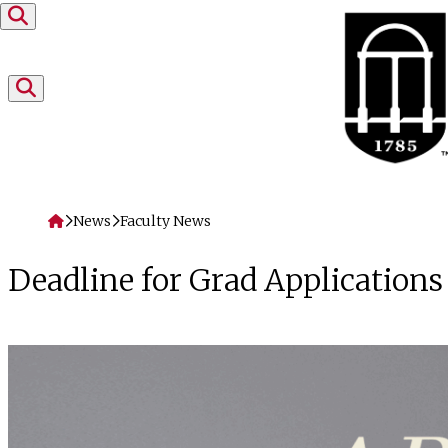
Skip to content
Home
News
Faculty News
Deadline for Grad Applications