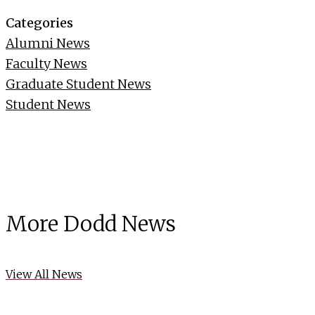
Categories
Alumni News
Faculty News
Graduate Student News
Student News
More Dodd News
View All News