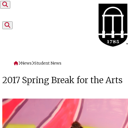
Skip to content
Home
News
Student News
2017 Spring Break for the Arts