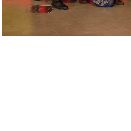
Spring Break for the Arts
St. Louis
Philanthropy
Experiential Learning
Fashion
Categories
Student News
Personnel
Mary Hallam Pearse