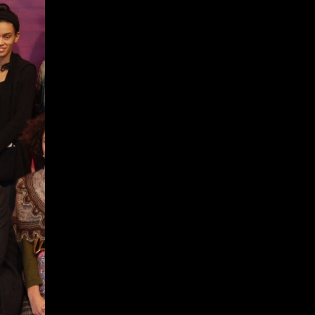
Give
Prospective Students
Current Students
Faculty/Staff
Board of Advisors
Alumni
Employers