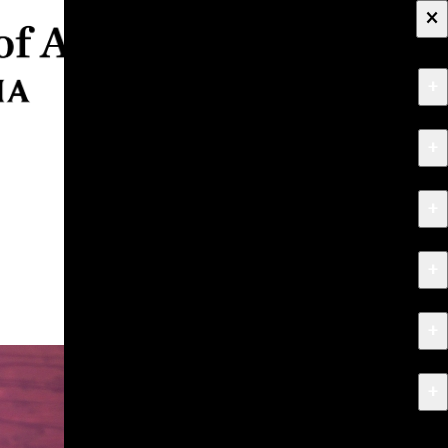
×
+
About
+
Apply
+
Programs
+
Research & Creative Work
+
Exhibitions & Events
+
News