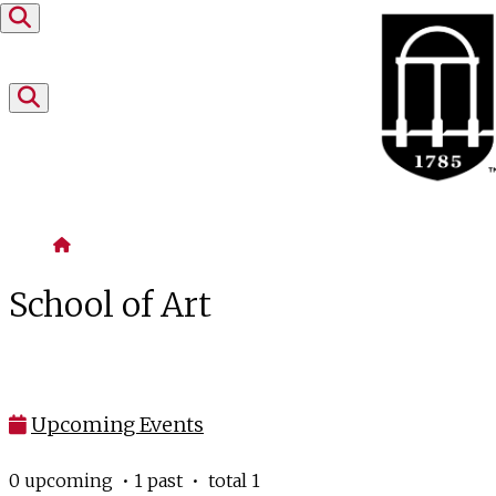
Skip to content
Home
School of Art
Upcoming Events
0 upcoming • 1 past • total 1