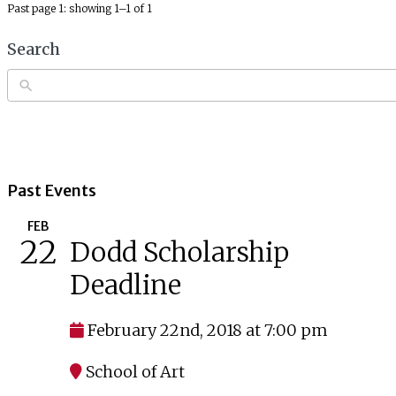
Past page 1: showing 1–1 of 1
Search
Past Events
FEB
22
Dodd Scholarship
Deadline
February 22nd, 2018 at 7:00 pm
School of Art