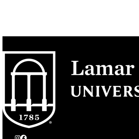
instagram
Facebook