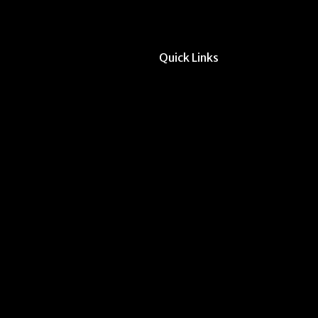
Quick Links
All Forms & Links
Event/Calendar Sub
CAVE Equipment Ch
Submit Website Upd
Instructor Override
Multi-Student Overr
Dodd Instructor Ado
Request Meeting Sp
Submit Student Oppo