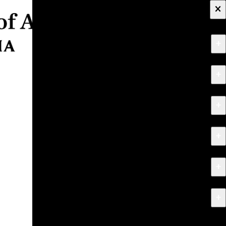
×
+
About
+
Apply
+
Programs
+
Research & Creative Work
+
Exhibitions & Events
+
News