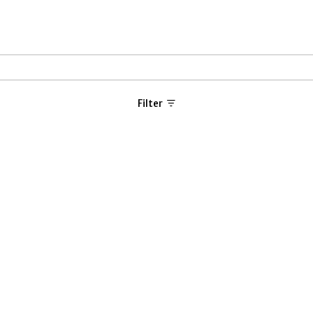
Filter