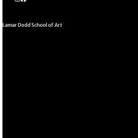
Lamar Dodd School of Art
University of Georgia
270 River Road
Athens, GA 30602
706.542.1511
Schedule a Tour
Contact Us
Directory