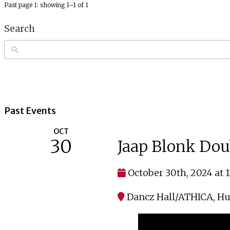
Past page 1: showing 1–1 of 1
Search
Past Events
OCT
30
Jaap Blonk Dou
October 30th, 2024 at 
Dancz Hall/ATHICA
,
Hu