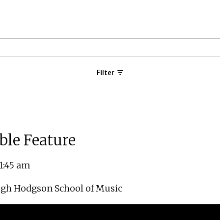
Filter
ble Feature
11:45 am
gh Hodgson School of Music