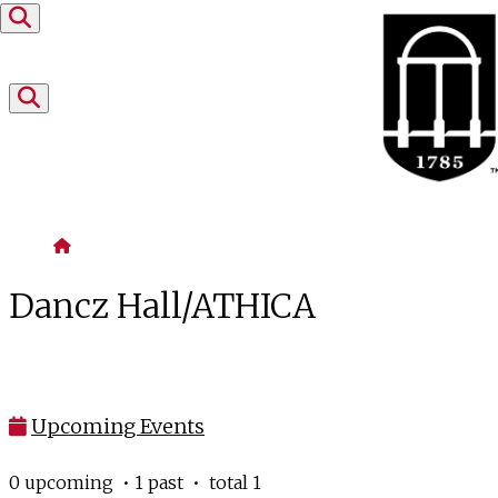
Skip to content
Home
Dancz Hall/ATHICA
Upcoming Events
0 upcoming • 1 past • total 1