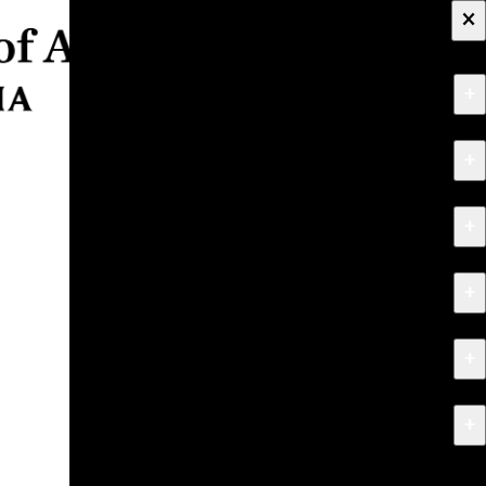
×
+
About
+
Apply
+
Programs
+
Research & Creative Work
+
Exhibitions & Events
+
News