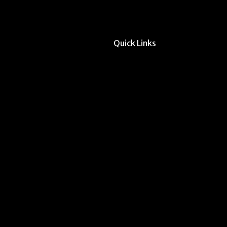
Quick Links
All Forms & Links
Event/Calendar Sub
CAVE Equipment Ch
Submit Website Upd
Instructor Override
Multi-Student Overr
Dodd Instructor Ado
Request Meeting Sp
Submit Student Oppo