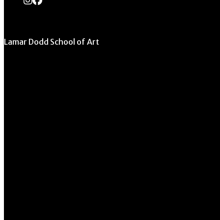
Lamar Dodd School of Art
University of Georgia
270 River Road
Athens, GA 30602
706.542.1511
Schedule a Tour
Contact Us
Directory