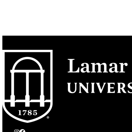
instagram
Facebook