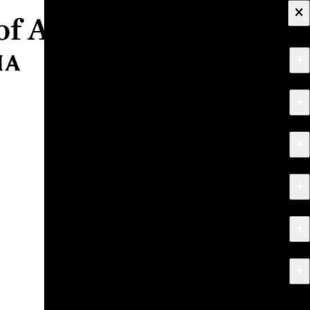
×
+
About
+
Apply
+
Programs
+
Research & Creative Work
+
Exhibitions & Events
+
News