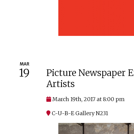
MAR
19
Picture Newspaper E
Artists
March 19th, 2017 at 8:00 pm
C-U-B-E Gallery N231