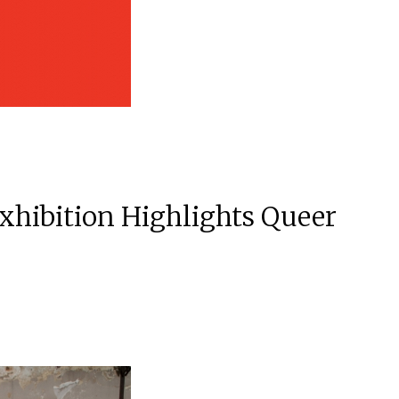
xhibition Highlights Queer