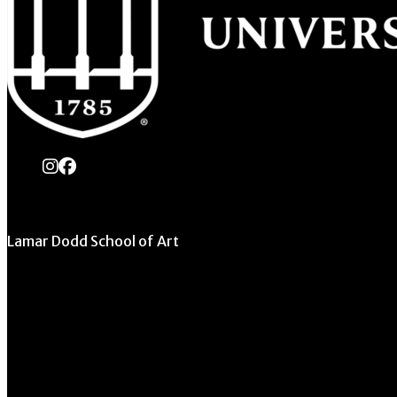
instagram
Facebook
Lamar Dodd School of Art
University of Georgia
270 River Road
Athens, GA 30602
706.542.1511