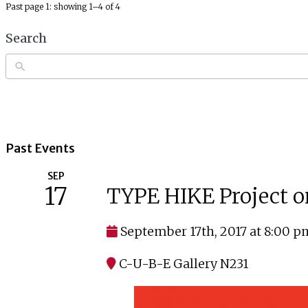
Past page 1: showing 1–4 of 4
Search
Past Events
SEP
17
TYPE HIKE Project o
September 17th, 2017 at 8:00 p
C-U-B-E Gallery N231