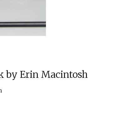
k by Erin Macintosh
m