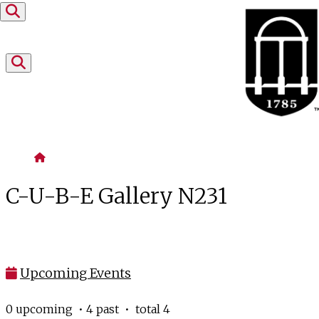
Skip to content
Home
C-U-B-E Gallery N231
Upcoming Events
0 upcoming • 4 past • total 4