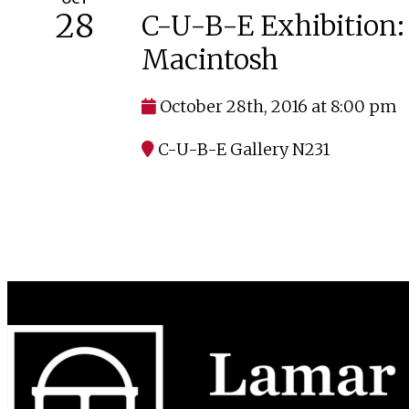
28
C-U-B-E Exhibition: 
Macintosh
October 28th, 2016 at 8:00 pm
C-U-B-E Gallery N231