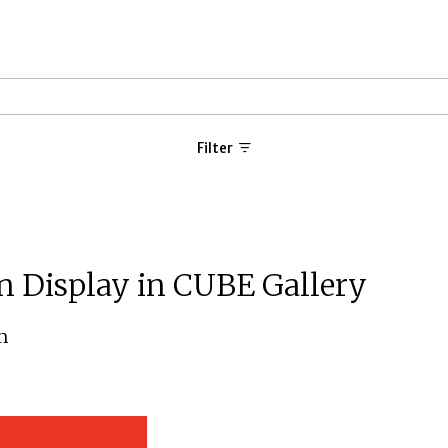
Filter
n Display in CUBE Gallery
m