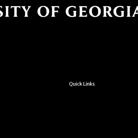
Quick Links
All Forms & Links
Event/Calendar Sub
CAVE Equipment Ch
Submit Website Upd