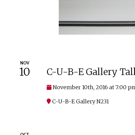
NOV
10
C-U-B-E Gallery Tal
November 10th, 2016 at 7:00 p
C-U-B-E Gallery N231
OCT