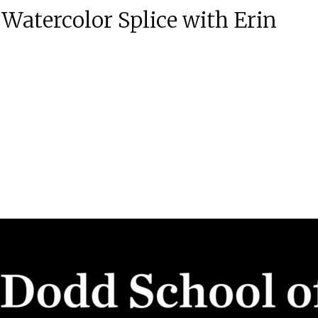
Watercolor Splice with Erin