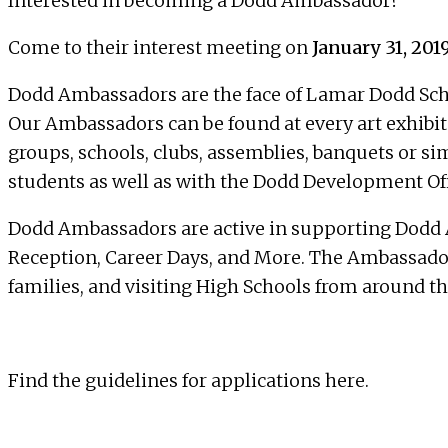
Interested in becoming a Dodd Ambassador?
Come to their interest meeting on
January 31, 2019
Dodd Ambassadors
are the face of Lamar Dodd Scho
Our Ambassadors can be found at every art exhibit 
groups, schools, clubs, assemblies, banquets or si
students as well as with the Dodd Development Offi
Dodd Ambassadors are active in supporting Dodd A
Reception, Career Days, and More. The Ambassadors 
families, and visiting High Schools from around th
Find the guidelines for applications
here
.