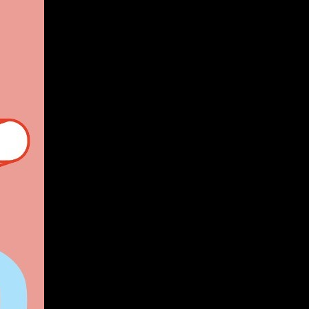
Give
Prospective Students
Current Students
Faculty/Staff
Board of Advisors
Alumni
Employers