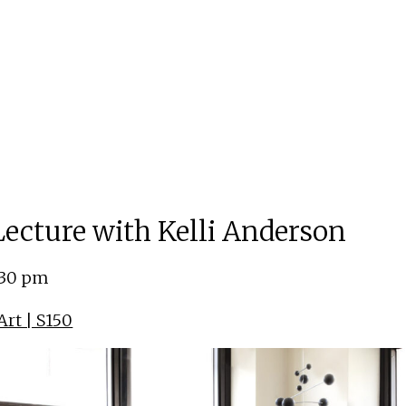
 Lecture with Kelli Anderson
:30 pm
rt | S150