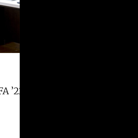
FA ’22 | 2026 Margie E. West