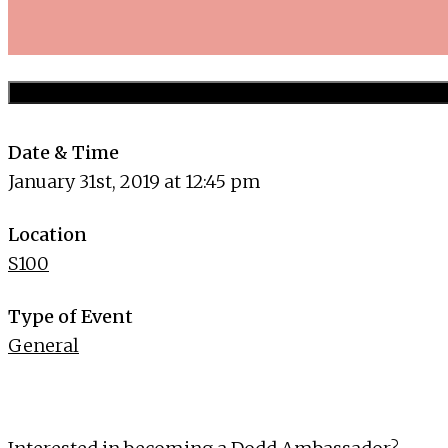
Date & Time
January 31st, 2019 at 12:45 pm
Location
S100
Type of Event
General