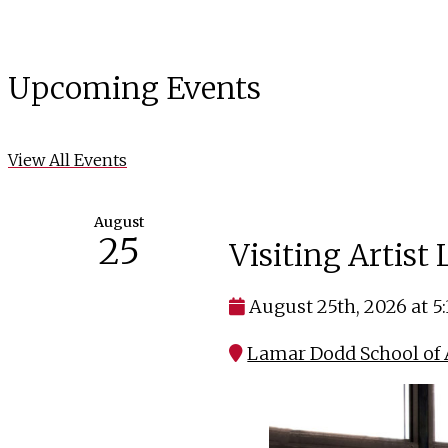
Upcoming Events
View All Events
August
25
Visiting Artist
August 25th, 2026 at 5
Lamar Dodd School of A