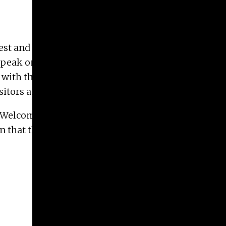
t and best from all areas of art study at the Dodd.
peak on topics related to the Art school before
with the Advising office to recruit prospective
sitors and Guests.
d Welcome Back Parties, Dodd Graduation
that they provide tours for these students, their