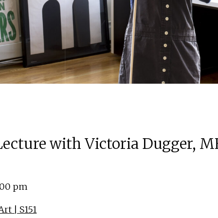
 Lecture with Victoria Dugger, M
4:00 pm
rt | S151