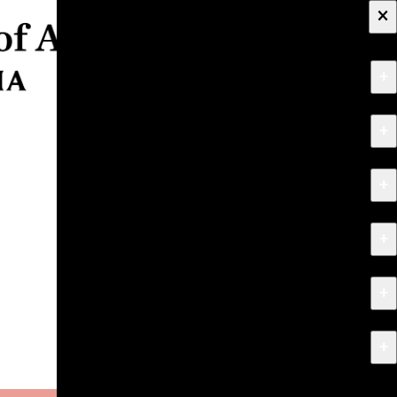
×
+
About
+
Apply
+
Programs
+
Research & Creative Work
+
Exhibitions & Events
+
News