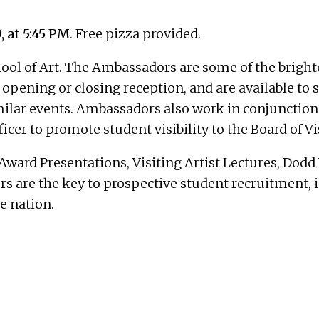
, at 5:45 PM
. Free pizza provided.
ol of Art. The Ambassadors are some of the brightes
opening or closing reception, and are available to s
milar events. Ambassadors also work in conjunction 
cer to promote student visibility to the Board of Vi
ward Presentations, Visiting Artist Lectures, Dod
are the key to prospective student recruitment, in 
e nation.