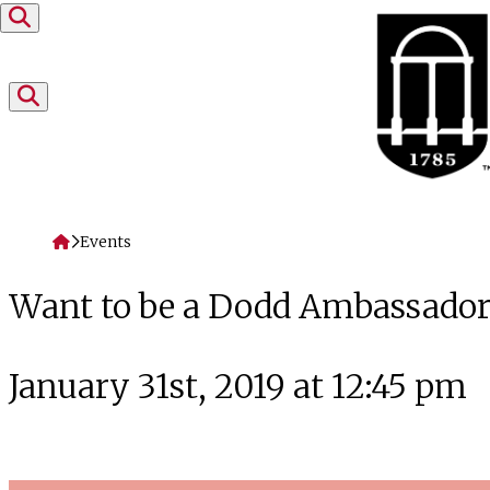
Skip to content
Home
Events
Want to be a Dodd Ambassador
January 31st, 2019 at 12:45 pm