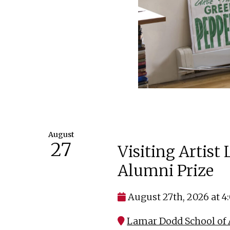
August
27
Visiting Artist
Alumni Prize
August 27th, 2026 at 
Lamar Dodd School of A