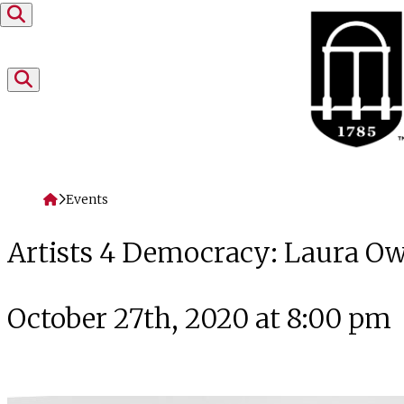
Skip to content
Home
Events
Artists 4 Democracy: Laura O
October 27th, 2020 at 8:00 pm