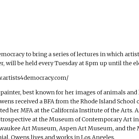
mocracy to bring a series of lectures in which artis
ter, will be held every Tuesday at 8pm up until the e
w.artists4democracy.com/
painter, best known for her images of animals and
, Owens received a BFA from the Rhode Island School
d her MFA at the California Institute of the Arts. A
retrospective at the Museum of Contemporary Art in 
ukee Art Museum, Aspen Art Museum, and the Mi
nial. Owens lives and works in Los Angeles.