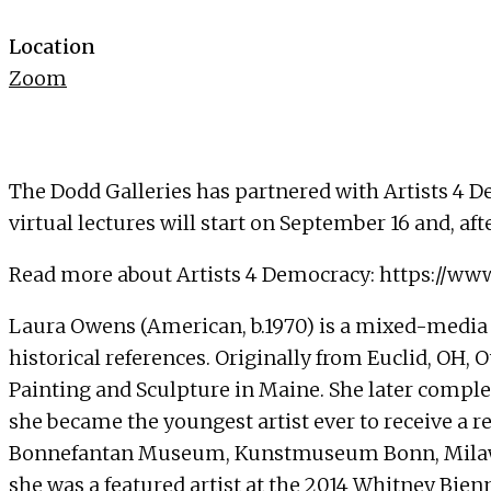
Location
Zoom
The Dodd Galleries has partnered with Artists 4 De
virtual lectures will start on September 16 and, af
Read more about Artists 4 Democracy:
https://ww
Laura Owens (American, b.1970) is a mixed-media 
historical references. Originally from Euclid, OH
Painting and Sculpture in Maine. She later complete
she became the youngest artist ever to receive a 
Bonnefantan Museum, Kunstmuseum Bonn, Milawa
she was a featured artist at the 2014 Whitney Bien