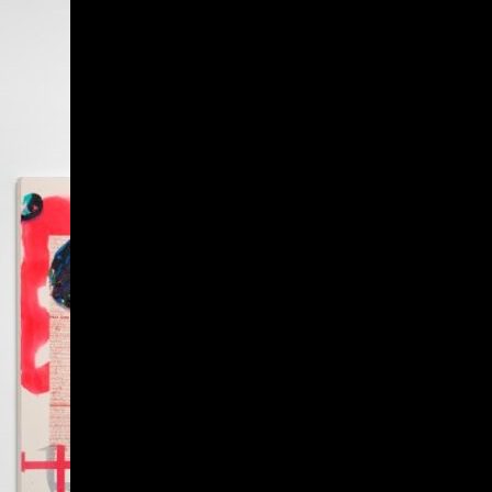
Give
Prospective Students
Current Students
Faculty/Staff
Board of Advisors
Alumni
Employers