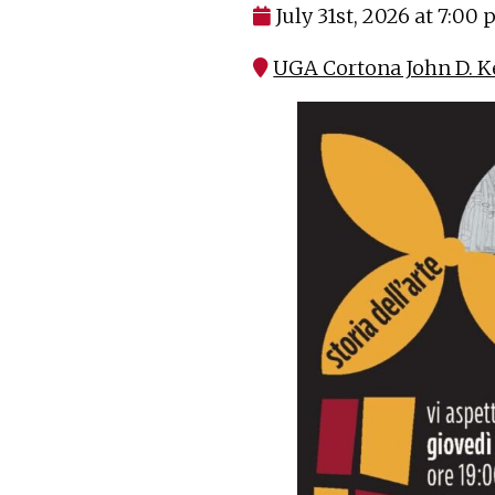
July 31st, 2026 at 7:00
UGA Cortona John D. K