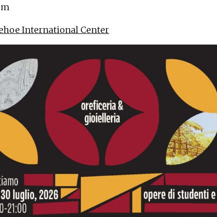
 pm
ehoe International Center