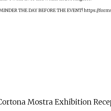
EMINDER THE DAY BEFORE THE EVENT!
https://for
ortona Mostra Exhibition Rece