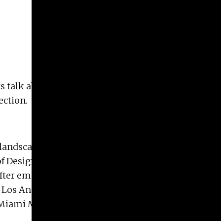
ts talk about their work and why they vote. The
lection.
 landscape incorporating a number of art
 of Design, and attended the Skowhegan School of
fter emerging onto the art scene in the late 1990s,
Los Angeles. She has also had solo shows at the
ami Museum of Contemporary Art. In addition,