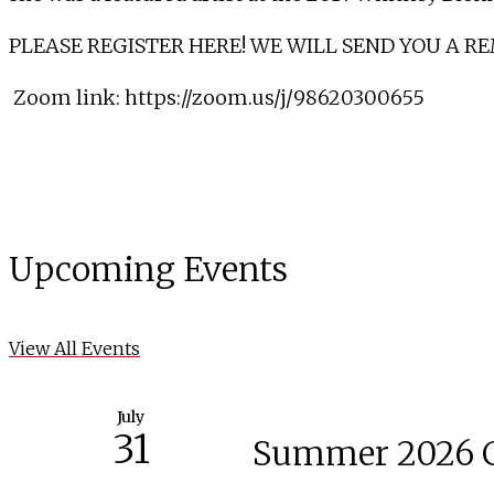
PLEASE REGISTER HERE! WE WILL SEND YOU A R
Zoom link:
https://zoom.us/j/98620300655
Upcoming Events
View All Events
July
31
Summer 2026 C