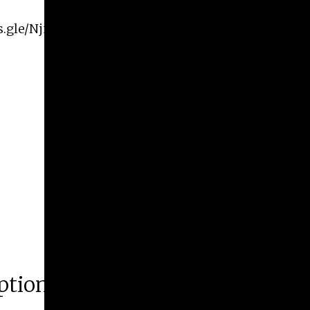
ms.gle/NjnusxHbmUYT3jVr8
ption