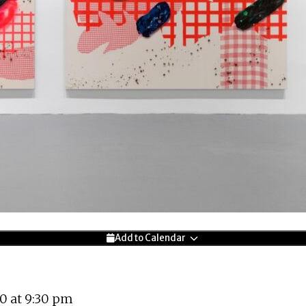
Add to Calendar
0 at 9:30 pm