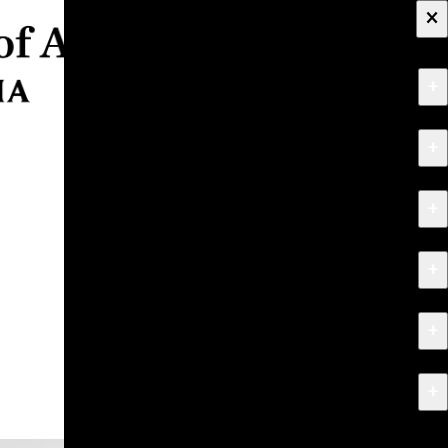
×
+
About
+
Apply
+
Programs
+
Research & Creative Work
+
Exhibitions & Events
+
News