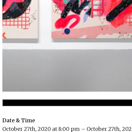
Date & Time
October 27th, 2020 at 8:00 pm – October 27th, 202