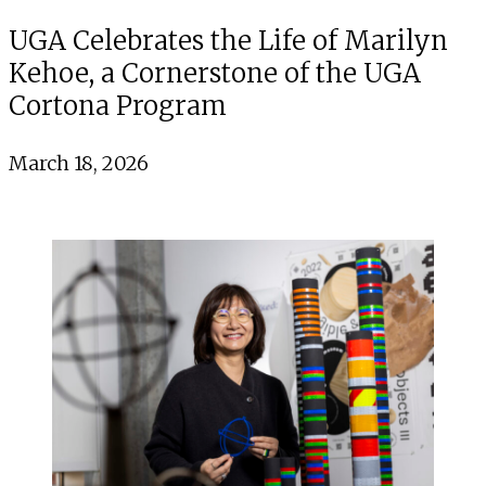
UGA Celebrates the Life of Marilyn
Kehoe, a Cornerstone of the UGA
Cortona Program
March 18, 2026