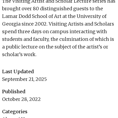
The Visiting Artist and Scholar Lecture series has
brought over 80 distinguished guests to the
Lamar Dodd School of Art at the University of
Georgia since 2002. Visiting Artists and Scholars
spend three days on campus interacting with
students and faculty, the culmination of which is
a public lecture on the subject of the artist’s or
scholar’s work.
Last Updated
September 21, 2025
Published
October 28, 2022
Categories