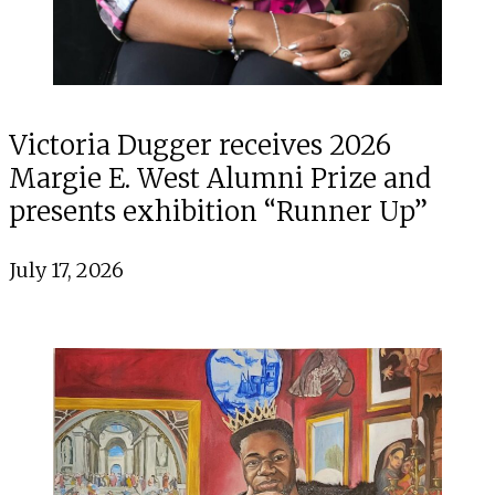
Victoria Dugger receives 2026
Margie E. West Alumni Prize and
presents exhibition “Runner Up”
July 17, 2026