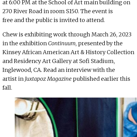
at 6:00 PM at the School of Art main building on
270 River Road in room S150
. The event is
free and the public is invited to attend.
Chew is exhibiting work through March 26, 2023
in the exhibition
Continuum
, presented by the
Kinsey African American Art & History Collection
and Residency Art Gallery at Sofi Stadium,
Inglewood, CA. Read an interview with the
artist in
Juxtapoz Magazine
published earlier this
fall.