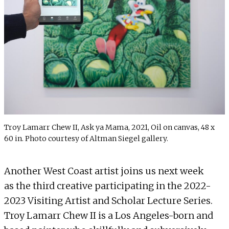
Troy Lamarr Chew II, Ask ya Mama, 2021, Oil on canvas, 48 x
60 in. Photo courtesy of Altman Siegel gallery.
Another West Coast artist joins us next week
as the third creative participating in the 2022-
2023 Visiting Artist and Scholar Lecture Series.
Troy Lamarr Chew II is a Los Angeles-born and