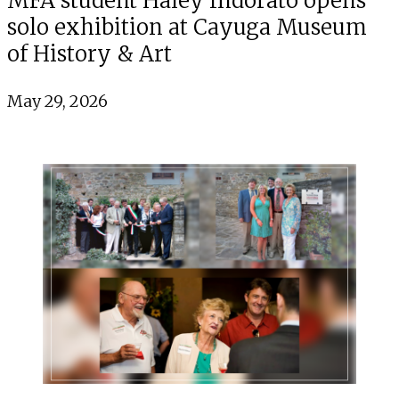
MFA student Haley Indorato opens
solo exhibition at Cayuga Museum
of History & Art
May 29, 2026