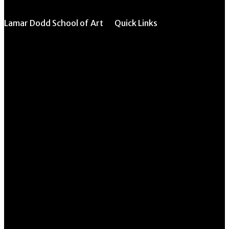
Lamar Dodd School of Art
Quick Links
All Forms & Links
University of Georgia
270 River Road
Event/Calendar
Athens, GA 30602
Submission
CAVE Equipment
706.542.1511
Checkout
Submit Website
Schedule a Tour
Update
Contact Us
Instructor Override
Directory
Request Form
Multi-Student
Override Request