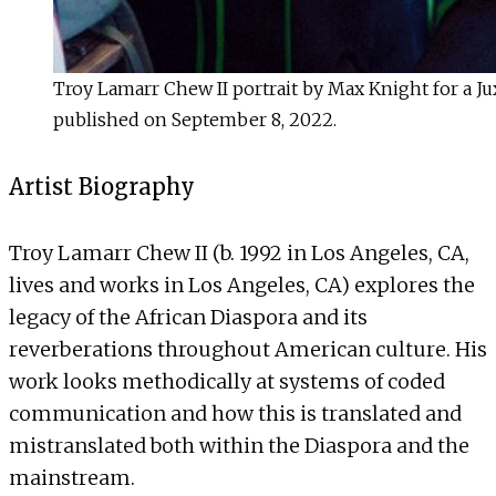
Troy Lamarr Chew II portrait by Max Knight for a Ju
published on September 8, 2022.
Artist Biography
Troy Lamarr Chew II (b. 1992 in Los Angeles, CA,
lives and works in Los Angeles, CA) explores the
legacy of the African Diaspora and its
reverberations throughout American culture. His
work looks methodically at systems of coded
communication and how this is translated and
mistranslated both within the Diaspora and the
mainstream.