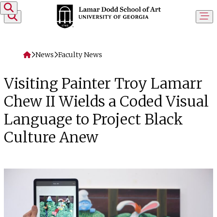
Skip to content
Home
News
Faculty News
Visiting Painter Troy Lamarr
Chew II Wields a Coded Visual
Language to Project Black
Culture Anew