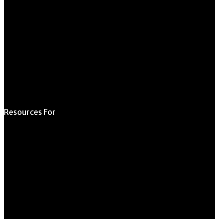
Form
Request Meeting
Space
Submit Student
Opportunity
Resources For
Prospective Students
Current Students
Faculty & Staff
Alumni
Employers