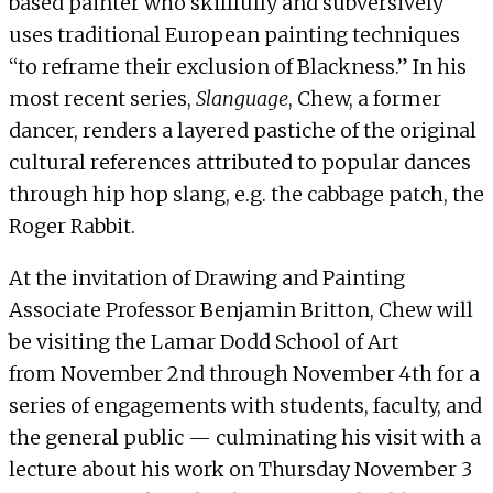
based painter who skillfully and subversively
uses traditional European painting techniques
“
to reframe their exclusion of Blackness
.” In his
most recent series,
Slanguage
, Chew, a former
dancer, renders a layered pastiche of the original
cultural references attributed to popular dances
through hip hop slang, e.g. the cabbage patch, the
Roger Rabbit.
At the invitation of Drawing and Painting
Associate Professor Benjamin Britton, Chew will
be visiting the Lamar Dodd School of Art
from November 2nd through November 4th for a
series of engagements with students, faculty, and
the general public — culminating his visit with a
lecture about his work on
Thursday November 3