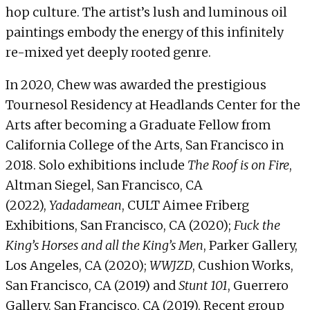
hop culture. The artist’s lush and luminous oil
paintings embody the energy of this infinitely
re-mixed yet deeply rooted genre.
In 2020, Chew was awarded the prestigious
Tournesol Residency at Headlands Center for the
Arts after becoming a Graduate Fellow from
California College of the Arts, San Francisco in
2018. Solo exhibitions include
The Roof is on Fire
,
Altman Siegel, San Francisco, CA
(2022),
Yadadamean
, CULT Aimee Friberg
Exhibitions, San Francisco, CA (2020);
Fuck the
King’s Horses and all the King’s Men
, Parker Gallery,
Los Angeles, CA (2020);
WWJZD
, Cushion Works,
San Francisco, CA (2019) and
Stunt 101
, Guerrero
Gallery, San Francisco, CA (2019). Recent group