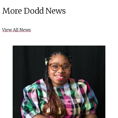
More Dodd News
View All News