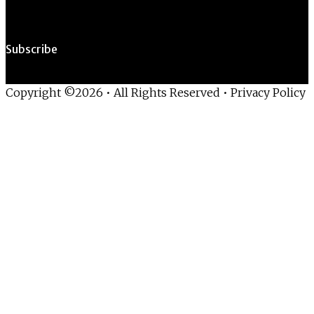
Subscribe
Copyright ©2026 • All Rights Reserved •
Privacy Policy