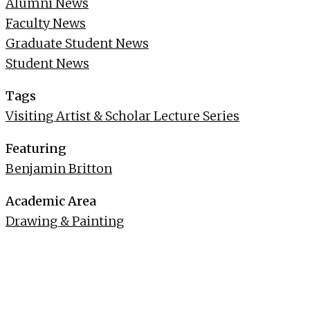
Alumni News
Faculty News
Graduate Student News
Student News
Tags
Visiting Artist & Scholar Lecture Series
Featuring
Benjamin Britton
Academic Area
Drawing & Painting