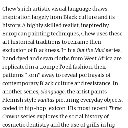
Chew’s rich artistic visual language draws
inspiration largely from Black culture and its
history. A highly skilled realist, inspired by
European painting techniques, Chew uses these
art historical traditions to reframe their
exclusion of Blackness. In his
Out the Mud
series,
hand dyed and sewn cloths from West Africa are
replicated in a trompe l’oeil fashion, their
patterns “torn” away to reveal portrayals of
contemporary Black culture and resistance. In
another series,
Slanguage
, the artist paints
Flemish style
vanitas
picturing everyday objects,
coded in hip-hop lexicon. His most recent
Three
Crowns
series explores the social history of
cosmetic dentistry and the use of grills in hip-