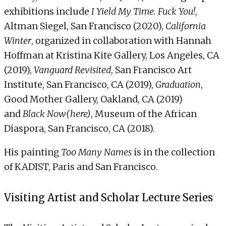
exhibitions include
I Yield My Time. Fuck You!
,
Altman Siegel, San Francisco (2020),
California
Winter
, organized in collaboration with Hannah
Hoffman at Kristina Kite Gallery, Los Angeles, CA
(2019),
Vanguard Revisited
, San Francisco Art
Institute, San Francisco, CA (2019),
Graduation
,
Good Mother Gallery, Oakland, CA (2019)
and
Black Now(here)
, Museum of the African
Diaspora, San Francisco, CA (2018).
His painting
Too Many Names
is in the collection
of KADIST, Paris and San Francisco.
Visiting Artist and Scholar Lecture Series