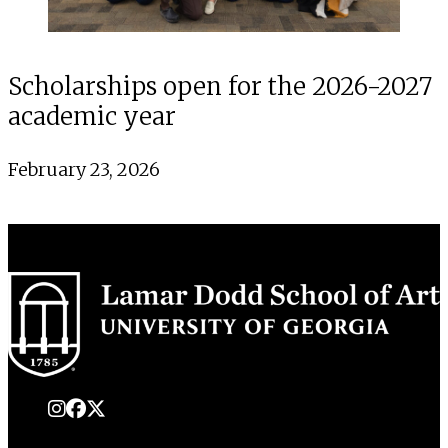
Scholarships open for the 2026-2027
academic year
February 23, 2026
instagram
Facebook
X Twitter