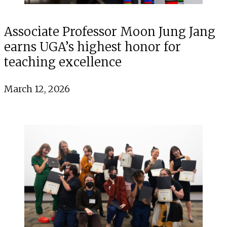
Associate Professor Moon Jung Jang
earns UGA’s highest honor for
teaching excellence
March 12, 2026