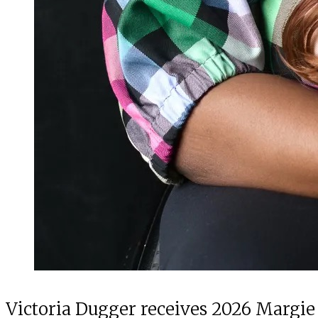
Victoria Dugger receives 2026 Margie