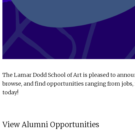
The Lamar Dodd School of Art is pleased to announ
browse, and find opportunities ranging from jobs, f
today!
View Alumni Opportunities