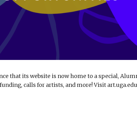
ce that its website is now home to a special, Alum
unding, calls for artists, and more! Visit art.uga.e