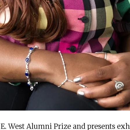
 E. West Alumni Prize and presents ex