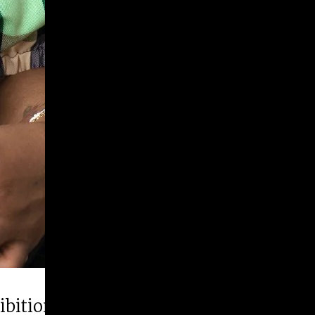
hibition “Runner Up”