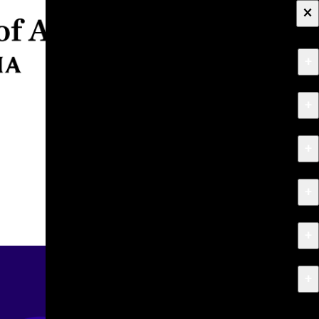
×
+
About
+
Apply
+
Programs
+
Research & Creative Work
+
Exhibitions & Events
+
News