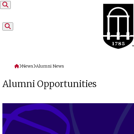
Skip to content
Home
News
Alumni News
Alumni Opportunities