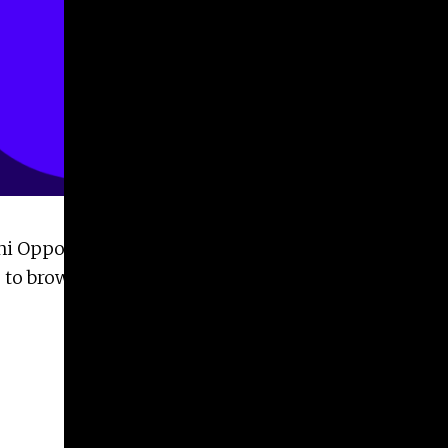
ni Opportunities page. Now, alumni can share,
du to browse or share our alumni opportunities