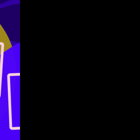
Give
Prospective Students
Current Students
Faculty/Staff
Board of Advisors
Alumni
Employers