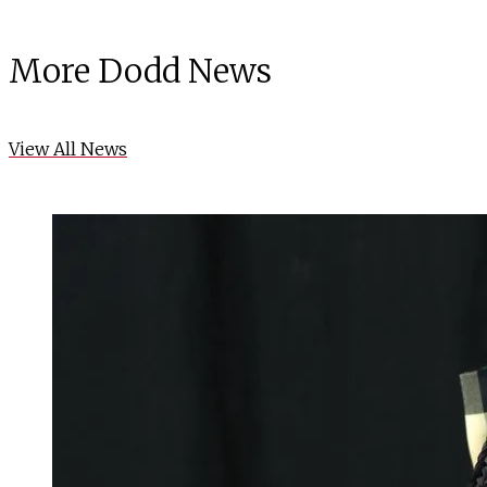
More Dodd News
View All News