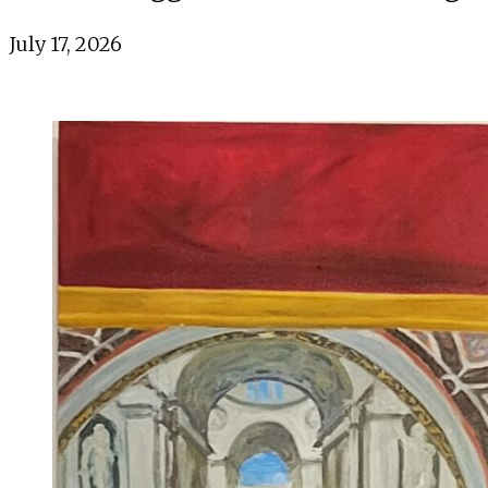
July 17, 2026