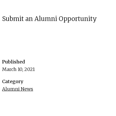
Submit an Alumni Opportunity
Published
March 10, 2021
Category
Alumni News