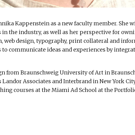
nnika Kappenstein
as a new faculty member. She wi
in the industry, as well as her perspective for own
gn, web design, typography, print collateral and in
 to communicate ideas and experiences by integrati
 from Braunschweig University of Art in Braunsch
s
Landor Associates
and
Interbrand
in New York City
ching courses at the Miami Ad School at the Portfoli