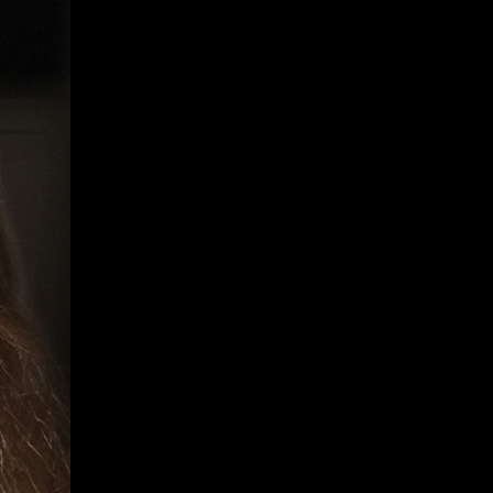
Give
Prospective Students
Current Students
Faculty/Staff
Board of Advisors
Alumni
Employers