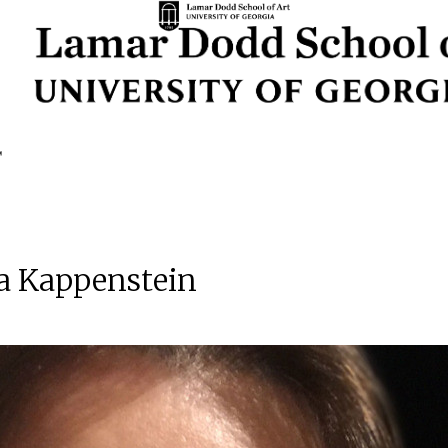
a Kappenstein