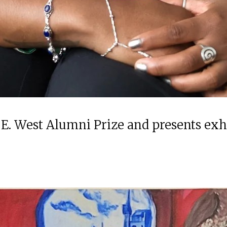
 E. West Alumni Prize and presents ex