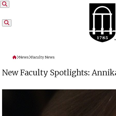
Skip to content
Home
News
Faculty News
New Faculty Spotlights: Annik