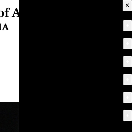
×
+
About
+
Apply
+
Programs
+
Research & Creative Work
+
Exhibitions & Events
+
News