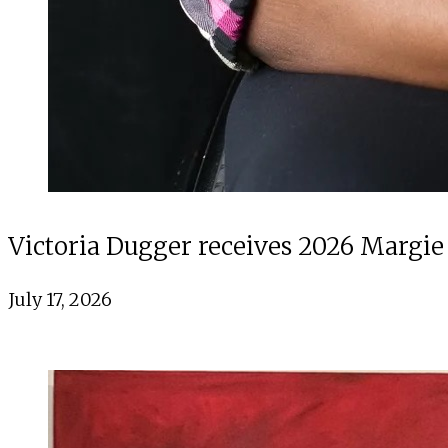
Victoria Dugger receives 2026 Margie
July 17, 2026