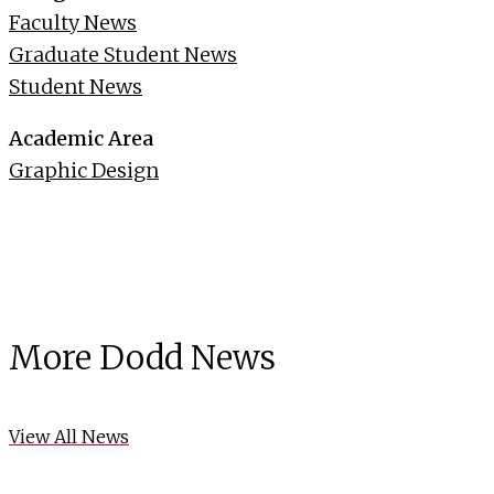
Faculty News
Graduate Student News
Student News
Academic Area
Graphic Design
More Dodd News
View All News