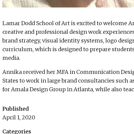
Lamar Dodd School of Art is excited to welcome
A
creative and professional design work experiences 
brand strategy, visual identity systems, logo desi
curriculum, which is designed to prepare students
media.
Annika received her MFA in Communication Design
States to work in large brand consultancies such a
for
Amala Design Group
in Atlanta, while also tea
Published
April 1, 2020
Categories