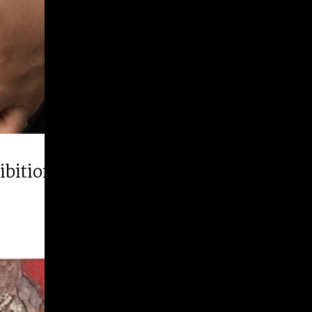
hibition “Runner Up”