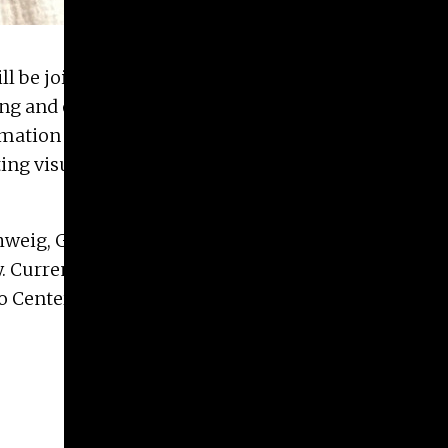
ll be joining the
Graphic Design Area
, sharing her
ing and operating a design firm. Her
expertise
in
formation graphics will enhance the department’s
ng visual and textual content across various
weig, Germany, before moving to the United
. Currently, she is the owner and creative director
o Center.