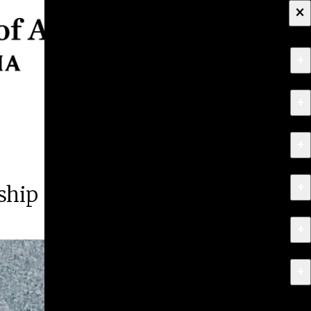
×
+
About
+
Apply
+
Programs
+
Research & Creative Work
ship
+
Exhibitions & Events
+
News