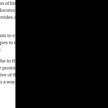
on of his 2014 public participation work ADORE
rlocutors— Kress will host video and
des a first contact to one’s own aesthetic self-
dents to embrace global POP phenomena as a
pes to include these new student collaborations
:
he in the southern seas while enjoying a year’s
e promise if their mobility shortens distances in
e of the East and the South in times of global
n a way that breaks up identity solidifications?”