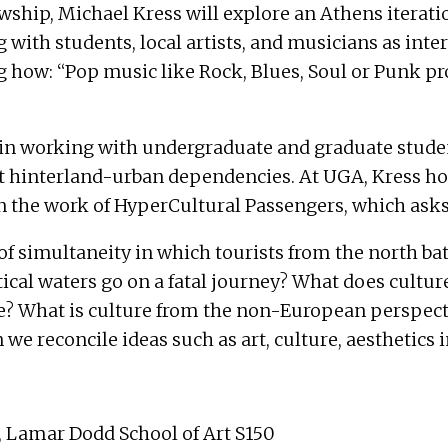
ship, Michael Kress will explore an Athens iterati
with students, local artists, and musicians as inte
w: “Pop music like Rock, Blues, Soul or Punk provi
ted in working with undergraduate and graduate stu
t hinterland-urban dependencies. At UGA, Kress ho
the work of HyperCultural Passengers, which asks
of simultaneity in which tourists from the north bat
tical waters go on a fatal journey? What does cultur
e? What is culture from the non-European perspectiv
e reconcile ideas such as art, culture, aesthetics i
, Lamar Dodd School of Art S150