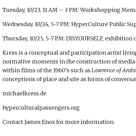
Tuesday, 10/23, 11 AM – 3 PM: Workshopping Memo
Wednesday, 10/24, 5-7 PM: HyperCulture Public Sup
Thursday, 10/25, 5-7 PM: DISYOURSELF, exhibition
Kress is a conceptual and participation artist liv
normative moments in the construction of media-id
within films of the 1960’s such as
Lawrence of Arabi
conceptions of place and site as forms of conversa
michaelkress.de
hyperculturalpassengers.org
Contact
James Enos
for more information.