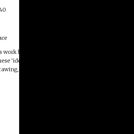
140
ace
his work being to explore semiotics and language as
se ‘identities’ as spatial imaginaries evidenced
 drawing, writing, sound and photography to expose