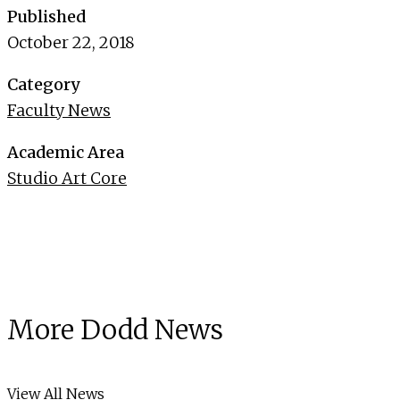
Published
October 22, 2018
Category
Faculty News
Academic Area
Studio Art Core
More Dodd News
View All News