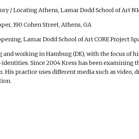
ry / Locating Athens, Lamar Dodd School of Art N
per, 190 Cohen Street, Athens, GA
 opening, Lamar Dodd School of Art CORE Project Sp
ing and working in Hamburg (DE), with the focus of 
entities. Since 2004 Kress has been examining the
a
. His practice uses different media such as video,
tion.