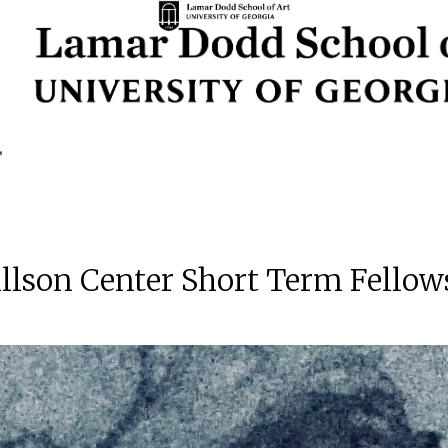
illson Center Short Term Fellow