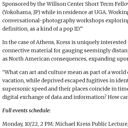
Sponsored by the Willson Center Short Term Fellow
(Yokohama, JP) while in residence at UGA. Working 
conversational-photography workshops exploring ho
definition, as a kind of a pop ID.”
In the case of Athens, Kress is uniquely interes
connective material for gauging seemingly distan
as North American consequences, expanding upon 
“What can art and culture mean as part of a world 
vacation, while deprived escaped fugitives in iden
supersonic speed and their places coincide in tim
digital exchange of data and information? How can w
Full events schedule:
Monday, 10/22, 2 PM: Michael Kress Public Lecture