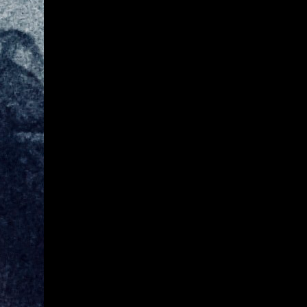
Give
Prospective Students
Current Students
Faculty/Staff
Board of Advisors
Alumni
Employers