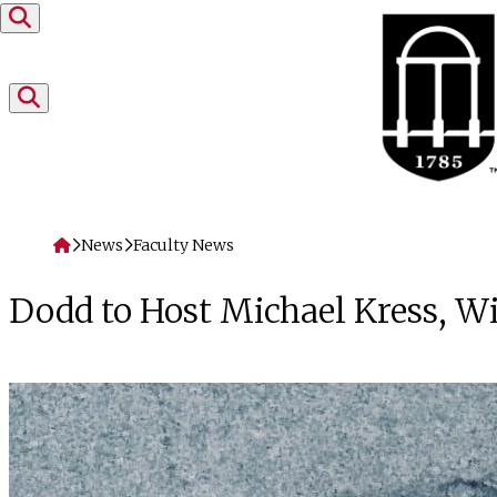
Skip to content
Home
News
Faculty News
Dodd to Host Michael Kress, W