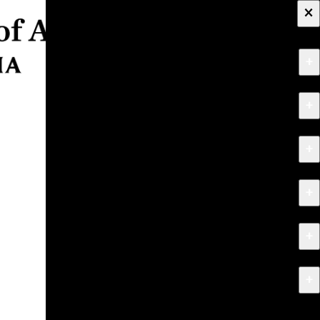
×
+
About
+
Apply
+
Programs
+
Research & Creative Work
+
Exhibitions & Events
+
News