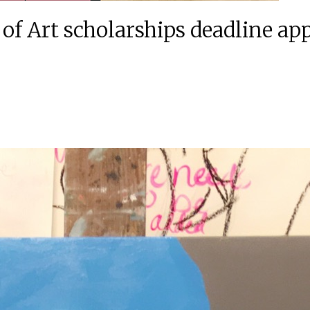
f Art scholarships deadline ap