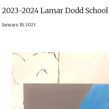
2023-2024 Lamar Dodd School o
January 19, 2023