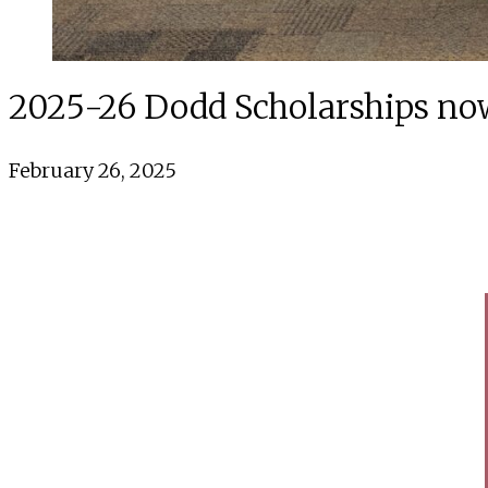
2025-26 Dodd Scholarships no
February 26, 2025