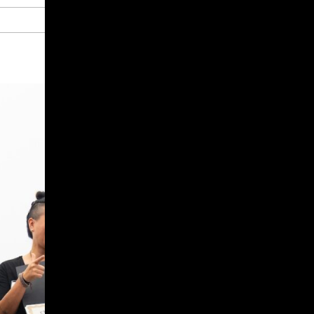
Give
Prospective Students
Current Students
Faculty/Staff
Board of Advisors
Alumni
Employers