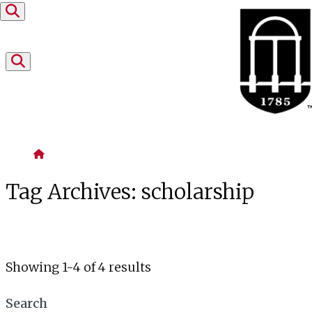
Skip to content
Home
Tag Archives:
scholarship
Showing 1-4 of 4 results
Search