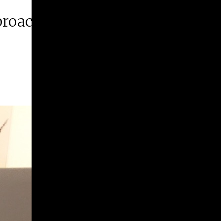
proaching