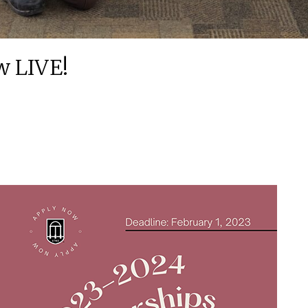
w LIVE!