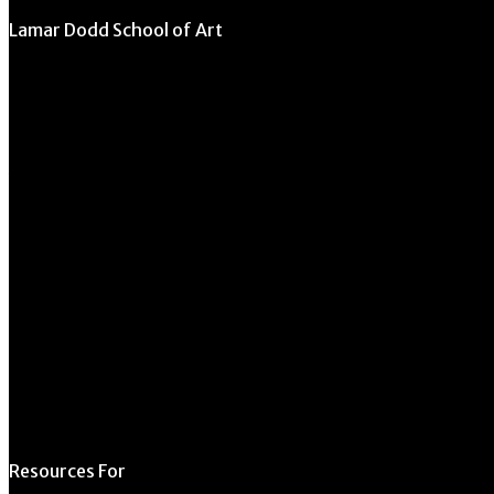
Lamar Dodd School of Art
University of Georgia
270 River Road
Athens, GA 30602
706.542.1511
Schedule a Tour
Contact Us
Directory
Resources For