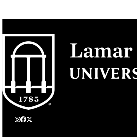
instagram
Facebook
X Twitter