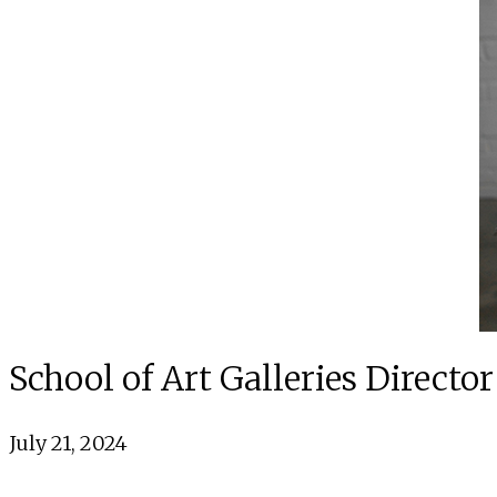
School of Art Galleries Direc
July 21, 2024