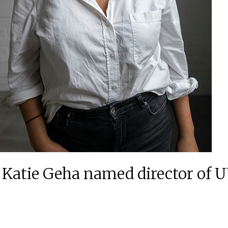
tor Katie Geha named director o