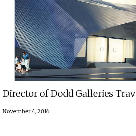
Director of Dodd Galleries Trav
November 4, 2016