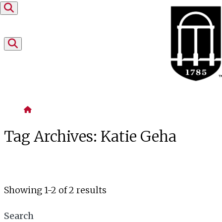
Skip to content
Home
Tag Archives:
Katie Geha
Showing 1-2 of 2 results
Search