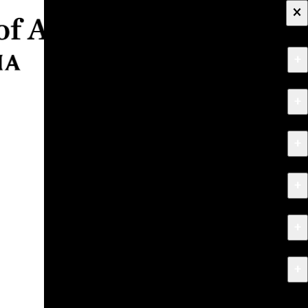
×
+
About
+
Apply
+
Programs
+
Research & Creative Work
+
Exhibitions & Events
+
News