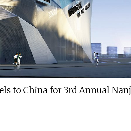
els to China for 3rd Annual Nanj