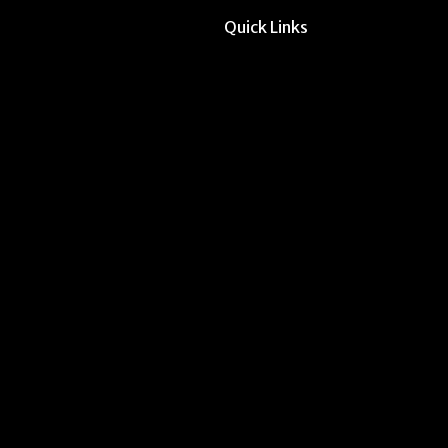
Quick Links
All Forms & Links
Event/Calendar Sub
CAVE Equipment Ch
Submit Website Upd
Instructor Override
Multi-Student Overr
Request Meeting Sp
Submit Student Oppo