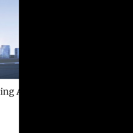
ing Arts Festival