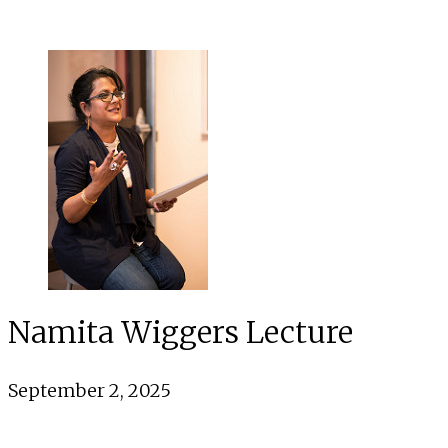
Namita Wiggers Lecture
September 2, 2025