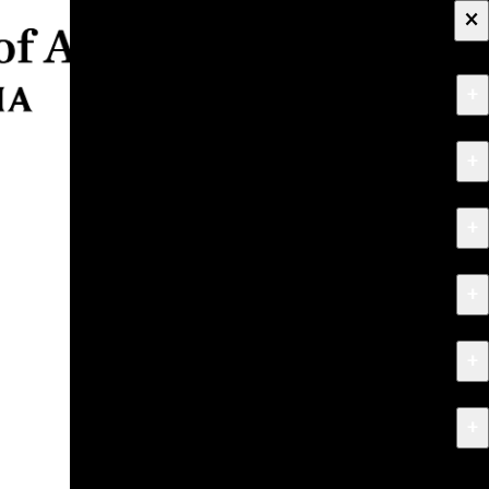
×
+
About
+
Apply
+
Programs
+
Research & Creative Work
+
Exhibitions & Events
+
News