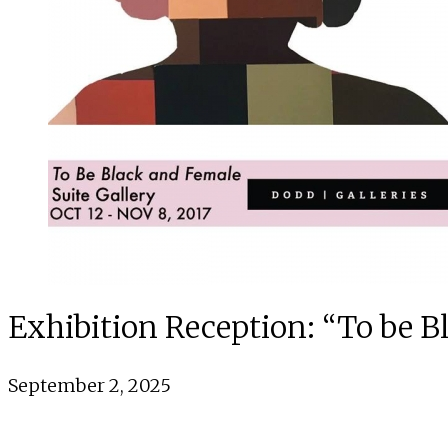
Exhibition Reception: “To be 
September 2, 2025