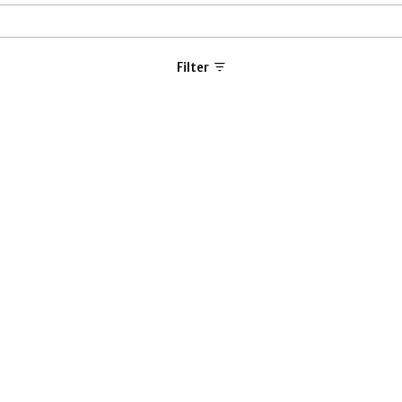
Filter