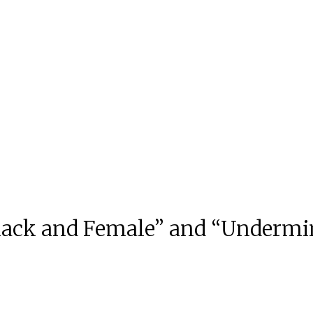
Black and Female” and “Underm