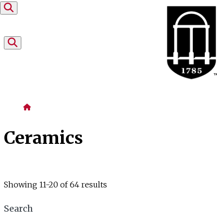
Skip to content
Home
Ceramics
Showing 11-20 of 64 results
Search