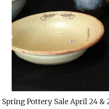
Spring Pottery Sale April 24 & 