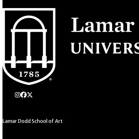
instagram
Facebook
X Twitter
Lamar Dodd School of Art