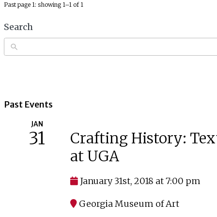
Past page 1: showing 1–1 of 1
Search
Past Events
JAN
31
Crafting History: Tex
at UGA
January 31st, 2018 at 7:00 pm
Georgia Museum of Art