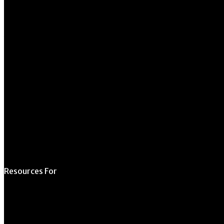
University of Georgia
270 River Road
Athens, GA 30602
706.542.1511
Schedule a Tour
Contact Us
Directory
Resources For
Prospective Students
Current Students