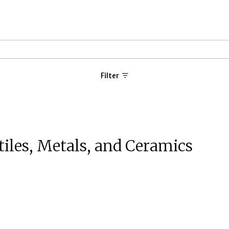
Filter
tiles, Metals, and Ceramics