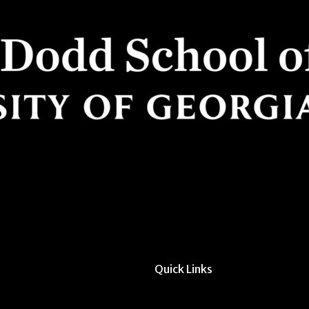
Quick Links