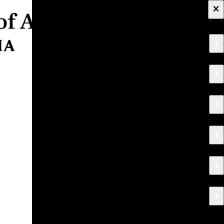
×
+
About
+
Apply
+
Programs
+
Research & Creative Work
+
Exhibitions & Events
+
News