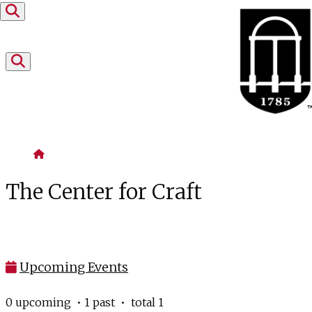
Skip to content
Home
The Center for Craft
Upcoming Events
0 upcoming • 1 past • total 1