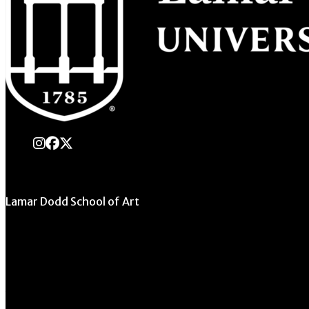
instagram
Facebook
X Twitter
Lamar Dodd School of Art
University of Georgia
270 River Road
Athens, GA 30602