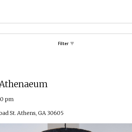
Filter
e Athenaeum
:00 pm
ad St. Athens
,
GA 30605