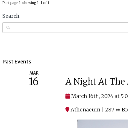
Past page 1: showing 1–1 of 1
Search
Past Events
MAR
16
A Night At Th
March 16th, 2024 at 5
Athenaeum | 287 W Bro