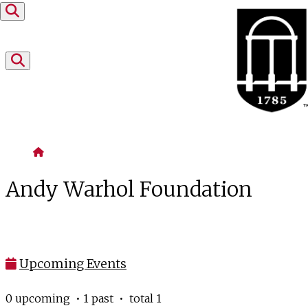
Skip to content
Home
Andy Warhol Foundation
Upcoming Events
0 upcoming • 1 past • total 1