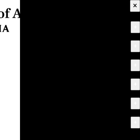
×
+
About
+
Apply
+
Programs
+
Research & Creative Work
+
Exhibitions & Events
+
News