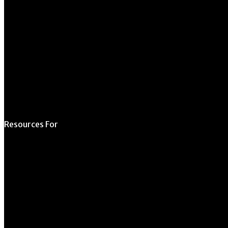
706.542.1511
Schedule a Tour
Contact Us
Directory
Resources For
Prospective Students
Current Students
Faculty & Staff
Alumni