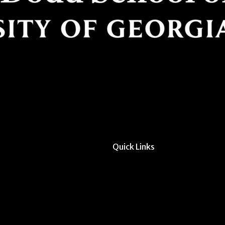
Quick Links
All Forms & Links
Event/Calendar Sub
CAVE Equipment Ch