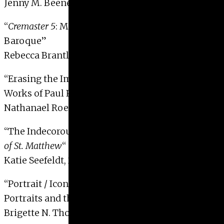
Jenny M. Beene, 2009
“
Cremaster 5
: Mathew Barney and the Neo-
Baroque”
Rebecca Brantley, 2009 with Distinction
“Erasing the Image, Revealing the Game: The
Works of Paul Pfeiffer”
Nathanael Roesch, 2009 with Distinction
“The Indecorous Angel in Caravaggio’s
Inspiration
of St. Matthew
“
Katie Seefeldt, 2009
“Portrait / Icon / Code: Marc Quinn’s DNA
Portraits and the Imaging of the Self”
Brigette N. Thomas, 2009