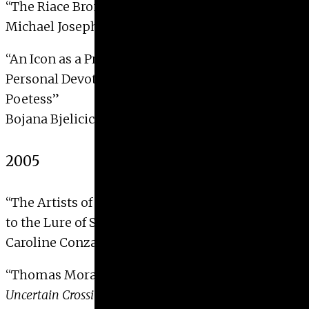
“The Riace Bronzes”
Michael Joseph Melen, 2006
“An Icon as a Prayer, a Poem as an Icon: The
Personal Devotion of a Fourteenth-Century
Poetess”
Bojana Bjelicic-Miletkov, 2006
2005
“The Artists of Les XX: Seeking and Responding
to the Lure of Spain”
Caroline Conzatti, 2005
“Thomas Moran’s
The Old Bridge Over Hook Pond:
Uncertain Crossings
“