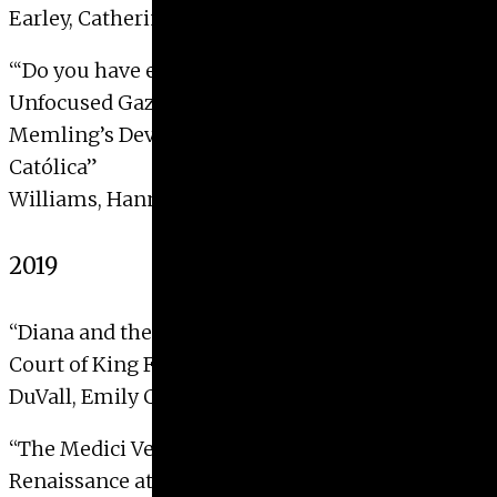
Earley, Catherine Ann, 2020
“‘
Do you have eyes but fail to see?’: The
Unfocused Gaze and the
Devotio Moderna
in Hans
Memling’s Devotional Diptych for Isabel la
Católica”
Williams, Hannah Grace, 2020
2019
“Diana and the hunt: Myth and allegory in the
Court of King Francis I”
DuVall, Emily Claire, 2019 with Distinction
“The Medici Venus and the legacy of the
Renaissance at La Specola”