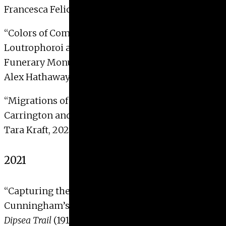
Francesca Felicella, 2022
“
Colors of Commemoration: Marble
Loutrophoroi and the Polychromy of Athenian
Funerary Monuments”
Alex Hathaway, 2022 with Distinction
“
Migrations of Word and Image: Leonora
Carrington and
La Dame Ovale
, 1937-42″
Tara Kraft, 2022
2021
“
Capturing the Vulnerable Body: Imogen
Cunningham’s Photographic Series
Roi on the
Dipsea Trail
(1918)”