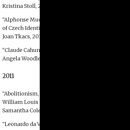
Kristina Stoll, 2012
“Alphonse Mucha’s Slav Epic and the Projection
of Czech Identity”
Joan Tkacs, 2012
“Claude Cahun and the Photographic Self”
Angela Woodlee, 2012
2011
“Abolitionism, Memory, and the Civil War in
William Louis Sonntag’s Virginia Landscapes”
Samantha Cole, 2011
“Leonardo da Vinci’s
Saint Jerome in the Wilderness
: