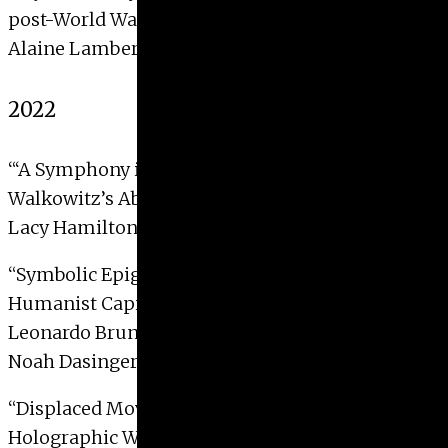
post-World War II Germany”
Alaine Lambertson, 2023 with Distinction
2022
“‘A Symphony in Lines’: Sound in Abraham
Walkowitz’s Abstractions of New York City”
Lacy Hamilton, 2022
“
Symbolic Epigraphy and the New Rome:
Humanist Capital Letters on the Tomb of
Leonardo Bruni”
Noah Dasinger, 2022 with Distinction
“
Displaced Movement: Body & Image in the
Holographic Works of Simone Forti”