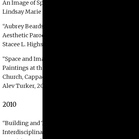
An Image of Spiritual Beauty”
Lindsay Marie Cox, 2011
“Aubrey Beardsley, Oscar Wilde, and Salome as
Aesthetic Parody”
Stacee L. Highsmith, 2011
“Space and Image: The Meaning of the Wall
Paintings at the Hermitage of Ioannes (aka Ayvali
Church, Cappadocia)”
Alev Turker, 2011
2010
“Building and Traversing a ‘Pocket Cathedral’ an
Interdisciplinary Reading of William