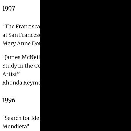
1997
“The Franciscan Allegories in the Lower Church
at San Francesco, Assisi: Form and Meaning”
Mary Anne Dougan, 1997
“James McNeil Whistler’s
The Artist in his Studio
: A
Study in the Concealment and Revelation of an
Artist”
Rhonda Reymond, 1997
1996
“Search for Identity Feminism and the Art of Ana
Mendieta”