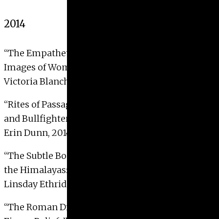
2014
“The Empathetic Gaze: Theresa Bernstein’s Early
Images of Women in New York City”
Victoria Blanche Naden, 2014.
“Rites of Passage: Rineke Dijkstra’s New Mothers
and Bullfighters Photographs”
Erin Dunn, 2014
“The Subtle Body in the Esoteric Buddhist Art of
the Himalayas: Practice and Representation”
Linsday Ethridge, 2014 with Distinction
“The Roman Display Contexts of the Three-