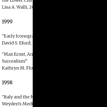
the Lower Church, San Francesco, Assisi”
Lisa A. Walli, 2000
1999
“Early Iconography of the Indian Sun-God Surya”
David S. Efurd, 1999
“Max Ernst, Anticlericalism and the Crisis of
Surrealism”
Kathryn M. Floyd, 1999
1998
“Italy and the North: Rogier Van Der
Weyden’s Medici Madonna”