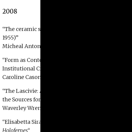
2008
“The ceramic sculptures of Carl Walters (1883-
1955)”
Micheal Antoni Karczewski, 2008
“Form as Content: The Miminalist Cube as
Institutional Critique (1960-1969)”
Caroline Cason Barratt, 2008 with Distinction
“The Lascivie: Agostino Carracci’s Erotic Prints as
the Sources for the Farnese Gallery Vault”
Waverley Wren Eubanks, 2008 with Distinction
“Elisabetta Sirani’s
Judith with the Head of
Holofernes
“