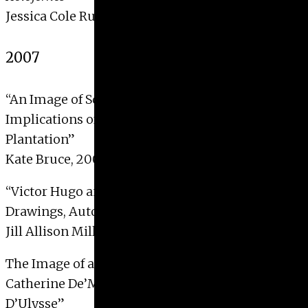
Jessica Cole Rubinski, 2008
2007
“An Image of Southern Repose: Intentions and
Implications of Thomas Addison Richard’s River
Plantation”
Kate Bruce, 2007 with Distinction
“Victor Hugo and Surrealism: Phantom
Drawings, Automatism and the Occult”
Jill Allison Miller, 2007
The Image of a Queen: The Representation of
Catherine De’Medici as Penelope in the Galerie
D’Ulysse”