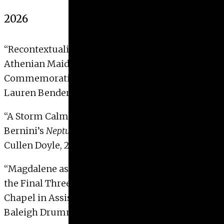
Give
2026
Prospective Students
Current Students
“Recontextualizing the Robinson
Lebes Gamikos
:
Faculty/Staff
Athenian Maidenhood, Marriage, and
Board of Advisors
Commemoration.”
Alumni
Lauren Bender, 2026
Employers
“A Storm Calmed: Poetic and Political Allegory in
Bernini’s
Neptune and Triton
”
Cullen Doyle, 2026 with Distinction
“Magdalene as Mystic: An Embodied Reading of
the Final Three Frescoes in the Mary Magdalene
Chapel in Assisi.”
Baleigh Drummond, 2026