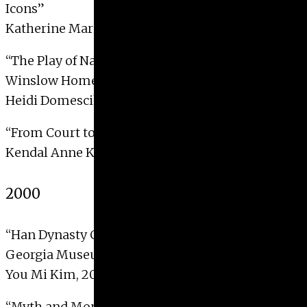
Icons”
Katherine Marsengill, 2001
“The Play of Nature: Nation and Domesticity in
Winslow Homer’s Croquet Series”
Heidi Domescik, 2001
“From Court to Pleasure Quarters”
Kendal Anne Korach, 2001
2000
“Han Dynasty Chinese Funerary Art in the
Georgia Museum of Art”
You Mi Kim, 2000
“Myth and Monument: The Sculptural Image of