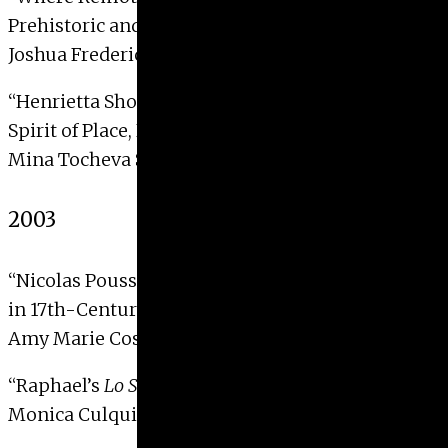
Prehistoric and Contemporary Earthworks”
Joshua Frederick Fisher, 2004
“Henrietta Shore in Point Lobos and Carmel:
Spirit of Place, Essence of Being”
Mina Tocheva Stoeva, 2004
2003
“Nicolas Poussin’s
Realm of Flora
: Painted Poetry
in 17th-Century Rome”
Amy Marie Costrini, 2003 with Distinction
“Raphael’s
Lo Spasimo di Sicilia
“
Monica Culqui Jordan, 2003