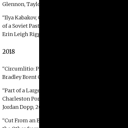
Glennon, Taylor Kay, 2019
“Ilya Kabakov, Charles Rosenthal, and ‘the Void’
of a Soviet Past”
Erin Leigh Riggins, 2019
2018
“Circumlitio: Pliny, Painters, and Polychromy”
Bradley Brent Cavedo, 2018 with Distinction
“
Part of a Larger Whole: Recontextualizing the
Charleston Portrait
”
Jordan Dopp, 2018
“
Cut From an Ethnographic Museum: Collaging