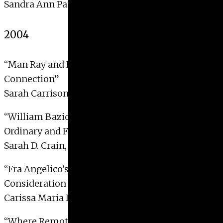
Sandra Ann Pauly, 2005
2004
“Man Ray and Futurism: An Overlooked
Connection”
Sarah Carrison Bockel, 2004
“William Baziotes’ Duality: Escaping the
Ordinary and Finding the Extraordinary”
Sarah D. Crain, 2004
“Fra Angelico’s Tempio Lamentation: A
Consideration of its Function and Meaning”
Carissa Maria DiCindio, 2004
“Where Remote Futures Meet Remote Pasts: