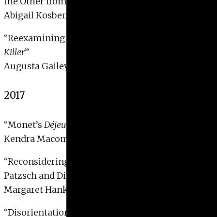
the Other from Weimar Mass Media
”
Abigail Kosberg, 2018
“
Reexamining Cindy Sherman’s 1997 Film:
Office
Killer
”
Augusta Gailey, 2018
2017
“Monet’s
Déjeuner sur l’herbe
: Class and Absence”
Kendra Macomber, 2017
“Reconsidering New Objectivity: Albert Renger-
Patzsch and Die Welt ist Schön”
Margaret Hankel, 2017
“Disorientation in Millennial America: Michael