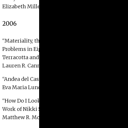
Elizabeth Miller, 2007 with Distinction
2006
“Materiality, the Model and the Myth of Origins:
Problems in Eighteenth-Century European
Terracotta and its Reception”
Lauren R. Cannady, 2006
“Andea del Castagno’s
Last Supper
“
Eva Maria Lundin, 2006
“How Do I Look: Identity and Photography in the
Work of Nikki S. Lee”
Matthew R. McKinney, 2006