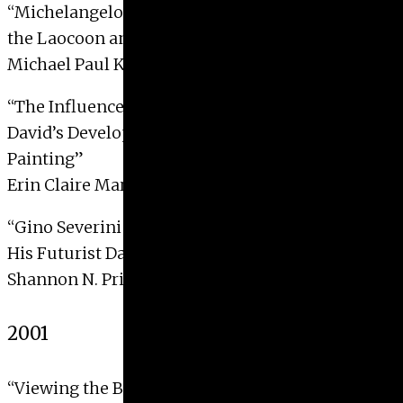
“Michelangelo’s
Last Judgment
: The Influence of
the Laocoon and His Sons”
Michael Paul Kemling, 2003
“The Influence of Caravaggio on Jacques-Louis
David’s Development of French Neo-Classical
Painting”
Erin Claire Martin, 2003 with Distinction
“Gino Severini and the Symbolist Aesthetics of
His Futurist Dance Imagery, 1910-1915”
Shannon N. Pritchard, 2003 with Distinction
2001
“Viewing the Back: The Reverse of Byzantine