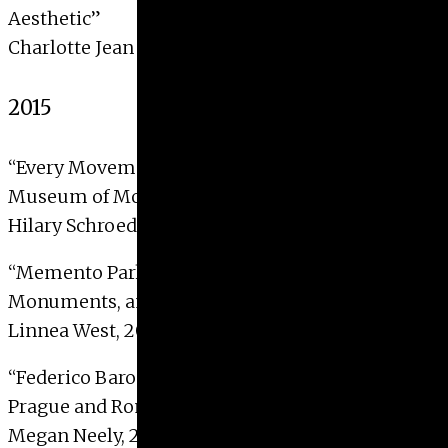
Aesthetic”
Charlotte Jean Maier, 2016
2015
“Every Movement Counts: Curating Dance at the
Museum of Modern Art”
Hilary Schroeder, 2015
“Memento Park and Skopje 2014: Transition,
Monuments, and Memory”
Linnea West, 2015 with Distinction
“Federico Barocci’s Tale of Two Troys: Aeneas in
Prague and Rome”
Megan Neely, 2015