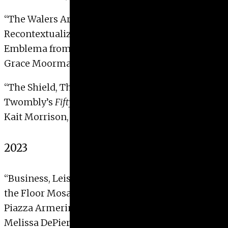
“The Walers Art Museum’s Ganymede Mosaic:
Recontextualizing a Unique Polychrome
Emblema from Greco-Roman Egypt”
Grace Moorman, 2024
“The Shield, The Phallus, and The Rosette: Cy
Twombly’s
Fifty Days at Iliam
“
Kait Morrison, 2024
2023
“Business, Leisure, and Piety: Animal Motifs in
the Floor Mosaics at the Villa of
Piazza Armerina”
Melissa DePierro, 2023