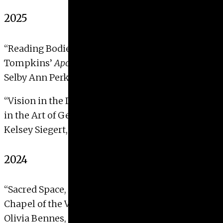
2025
“Reading Bodies: Coverage and Erasure in Betty
Tompkins’
Apologia (Artemisia Gentileschi #1)
“
Selby Ann Perkins, 2025
“Vision in the Darkened Room: Science and Spirit
in the Art of Georgiana Houghton”
Kelsey Siegert, 2025
2024
“Sacred Space, Relics, and Performance: The
Chapel of the Virgin Mary, Karlstein Castle”
Olivia Bennes, 2024