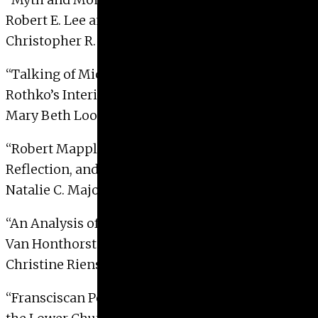
Robert E. Lee and the Ideology of the Lost Cause”
Christopher R. Lawton, 2000
“Talking of Michelangelo: Mark
Rothko’s Interior, 1936”
Mary Beth Looney, 2000
“Robert Mapplethorpe’s Use of Mirroring,
Reflection, and Reversal 1949 to 1960”
Natalie C. Major, 2000
“An Analysis of the Form and Function of Gerrit
Van Honthorst’s
Christ Before Caiphas
”
Christine Rienstra-Kiracofe, 2000
“Fransciscan Pedagogy: The Transept Frescoes in