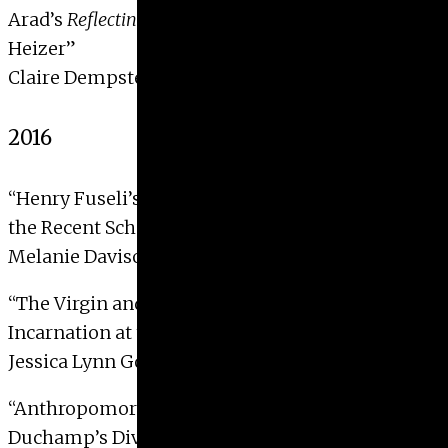
Arad’s
Reflecting Absence
and the Art of Michael
Heizer”
Claire Dempster, 2017
2016
“Henry Fuseli’s
The Nightmare
: An Examination of
the Recent Scholarship”
Melanie Davison, 2016
“The Virgin and her Purple Wool: Reenacting the
Incarnation at the Altar”
Jessica Lynn Golden, 2016
“Anthropomorphic Mechanomorphs: Suzanne
Duchamp’s Diversion from Man’s Machine