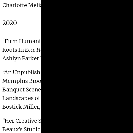
Charlotte Melissa Gaillet, 2021
2020
“
Firm Humanity:
John Brown’s Blessing
and It’s
Roots In
Ecce Homo
Imagery”
Ashlyn Parker Davis, 2020
“
An Unpublished Greek ‘Grave’ Relief in the
Memphis Brooks Museum: Contextualizing
Banquet Scenes within the Votive and Funerary
Landscapes of Late Classical Attica”
Bostick Miller, Holly, 2020
“
Her Creative Space: Photographs of Cecilia
Beaux’s Studio, 1885-1890″