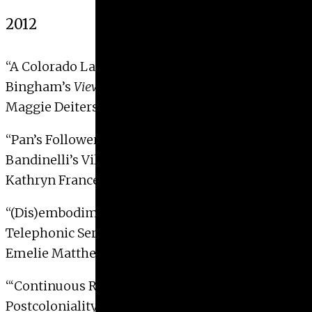
2012
“A Colorado Landscape: George Caleb
Bingham’s
View of Pike’s Peak
“
Maggie Deiters, 2012
“Pan’s Follower: Baccio
Bandinelli’s Villano Statue at the Boboli Garden”
Kathryn Frances Hall, 2012
“(Dis)embodiment in Christian Marclay’s
Telephonic Series and
Video Quartet
“
Emelie Matthews, 2012
“‘Continuous Rupture’: Identity and
Postcoloniality in Dr. Lakra’s Tattooed Pin-ups”