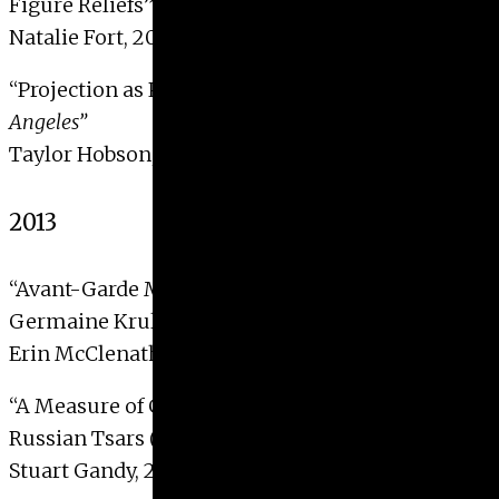
Figure Reliefs”
Natalie Fort, 2014
“Projection as Paradise in Sarah Morris’
Los
Angeles”
Taylor Hobson, 2014
2013
“Avant-Garde Mechanics: Montage Structures in
Germaine Krull’s
Métal
and Joris Ivens’
De Brug
”
Erin McClenathan, 2013
“A Measure of Grace: Measured Icons of the
Russian Tsars (16th to 19th c.)”
Stuart Gandy, 2013