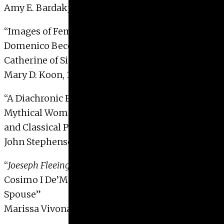
Amy E. Bardakjy, 1998
“Images of Female Piety and Devotion in
Domenico Beccafumi’s Stigmatization of Saint
Catherine of Siena Altarpiece”
Mary D. Koon, 1998
“A Diachronic Exploration of Two Groups of
Mythical Women on Attic Vases on the Archaic
and Classical Periods”
John Stephenson, 1998
“
Joeseph Fleeing Potiphar’s Wife
: An Allegory of
Cosimo I De’Medici as Politician, Patriarch and
Spouse”
Marissa Vivona, 1998