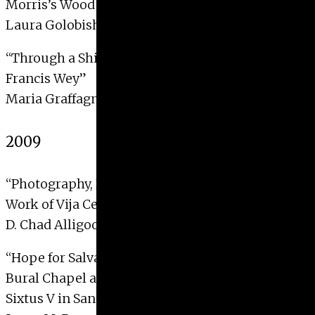
Morris’s Wood Beyond the World”
Laura Golobish, 2010
“Through a Shifting Lens: The Photo Criticism of
Francis Wey”
Maria Graffagnino, 2010
2009
“Photography, Presence, and Physicality in the
Work of Vija Celmins”
D. Chad Alligood, 2009 with Distinction
“Hope for Salvation and Salvation Granted: The
Bural Chapel and Reburial Ceremony of Pope
Sixtus V in Santa Maria Maggiore”