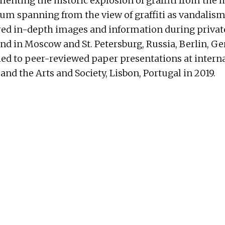
enting the historic explosion of graffiti from the 
um spanning from the view of graffiti as vandalism 
red in-depth images and information during private 
and in Moscow and St. Petersburg, Russia, Berlin, Ge
ed to peer-reviewed paper presentations at internat
 and the Arts and Society, Lisbon, Portugal in 2019.