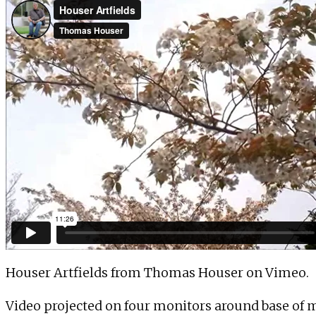
Houser Artfields
from
Thomas Houser
on
Vimeo
.
Video projected on four monitors around base of m