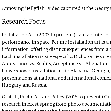
Annoying “Jellyfish” video captured at the Georgi
Research Focus
Installation Art. (2003 to present.) I am an inter
performance in space. For me installation art is a n
information, offering distinct experiences from a 
Each installation is site-specific. Dichotomies cr
Appearance vs. Reality, Acceptance vs. Alienation
I have shown installation art in Alabama, Georgia,
presentations at national and international confere
Hungary, and Russia.
Graffiti, Public Art and Policy. (2016 to present.)
research interest sprang from photo documentations