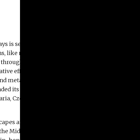
ways is sensitive to time, movement and
, like my interiors, rely heavily on layering of
d through a space or towards and around an event.
ive efforts: Promise vs. Loss, Hope vs. Despair,
 and metaphors.
tended its impact through juried and peer-reviewed
aria, Czech Republic, Great Britain, France,
ndscapes and contemporary material culture. This
e Middle East, North Africa and the Far East. I