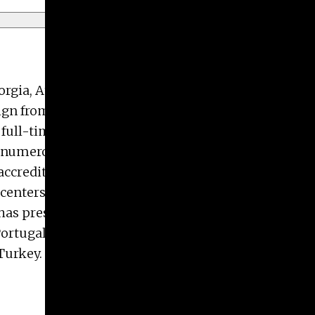
Georgia, Athens. He periodically spends summers
ign from the University of Tennessee, Knoxville,
 full-time professional design experience focused
ped numerous apps for AutoCAD and Autodesk
d accreditation reviewer for the Commission for
 centers on making installation art melding
has presented at national conferences across the
 Portugal, Russia, Spain, and the United Kingdom.
Turkey.