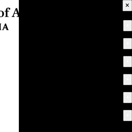
×
+
About
+
Apply
+
Programs
+
Research & Creative Work
+
Exhibitions & Events
+
News