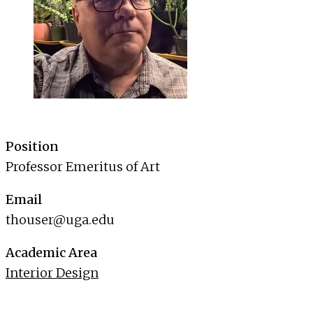
Position
Professor Emeritus of Art
Email
thouser@uga.edu
Academic Area
Interior Design