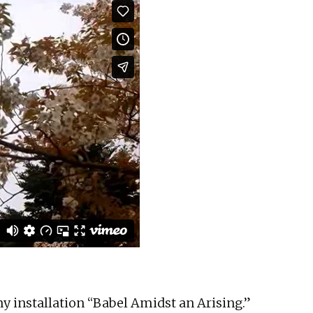
y installation “Babel Amidst an Arising.”