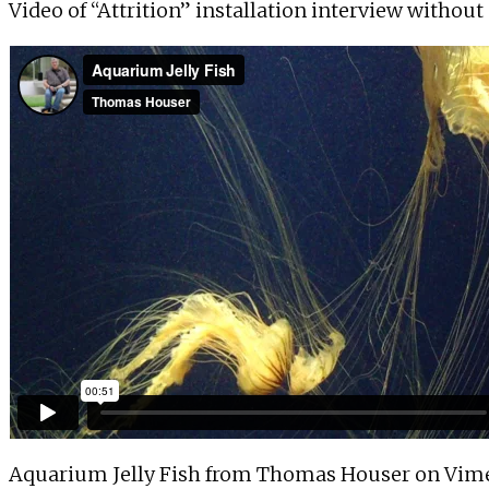
Video of “Attrition” installation interview withou
Aquarium Jelly Fish
from
Thomas Houser
on
Vim