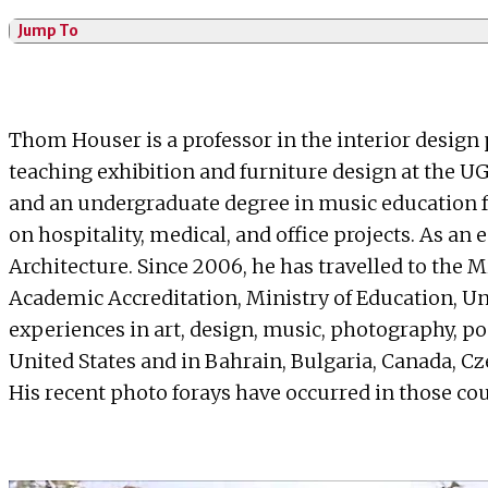
Jump To
Thom Houser is a professor in the interior design
teaching exhibition and furniture design at the UG
and an undergraduate degree in music education fr
on hospitality, medical, and office projects. As
Architecture. Since 2006, he has travelled to the 
Academic Accreditation, Ministry of Education, Un
experiences in art, design, music, photography, po
United States and in Bahrain, Bulgaria, Canada, Cz
His recent photo forays have occurred in those co