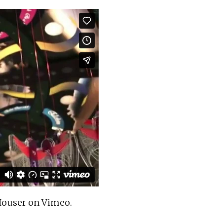
ouser
on
Vimeo
.