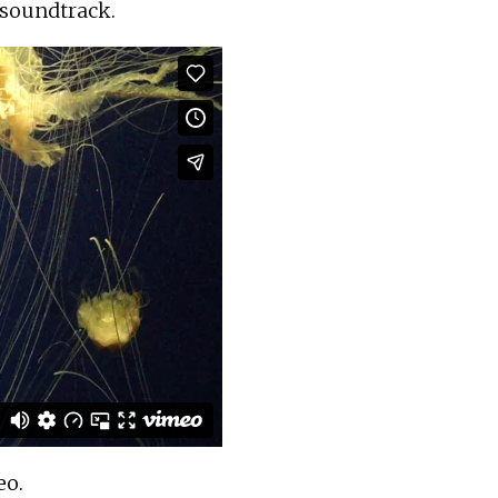
t soundtrack.
eo
.