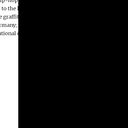
hip-hop culture of mid-1980s to the present.
to the legitimization of it as social commentary,
graffiti tours in Athens, Greece and Rome, Italy,
rmany; and Lisbon, Portugal, in 2019. This
ional conferences on the Arts in Society in Paris