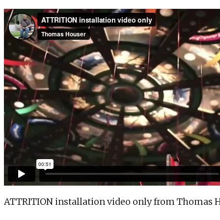
ATTRITION installation video only
from
Thomas H