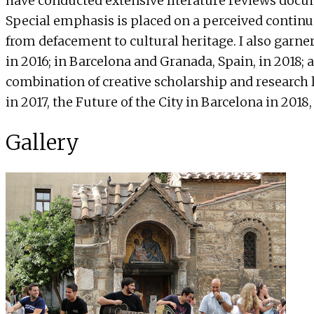
have conducted extensive literature reviews docum
Special emphasis is placed on a perceived continu
from defacement to cultural heritage. I also garne
in 2016; in Barcelona and Granada, Spain, in 2018; 
combination of creative scholarship and research l
in 2017, the Future of the City in Barcelona in 2018,
Gallery