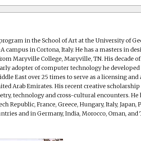
 program in the School of Art at the University of 
A campus in Cortona, Italy. He has a masters in des
om Maryville College, Maryville, TN. His decade of
 an early adopter of computer technology he develo
Middle East over 25 times to serve as a licensing an
ited Arab Emirates. His recent creative scholarship
etry, technology and cross-cultural encounters. He 
ech Republic, France, Greece, Hungary, Italy, Japan,
untries and in Germany, India, Morocco, Oman, and 