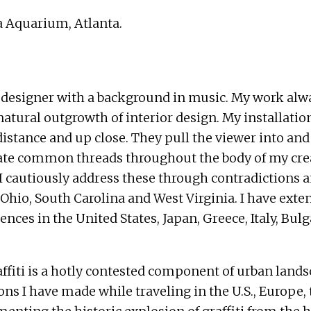
a Aquarium, Atlanta.
ior designer with a background in music. My work al
atural outgrowth of interior design. My installations
distance and up close. They pull the viewer into an
eate common threads throughout the body of my creat
. I cautiously address these through contradictions
 Ohio, South Carolina and West Virginia. I have ex
nces in the United States, Japan, Greece, Italy, Bulg
 Graffiti is a hotly contested component of urban la
 I have made while traveling in the U.S., Europe, th