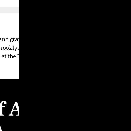
r and graphic designer. She received her BFA in
Brooklyn, and Austin. She received an Honorable
 at the Lyndon House Arts Center in Athens, GA.