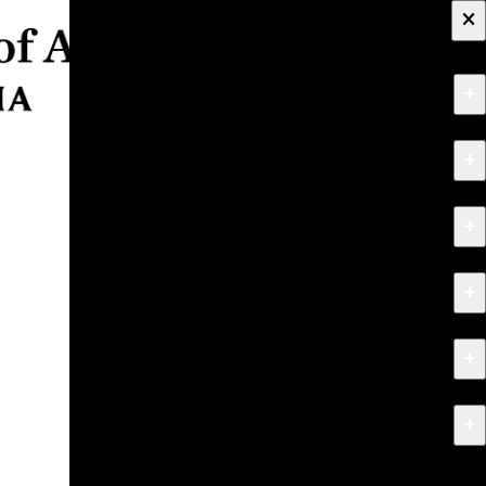
×
+
About
+
Apply
+
Programs
+
Research & Creative Work
+
Exhibitions & Events
+
News