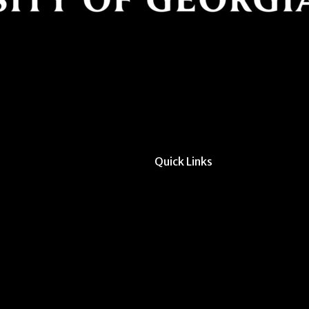
Quick Links
All Forms & Links
Event/Calendar Sub
CAVE Equipment Ch
Submit Website Upd
Instructor Override