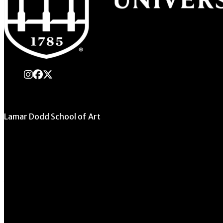
instagram
Facebook
X Twitter
Lamar Dodd School of Art
University of Georgia
270 River Road
Athens, GA 30602
706.542.1511