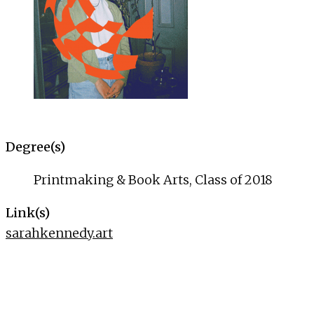
Degree(s)
Printmaking & Book Arts, Class of 2018
Link(s)
sarahkennedy.art