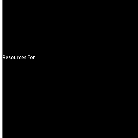
Schedule a Tour
Contact Us
Directory
Resources For
Prospective Students
Current Students
Faculty & Staff
Alumni
Employers