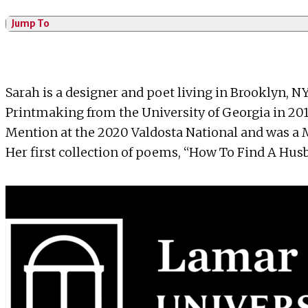
Jump To
Sarah is a designer and poet living in Brooklyn, NY
Printmaking from the University of Georgia in 201
Mention at the 2020 Valdosta National and was a M
Her first collection of poems, “How To Find A Hus