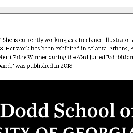
. She is currently working as a freelance illustrato
8. Her work has been exhibited in Atlanta, Athens, 
erit Prize Winner during the 43rd Juried Exhibition
band,” was published in 2018.