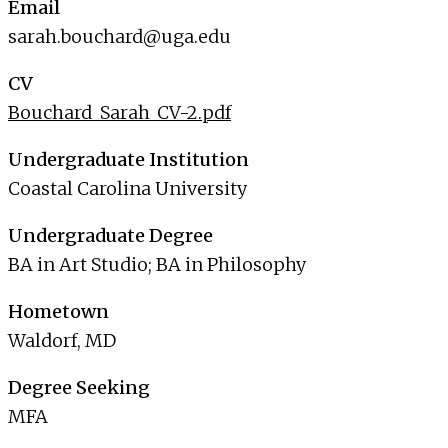
Email
sarah.bouchard@uga.edu
CV
Bouchard_Sarah_CV-2.pdf
Undergraduate Institution
Coastal Carolina University
Undergraduate Degree
BA in Art Studio; BA in Philosophy
Hometown
Waldorf, MD
Degree Seeking
MFA