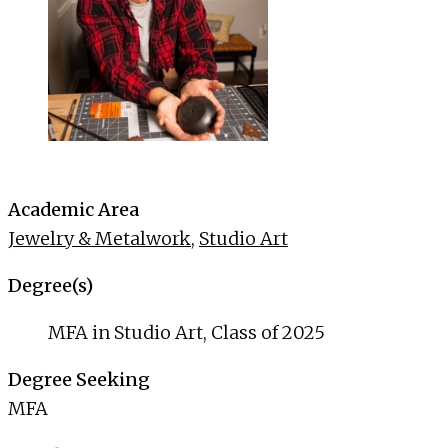
Academic Area
Jewelry & Metalwork
,
Studio Art
Degree(s)
MFA in Studio Art, Class of 2025
Degree Seeking
MFA