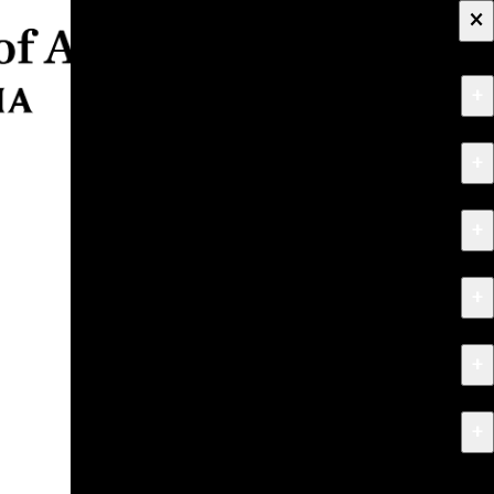
×
+
About
+
Apply
+
Programs
+
Research & Creative Work
+
Exhibitions & Events
+
News