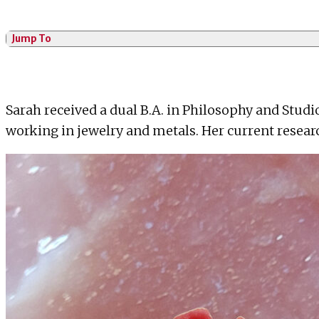
Jump To
Sarah received a dual B.A. in Philosophy and Studi
working in jewelry and metals. Her current resear