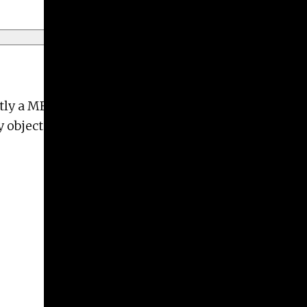
ntly a MFA candidate at the University of Georgia
objects that interact with the body.