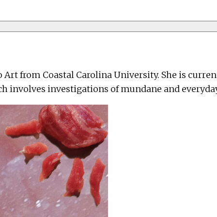
o Art from Coastal Carolina University. She is curre
ch involves investigations of mundane and everyday 