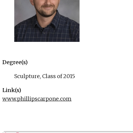
Degree(s)
Sculpture, Class of 2015
Link(s)
www.phillipscarpone.com