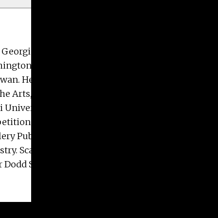
f Georgia, Lamar Dodd School of Art, and his BFA
ington, D.C., New York City, Brooklyn, Austin,
iwan. He is a recipient of awards and honors
he Arts, an Art at the Frontier Grant through Frank
mi University Young Sculptors Competition
etition Finalist. His work has been reviewed by
ry Publications. Scarpone is represented by
istry. Scarpone has held teaching appointments at
r Dodd School of Art, and currently serves as