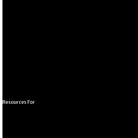
270 River Road
Athens, GA 30602
706.542.1511
Schedule a Tour
Contact Us
Directory
Resources For
Prospective Students
Current Students