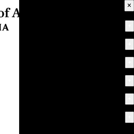
×
+
About
+
Apply
+
Programs
+
Research & Creative Work
+
Exhibitions & Events
+
News