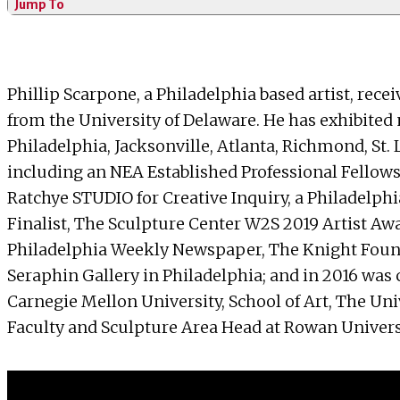
Jump To
Phillip Scarpone, a Philadelphia based artist, rec
from the University of Delaware. He has exhibited n
Philadelphia, Jacksonville, Atlanta, Richmond, St. 
including an NEA Established Professional Fellowsh
Ratchye STUDIO for Creative Inquiry, a Philadel
Finalist, The Sculpture Center W2S 2019 Artist Aw
Philadelphia Weekly Newspaper, The Knight Founda
Seraphin Gallery in Philadelphia; and in 2016 was
Carnegie Mellon University, School of Art, The Uni
Faculty and Sculpture Area Head at Rowan Univers