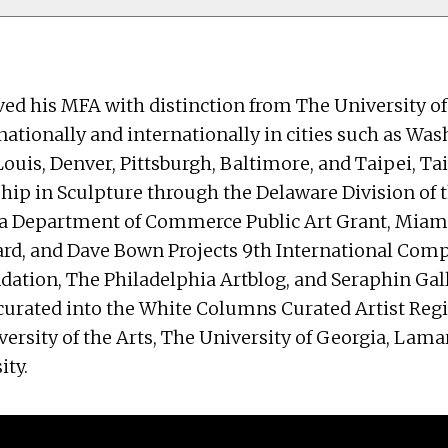
eived his MFA with distinction from The University o
ationally and internationally in cities such as Wash
Louis, Denver, Pittsburgh, Baltimore, and Taipei, Ta
ip in Sculpture through the Delaware Division of t
phia Department of Commerce Public Art Grant, Mia
ard, and Dave Bown Projects 9th International Comp
tion, The Philadelphia Artblog, and Seraphin Galle
 curated into the White Columns Curated Artist Reg
versity of the Arts, The University of Georgia, Lama
ity.