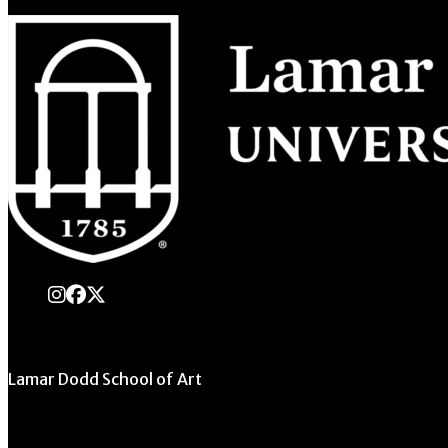
instagram
Facebook
X Twitter
Lamar Dodd School of Art
University of Georgia