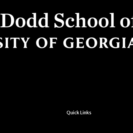
Quick Links
All Forms & Links