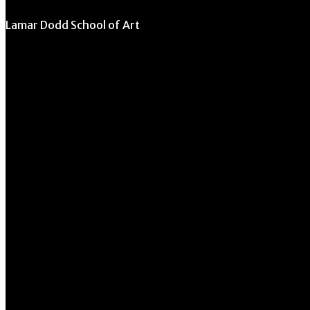
Lamar Dodd School of Art
University of Georgia
270 River Road
Athens, GA 30602
706.542.1511
Schedule a Tour
Contact Us
Directory