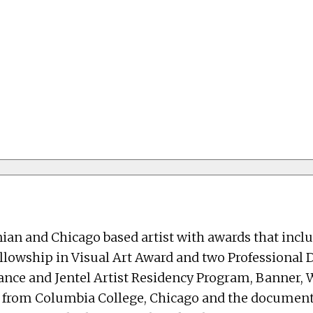
nian and Chicago based artist with awards that incl
Fellowship in Visual Art Award and two Professional
rance and Jentel Artist Residency Program, Banner
s from Columbia College, Chicago and the document