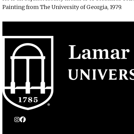
Painting from The University of Georgia, 1979.
instagram
Facebook