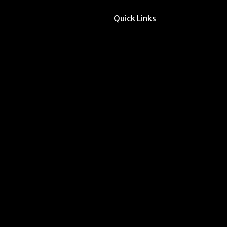
Quick Links
All Forms & Links
Event/Calendar Sub
CAVE Equipment Ch
Submit Website Upd
Instructor Override
Multi-Student Overr
Dodd Instructor Ado
Request Meeting Sp
Submit Student Oppo