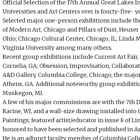
Official Selection of the 17th Annual Great Lakes I
Universities and Art Centers over is fourty-five- ye
Selected major one-person exhibitions include the
of Modern Art, Chicago and Pillars of Dust, Heuser
Ohio; Chicago Cultural Center, Chicago, IL; Linda 
Virginia University among many others.
Recent group exhibitions include Current Art Fai
Cornelia, GA; Obsession, Improvisation, Collaborat
A&D Gallery, Columbia College, Chicago; the major
Athens, GA. Additional noteworthy group exhibiti
Muskegon, MI.
A few of his major commissions are with the 7th Dis
Racine, WI, and a wall-size drawing installed into
Paintings; featured artist/educator in issue 8 of 
honored to have been selected and published in Art
He is an adjunct faculty member of Columbia Coll