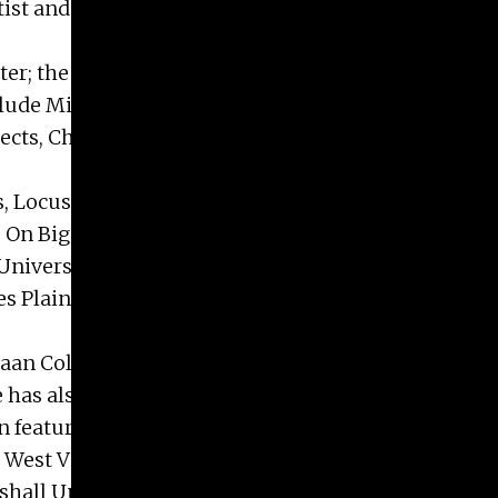
Artist and Artist in Residence with numerous
er; the recent Raw Reckoning, Ukrainian Institute
include Miami University Museum of Art, Oxford,
ects, Chicago, IL; Laura Mesaros Gallery, West
es, Locus, Mason-Scharfenstein Museum of Art,
.; On Big Drawings, Averill and Bernard Leviton
niversity of Georgia Lamar School of Art Gallery,
es Plains, IL; and the Muskegon Museum of Art,
n Collection, Zionsville, IN; Jensen Metal, Inc. in
 He has also been published in New American
sion features on NPR, Chicago and WVPBS and
 West Virginians in the Arts.
shall University, 1975 and an MFA in Drawing and