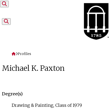
Skip to content
Home
Profiles
Michael K. Paxton
Degree(s)
Drawing & Painting, Class of 1979