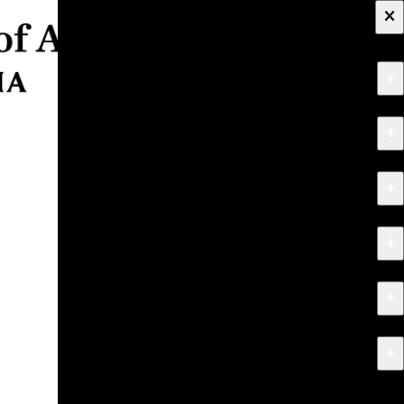
×
+
About
+
Apply
+
Programs
+
Research & Creative Work
+
Exhibitions & Events
+
News