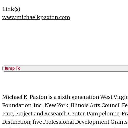
Link(s)
www.michaelkpaxton.com
Jump To
Michael K. Paxton is a sixth generation West Virgi
Foundation, Inc., New York; Illinois Arts Council 
Parc, Project and Research Center, Pampelonne, F
Distinction; five Professional Development Grant