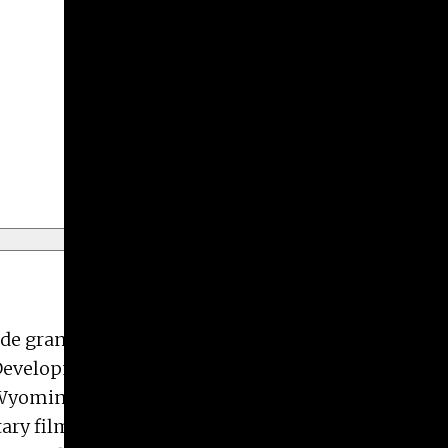
Give
Prospective Students
Current Students
Faculty/Staff
Board of Advisors
Alumni
Employers
ude grants from the Adolph & Esther Gottlieb
 Development Grants; Fellowships with both Air le
, Wyoming; a Marshall University Alumni Award of
ary film “Work at Hand, Michael K. Paxton”