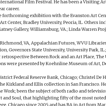
nternational Film Festival. He has been a Visiting 
ar career.
 forthcoming exhibition with the Evanston Art Cent
 Art Center, Bradley University, Peoria, IL. Others 
Matney Gallery, Williamsburg, VA.; Linda Warren Proj
r, Richmond, VA, Appalachian Futures, WVU Librari
ion, Governors State University, University Park, IL
 retrospective Between Rock and an Art Place, The U
ons were presented by Koehnline Museum of Art, D
trict Federal Reserve Bank, Chicago; Christel De Haa
 the Kirkland and Ellis collection in San Francisco.
Line Work; been the subject of both radio and televi
 and Soul, that highlighting fifty of the most noted
ege, Chicago since 2005 and has BA in Art from Mar