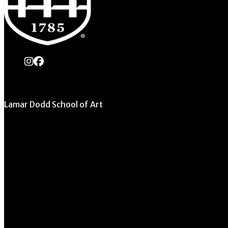
instagram
Facebook
Lamar Dodd School of Art
University of Georgia
270 River Road
Athens, GA 30602
706.542.1511
Schedule a Tour