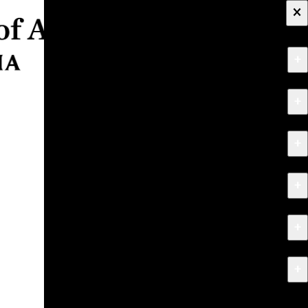
×
+
About
+
Apply
+
Programs
+
Research & Creative Work
+
Exhibitions & Events
+
News