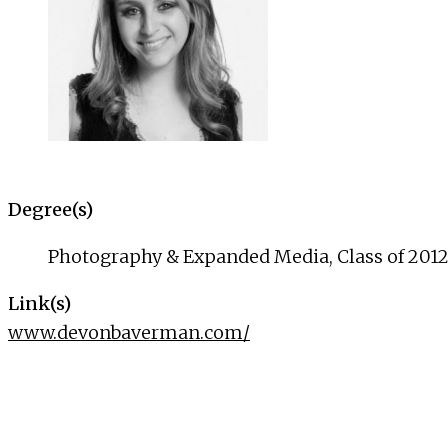
Degree(s)
Photography & Expanded Media, Class of 201
Link(s)
www.devonbaverman.com/