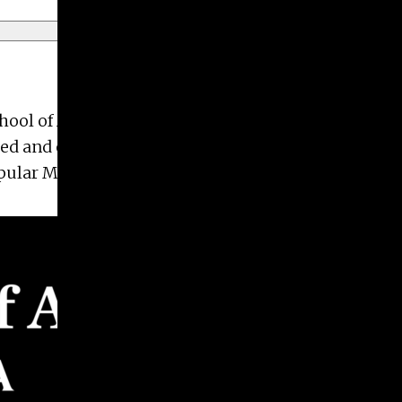
 of Art at the University of Georgia (2012).
zed and executed photo, video, and social content
lar Mechanics across a variety of verticals.