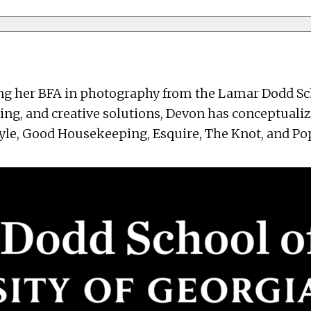
 her BFA in photography from the Lamar Dodd School
lling, and creative solutions, Devon has conceptuali
le, Good Housekeeping, Esquire, The Knot, and Popu