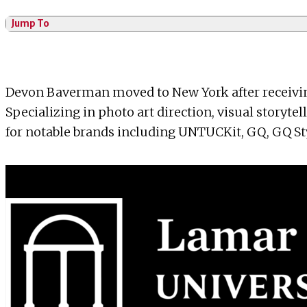
Jump To
Devon Baverman moved to New York after receiving
Specializing in photo art direction, visual storyte
for notable brands including UNTUCKit, GQ, GQ Sty