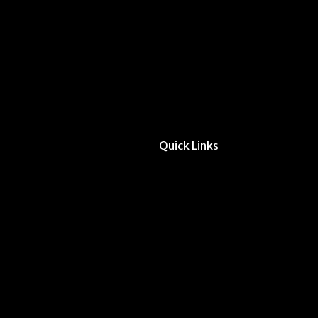
Quick Links
All Forms & Links
Event/Calendar Sub
CAVE Equipment Ch
Submit Website Upd
Instructor Override