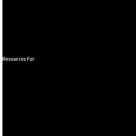
Contact Us
Directory
Resources For
Prospective Students
Current Students
Faculty & Staff
Alumni
Employers