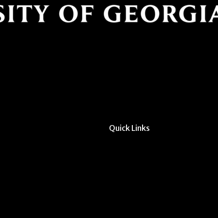
Quick Links
All Forms & Links
Event/Calendar Sub
CAVE Equipment Ch
Submit Website Upd