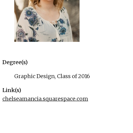
Degree(s)
Graphic Design, Class of 2016
Link(s)
chelseamancia.squarespace.com