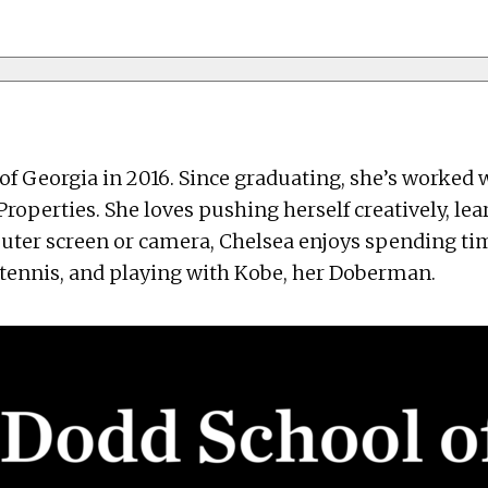
of Georgia in 2016. Since graduating, she’s worke
roperties. She loves pushing herself creatively, le
puter screen or camera, Chelsea enjoys spending ti
g tennis, and playing with Kobe, her Doberman.