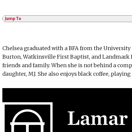
Jump To
Chelsea graduated with a BFA from the University 
Burton, Watkinsville First Baptist, and Landmark P
friends and family. When she is not behind a com
daughter, MJ. She also enjoys black coffee, playin