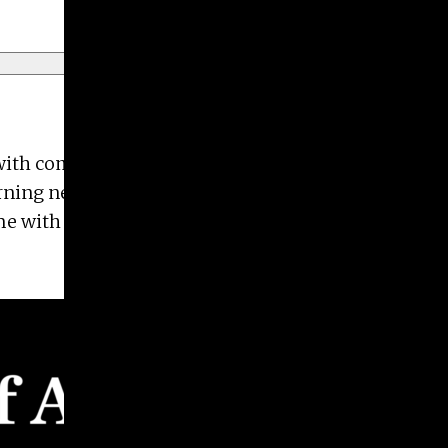
d with companies including UGA Press, Burton +
arning new design trends and taking photos of
me with her husband Ed and their 3-year-old