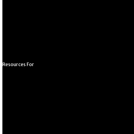
Schedule a Tour
Contact Us
Directory
Resources For
Prospective Students
Current Students
Faculty & Staff
Alumni
Employers