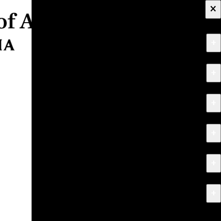
×
+
About
+
Apply
+
Programs
+
Research & Creative Work
+
Exhibitions & Events
+
News