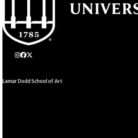
instagram
Facebook
X Twitter
Lamar Dodd School of Art
University of Georgia
270 River Road
Athens, GA 30602
706.542.1511