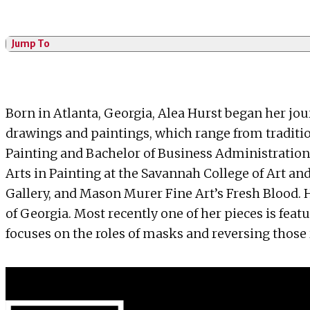
Jump To
Born in Atlanta, Georgia, Alea Hurst began her jo
drawings and paintings, which range from traditi
Painting and Bachelor of Business Administration 
Arts in Painting at the Savannah College of Art an
Gallery, and Mason Murer Fine Art’s Fresh Blood. 
of Georgia. Most recently one of her pieces is feat
focuses on the roles of masks and reversing those 