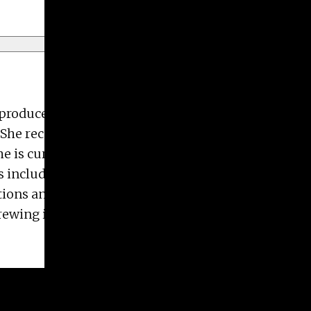
e produces two-dimensional works, particularly
he received her Bachelor of Fine Arts degree in
he is currently working towards her Master of Fine
s including the University of Georgia, Beep Beep
tions and purchased by the State Botanical Garden
s Brewing in Ontario, Canada. Her current work