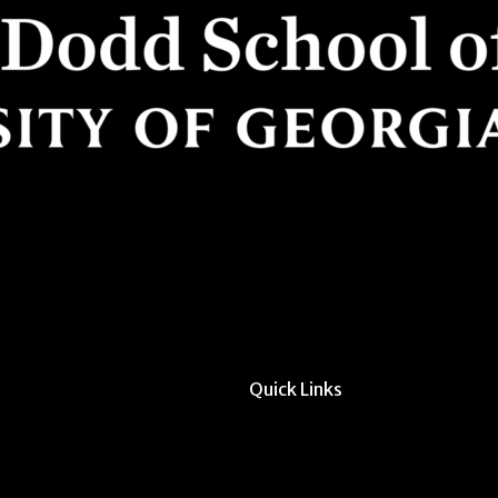
Quick Links
All Forms & Links
Event/Calendar Sub