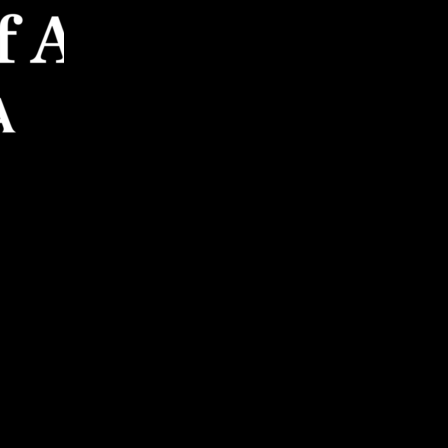
mission