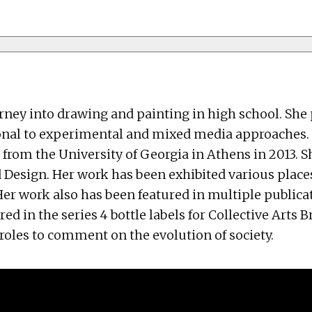
urney into drawing and painting in high school. Sh
onal to experimental and mixed media approaches. S
from the University of Georgia in Athens in 2013. S
d Design. Her work has been exhibited various place
Her work also has been featured in multiple publica
ured in the series 4 bottle labels for Collective Art
roles to comment on the evolution of society.