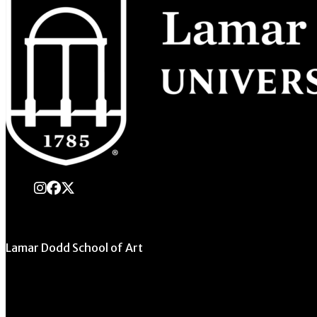
instagram
Facebook
X Twitter
Lamar Dodd School of Art
University of Georgia
270 River Road