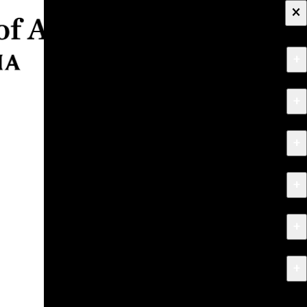
×
+
About
+
Apply
+
Programs
+
Research & Creative Work
+
Exhibitions & Events
+
News