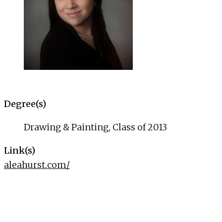
Degree(s)
Drawing & Painting, Class of 2013
Link(s)
aleahurst.com/