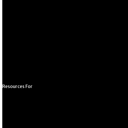
Athens, GA 30602
706.542.1511
Schedule a Tour
Contact Us
Directory
Resources For
Prospective Students
Current Students
Faculty & Staff