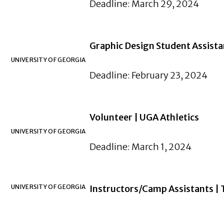
Deadline: March 29, 2024
Graphic Design Student Assista
UNIVERSITY OF GEORGIA
Deadline: February 23, 2024
Volunteer | UGA Athletics
UNIVERSITY OF GEORGIA
Deadline: March 1, 2024
UNIVERSITY OF GEORGIA
Instructors/Camp Assistants | 