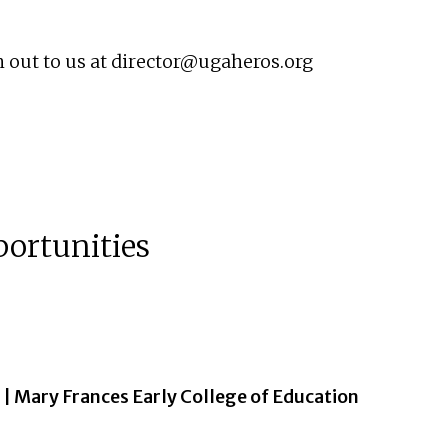
 out to us at
director@ugaheros.org
portunities
| Mary Frances Early College of Education