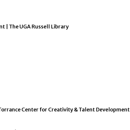
nt | The UGA Russell Library
Torrance Center for Creativity & Talent Development