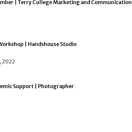
ember | Terry College Marketing and Communication
 Workshop | Handshouse Studio
, 2022
demic Support | Photographer