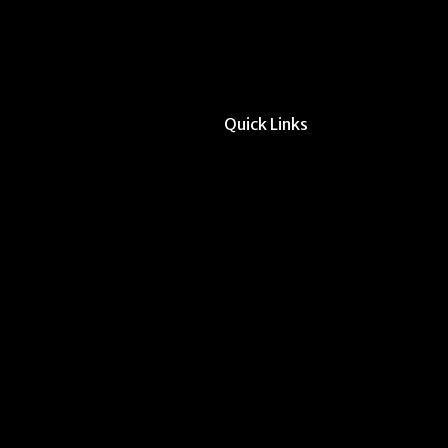
Quick Links
All Forms & Links
Event/Calendar Sub
CAVE Equipment Ch
Submit Website Upd
Instructor Override
Multi-Student Overr
Request Meeting Sp
Submit Student Oppo