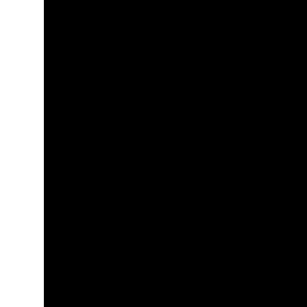
+
+
+