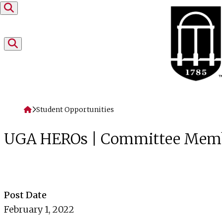
Skip to content
Home
Student Opportunities
UGA HEROs | Committee Mem
Post Date
February 1, 2022