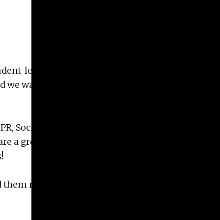
Give
Prospective Students
Current Students
Faculty/Staff
ent-led non-profit providing quality of life care
Board of Advisors
nd we wanted to reach out to let you know about
Alumni
Employers
PR, Social Media, Kid and Special Events, Member
e a great way to gain real experience in different
!
send them more information on ways to get involved.