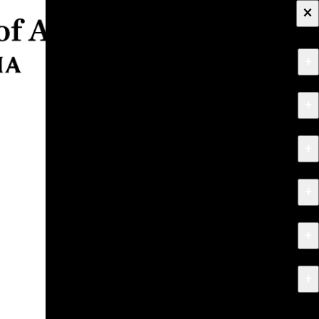
×
+
About
+
Apply
+
Programs
+
Research & Creative Work
+
Exhibitions & Events
+
News