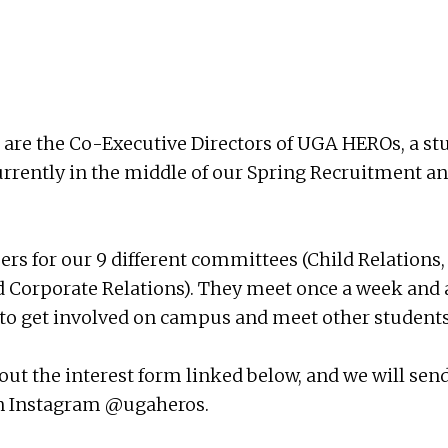
are the Co-Executive Directors of UGA HEROs, a stud
currently in the middle of our Spring Recruitment a
 for our 9 different committees (Child Relations, 
 Corporate Relations). They meet once a week and ar
ay to get involved on campus and meet other students
fill out the interest form linked below, and we will 
on Instagram
@ugaheros
.