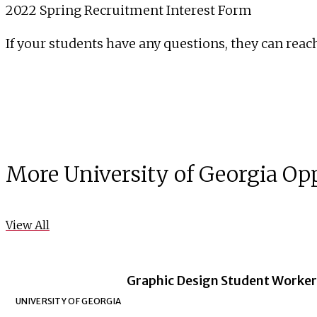
2022 Spring Recruitment Interest Form
If your students have any questions, they can reach
More University of Georgia Op
View All
Graphic Design Student Worker 
UNIVERSITY OF GEORGIA