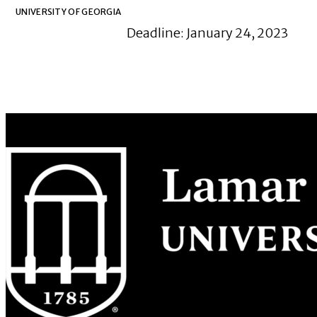
UNIVERSITY OF GEORGIA
Deadline: January 24, 2023