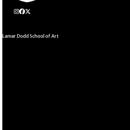
instagram
Facebook
X Twitter
Lamar Dodd School of Art
University of Georgia
270 River Road
Athens, GA 30602
706.542.1511
Schedule a Tour
Contact Us
Directory