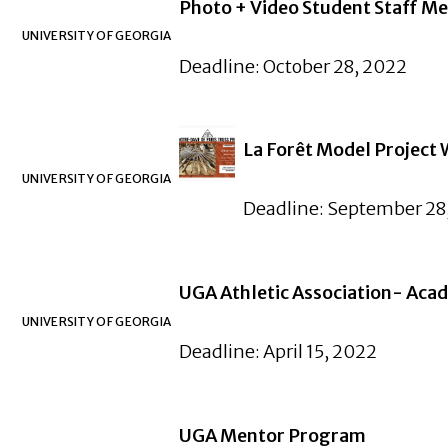
Photo + Video Student Staff M
UNIVERSITY OF GEORGIA
Deadline: October 28, 2022
La Forêt Model Project
UNIVERSITY OF GEORGIA
Deadline: September 28
UGA Athletic Association- Aca
UNIVERSITY OF GEORGIA
Deadline: April 15, 2022
UGA Mentor Program