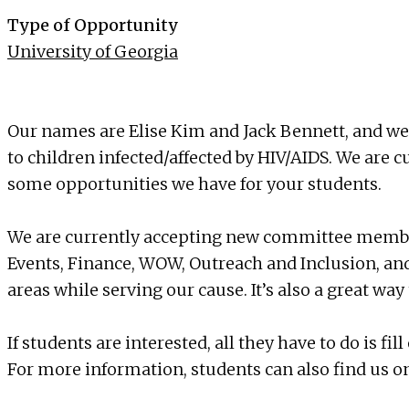
Type of Opportunity
University of Georgia
Our names are Elise Kim and Jack Bennett, and we 
to children infected/affected by HIV/AIDS. We are 
some opportunities we have for your students.
We are currently accepting new committee members
Events, Finance, WOW, Outreach and Inclusion, and
areas while serving our cause. It’s also a great w
If students are interested, all they have to do is 
For more information, students can also find us 