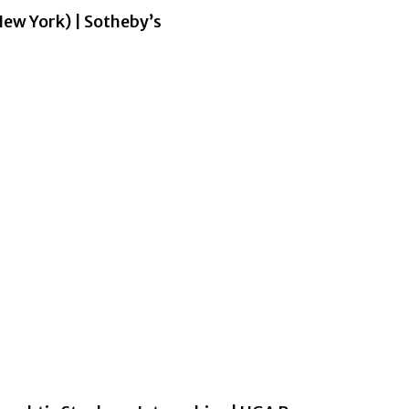
w York) | Sotheby’s