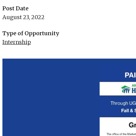
Post Date
August 23, 2022
Type of Opportunity
Internship