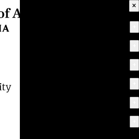
×
+
About
+
Apply
+
Programs
+
Research & Creative Work
ity
+
Exhibitions & Events
+
News