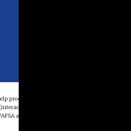
 help produce assets such as web pages, print
(interactive PDFs), email templates, videos, and
 FAFSA and application via Handshake. Student will