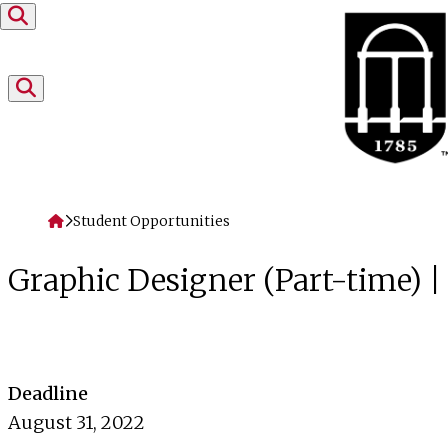
Skip to content
Home
Student Opportunities
Graphic Designer (Part-time) 
Deadline
August 31, 2022