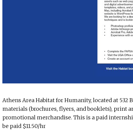
Athens Area Habitat for Humanity
, located at 532
materials (brochures, flyers, and booklets), print 
promotional merchandise. This is a paid internshi
be paid $11.50/hr