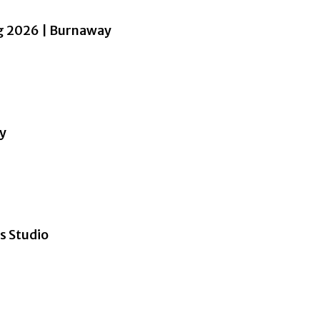
ng 2026 | Burnaway
ay
s Studio