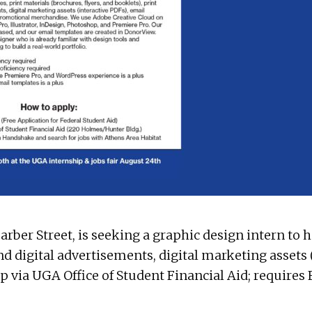
 Barber Street, is seeking a graphic design intern to
and digital advertisements, digital marketing assets 
p via UGA Office of Student Financial Aid; requires