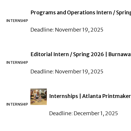
Programs and Operations Intern / Spri
INTERNSHIP
Deadline: November 19, 2025
Editorial Intern / Spring 2026 | Burnaw
INTERNSHIP
Deadline: November 19, 2025
Internships | Atlanta Printmaker
INTERNSHIP
Deadline: December 1, 2025