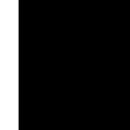
+
+
+