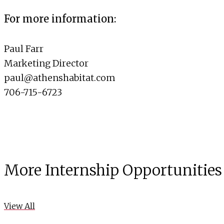
For more information:
Paul Farr
Marketing Director
paul@athenshabitat.com
706-715-6723
More Internship Opportunities
View All