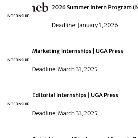
2026 Summer Intern Program (Ne
INTERNSHIP
Deadline: January 1, 2026
Marketing Internships | UGA Press
INTERNSHIP
Deadline: March 31, 2025
Editorial Internships | UGA Press
INTERNSHIP
Deadline: March 31, 2025