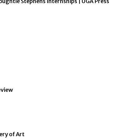
ughtie Stephens Internships | UGA Press
eview
ery of Art