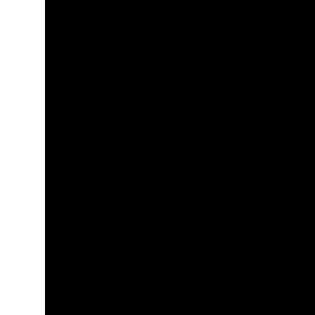
+
+
+