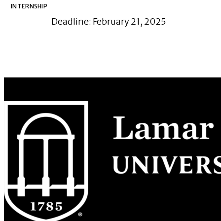
INTERNSHIP
Deadline: February 21, 2025