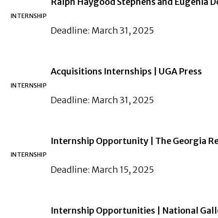
Ralph Haygood Stephens and Eugenia Do
INTERNSHIP
Deadline: March 31, 2025
Acquisitions Internships | UGA Press
INTERNSHIP
Deadline: March 31, 2025
Internship Opportunity | The Georgia R
INTERNSHIP
Deadline: March 15, 2025
Internship Opportunities | National Gall