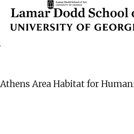
| Athens Area Habitat for Human