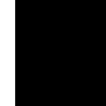
+
+
+