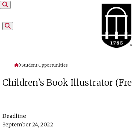
Skip to content
Home
Student Opportunities
Children’s Book Illustrator (Fr
Deadline
September 24, 2022