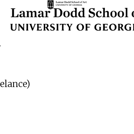
eelance)