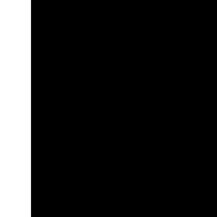
+
+
+
+