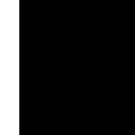
+
+
+
+