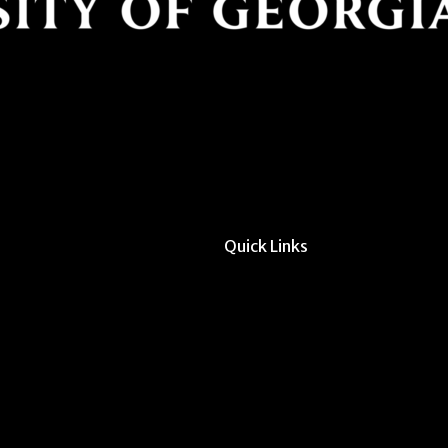
Quick Links
All Forms & Links
Event/Calendar Sub
CAVE Equipment Ch
Submit Website Upd