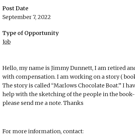
Post Date
September 7, 2022
Type of Opportunity
Job
Hello, my name is Jimmy Dunnett, I am retired and 
with compensation. I am working on a story ( boo
The story is called “Marlows Chocolate Boat.” I hav
help with the sketching of the people in the book- 
please send me a note. Thanks
For more information, contact: