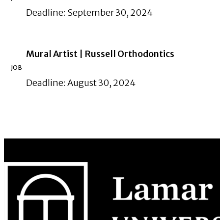
Deadline: September 30, 2024
Mural Artist | Russell Orthodontics
JOB
Deadline: August 30, 2024