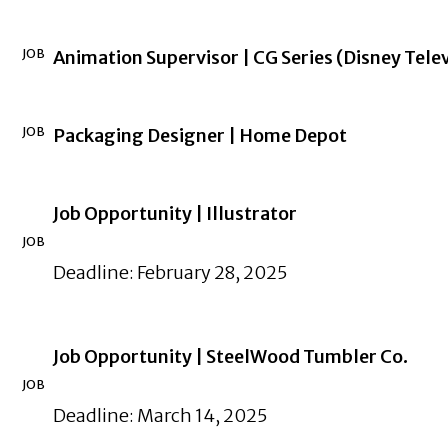
JOB
Animation Supervisor | CG Series (Disney Tele
JOB
Packaging Designer | Home Depot
Job Opportunity | Illustrator
JOB
Deadline: February 28, 2025
Job Opportunity | SteelWood Tumbler Co.
JOB
Deadline: March 14, 2025