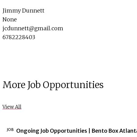
Jimmy Dunnett
None
jcdunnett@gmail.com
6782228403
More Job Opportunities
View All
JOB
Ongoing Job Opportunities | Bento Box Atlant