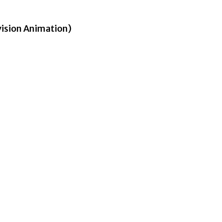
vision Animation)