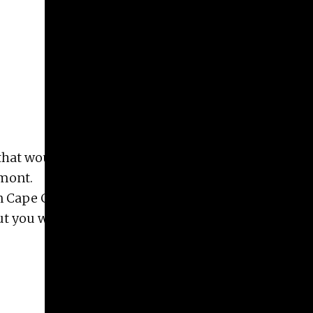
Give
Prospective Students
Current Students
Faculty/Staff
Board of Advisors
Alumni
Employers
that would be interested in small project/ job –
rmont.
n Cape Cod). I have the dialog in mind but I need a
but you would be welcome to do! If interested