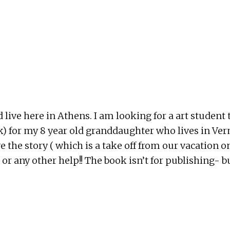
live here in Athens. I am looking for a art student 
k) for my 8 year old granddaughter who lives in Ve
e the story ( which is a take off from our vacation o
or any other help!! The book isn’t for publishing- 