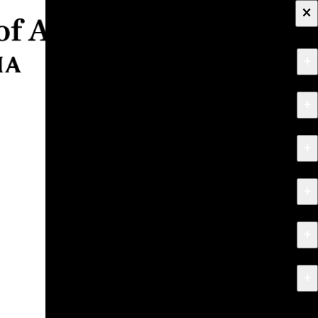
×
+
About
+
Apply
+
Programs
+
Research & Creative Work
+
Exhibitions & Events
+
News