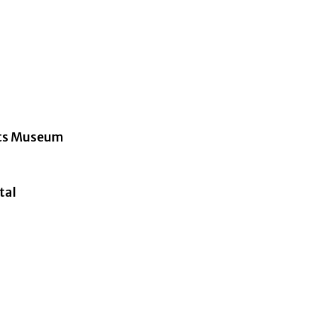
Arts Museum
tal