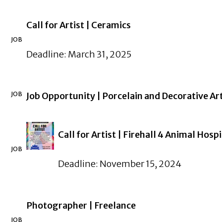
Call for Artist | Ceramics
JOB
Deadline: March 31, 2025
JOB
Job Opportunity | Porcelain and Decorative 
Call for Artist | Firehall 4 Animal Hospi
JOB
Deadline: November 15, 2024
Photographer | Freelance
JOB