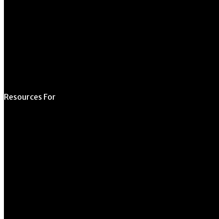
Schedule a Tour
Contact Us
Directory
Resources For
Prospective Students
Current Students
Faculty & Staff
Alumni
Employers