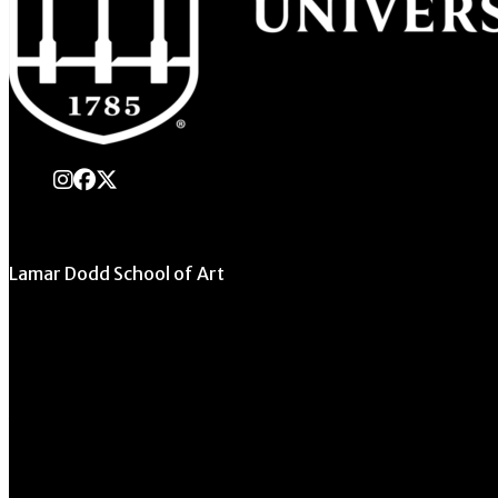
instagram
Facebook
X Twitter
Lamar Dodd School of Art
University of Georgia
270 River Road
Athens, GA 30602
706.542.1511