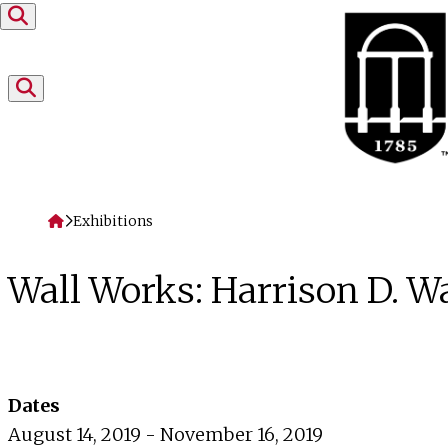
Skip to content
Home
Exhibitions
Wall Works: Harrison D. W
Dates
August 14, 2019 - November 16, 2019