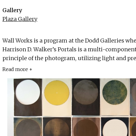
Gallery
Plaza Gallery
Wall Works is a program at the Dodd Galleries where 
Harrison D. Walker’s Portals is a multi-component
principle of the photogram, utilizing light and pres
Read more +