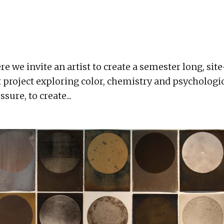
we invite an artist to create a semester long, site-
 project exploring color, chemistry and psychologic
sure, to create...