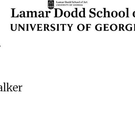
alker