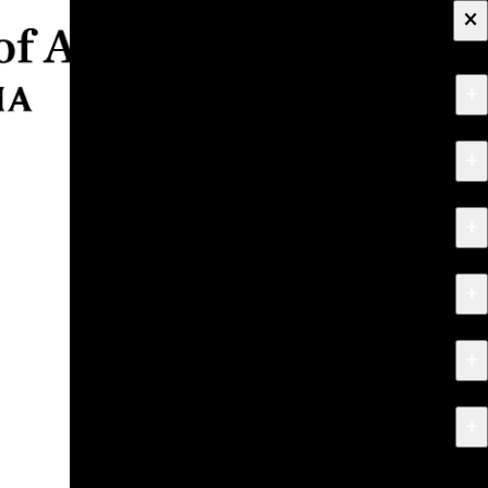
×
+
About
+
Apply
+
Programs
+
Research & Creative Work
+
Exhibitions & Events
+
News