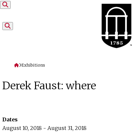
Skip to content
Home
Exhibitions
Derek Faust: where
Dates
August 10, 2018 - August 31, 2018