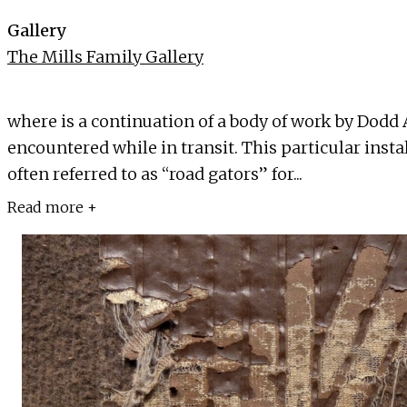
Gallery
The Mills Family Gallery
where is a continuation of a body of work by Dodd
encountered while in transit. This particular instal
often referred to as “road gators” for...
Read more +