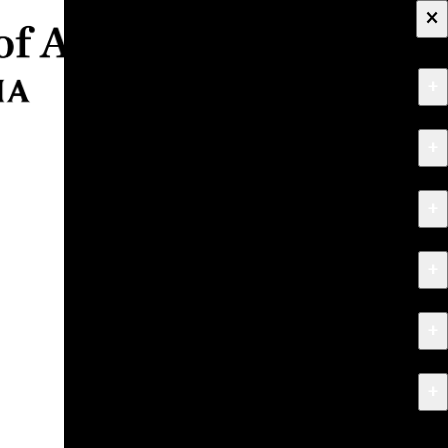
×
+
About
+
Apply
+
Programs
+
Research & Creative Work
+
Exhibitions & Events
+
News