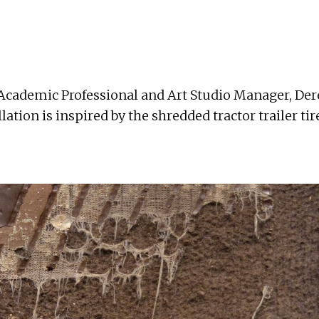
 Academic Professional and Art Studio Manager, Dere
lation is inspired by the shredded tractor trailer ti