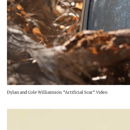
Dylan and Cole Williamson. “Artificial Scar”. Video.