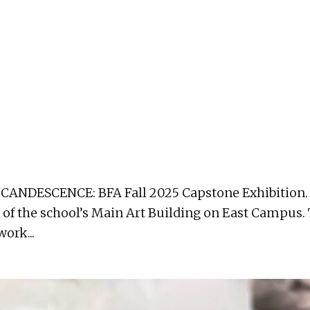
CANDESCENCE: BFA Fall 2025 Capstone Exhibition. T
 of the school’s Main Art Building on East Campus.
ork...