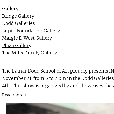
Gallery
Bridge Gallery
Dodd Galleries
Lupin Foundation Gallery
Margie E. West Gallery
Plaza Gallery
The Mills Family Gallery
The Lamar Dodd School of Art proudly presents IN
November 21, from 5 to 7 pm in the Dodd Galleries
4th. This show is organized by and showcases the w
Read more +