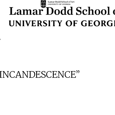
: “INCANDESCENCE”