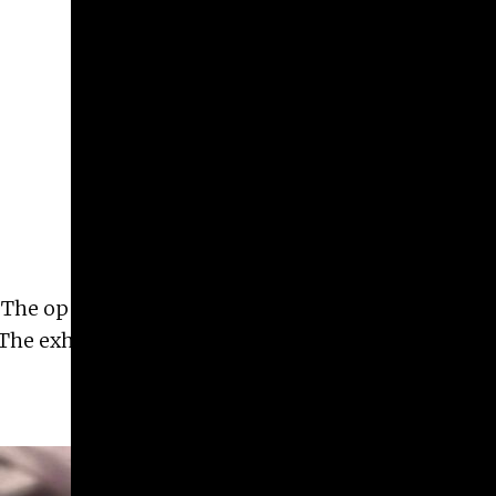
Give
Prospective Students
Current Students
Faculty/Staff
Board of Advisors
Alumni
Employers
he opening reception will be held Friday,
 The exhibition will be on view through December