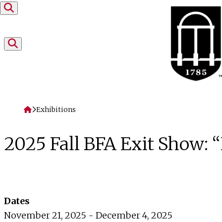
Skip to content
Home
Exhibitions
2025 Fall BFA Exit Show
Dates
November 21, 2025 - December 4, 2025