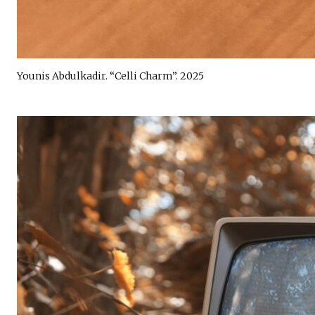
Younis Abdulkadir. “Celli Charm”. 2025