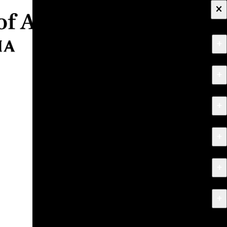
×
+
About
+
Apply
+
Programs
+
Research & Creative Work
+
Exhibitions & Events
+
News