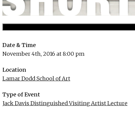
Date & Time
November 4th, 2016 at 8:00 pm
Location
Lamar Dodd School of Art
Type of Event
Jack Davis Distinguished Visiting Artist Lecture