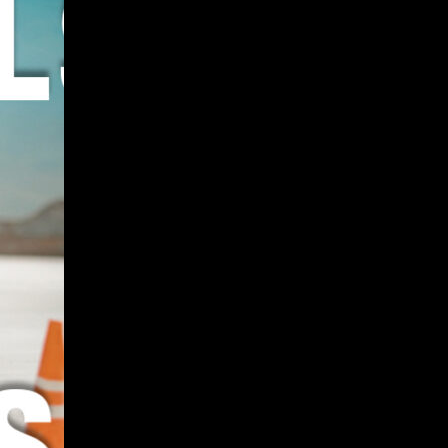
Give
Prospective Students
Current Students
Faculty/Staff
Board of Advisors
Alumni
Employers