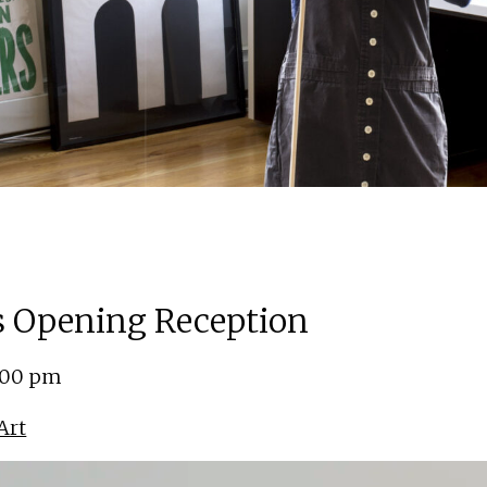
ns Opening Reception
5:00 pm
Art