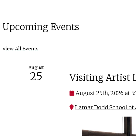
Upcoming Events
View All Events
August
25
Visiting Artist
August 25th, 2026 at 5
Lamar Dodd School of A