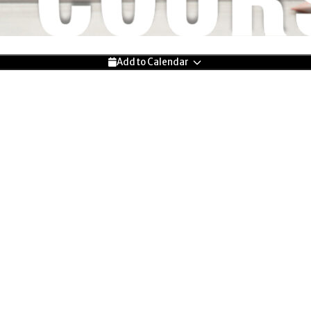
Add to Calendar