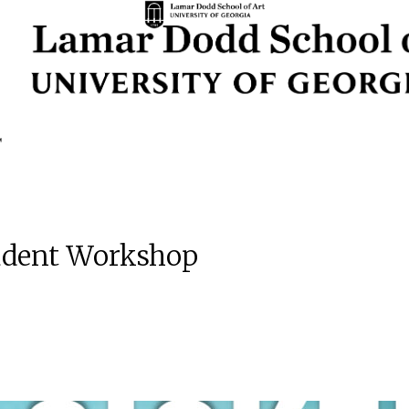
Student Workshop
m