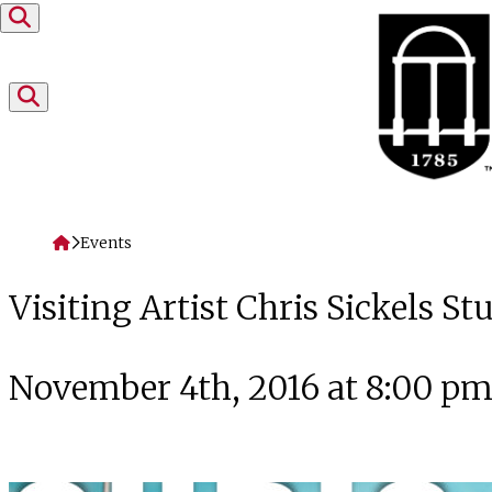
Skip to content
Home
Events
Visiting Artist Chris Sickels 
November 4th, 2016 at 8:00 p