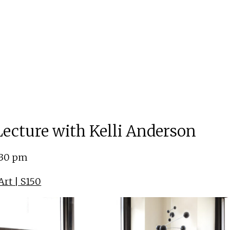
 Lecture with Kelli Anderson
:30 pm
rt | S150