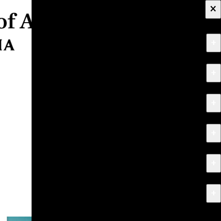
×
+
About
+
Apply
+
Programs
+
Research & Creative Work
+
Exhibitions & Events
+
News