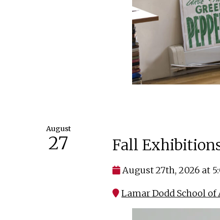
August
27
Fall Exhibitio
August 27th, 2026 at 
Lamar Dodd School of 