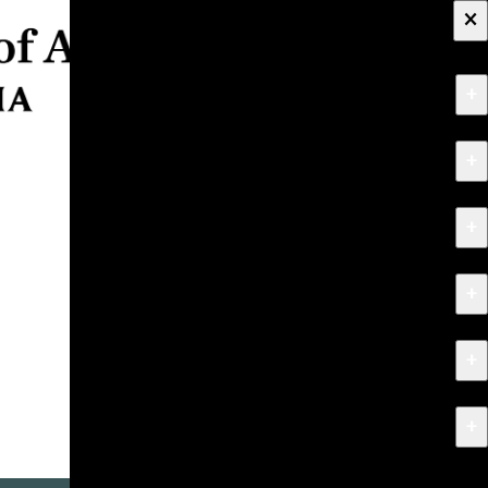
×
+
About
+
Apply
+
Programs
+
Research & Creative Work
+
Exhibitions & Events
+
News