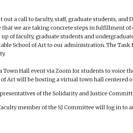
t out a call to faculty, staff, graduate students, an
that we are taking concrete steps in fulfillment of 
e up of faculty, graduate students and undergraduat
ble School of Art to our administration. The Task F
ty.
a Town Hall event via Zoom for students to voice th
of Art will be hosting a virtual town hall centered o
epresentatives of the Solidarity and Justice Committ
 faculty member of the SJ Committee will log in to 