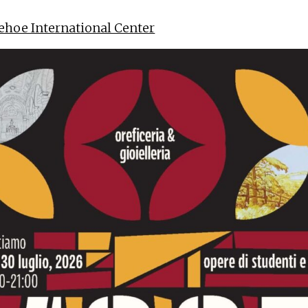
ehoe International Center