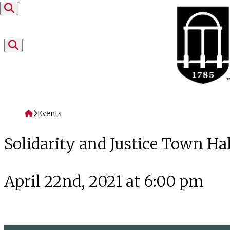
Skip to content
Home
Events
Solidarity and Justice Town Hal
April 22nd, 2021 at 6:00 pm