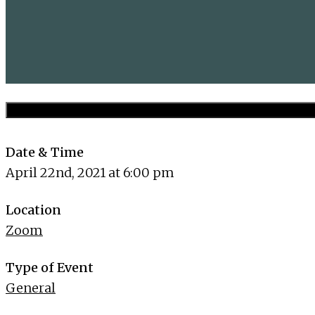
Date & Time
April 22nd, 2021 at 6:00 pm
Location
Zoom
Type of Event
General