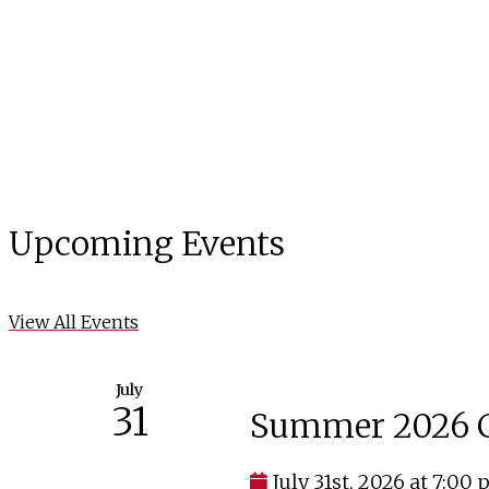
Upcoming Events
View All Events
July
31
Summer 2026 C
July 31st, 2026 at 7:00