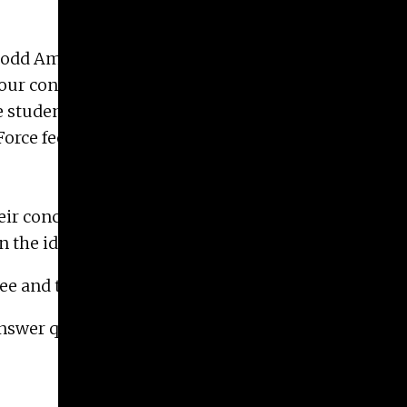
d Dodd Ambassadors to form a task force to discuss
our conviction that Black lives matter. The
e students. Their purpose is to aggregate and
orce feels strongly that this cannot be done
eir concerns about racial equity within the School
n the ideas and work of Solidarity and Justice.
ee and the Black Artists Alliance.
answer questions and listen to feedback.