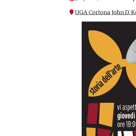
UGA Cortona John D. K