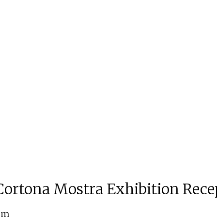
ortona Mostra Exhibition Rece
 pm