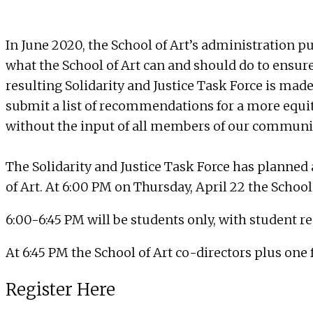
In June 2020, the School of Art’s administration pu
what the School of Art can and should do to ensure 
resulting Solidarity and Justice Task Force is mad
submit a list of recommendations for a more equita
without the input of all members of our communi
The Solidarity and Justice Task Force has planned 
of Art. At 6:00 PM on Thursday, April 22 the School 
6:00-6:45 PM will be students only, with student r
At 6:45 PM the School of Art co-directors plus one
Register Here