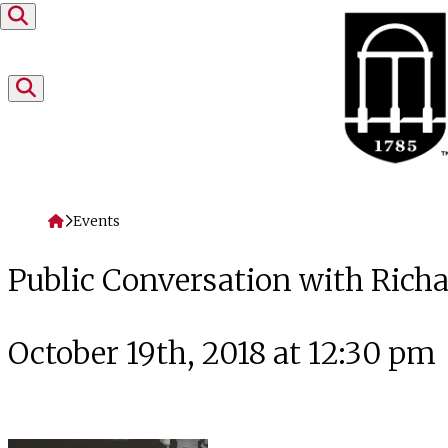
Skip to content
Home
Events
Public Conversation with Rich
October 19th, 2018 at 12:30 pm