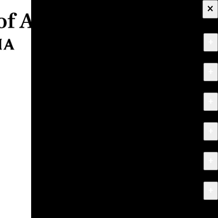
×
+
About
+
Apply
+
Programs
+
Research & Creative Work
+
Exhibitions & Events
+
News