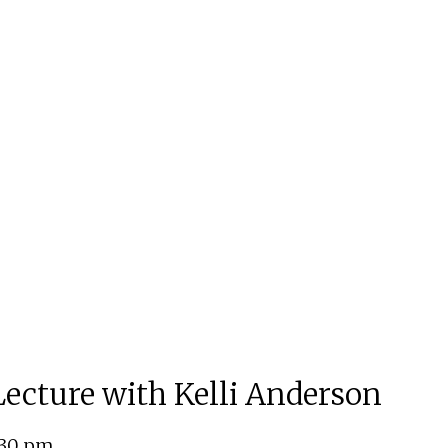
 Lecture with Kelli Anderson
:30 pm