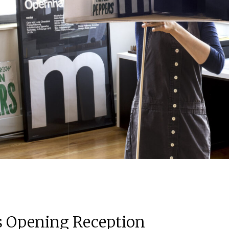
ns Opening Reception