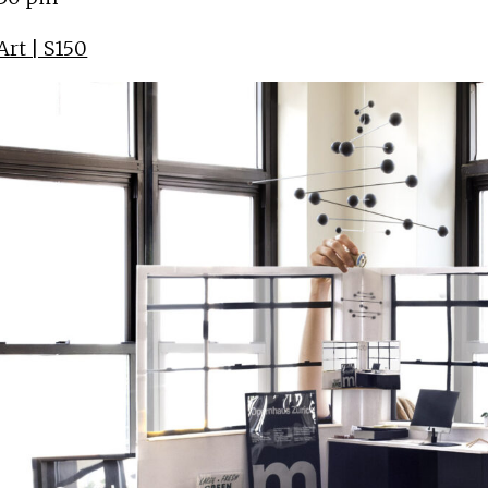
rt | S150