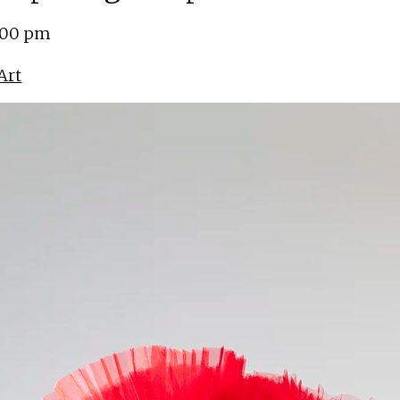
5:00 pm
Art