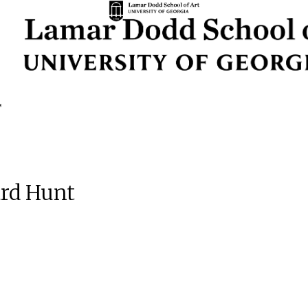
ard Hunt