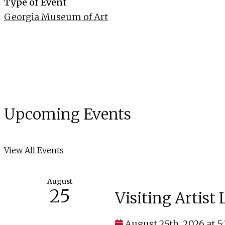
Type of Event
Georgia Museum of Art
Upcoming Events
View All Events
August
25
Visiting Artist
August 25th, 2026 at 5