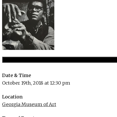
Date & Time
October 19th, 2018 at 12:30 pm
Location
Georgia Museum of Art