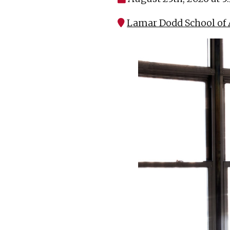
Lamar Dodd School of A