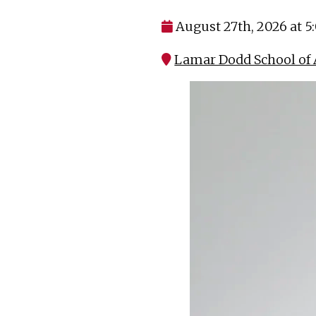
August 27th, 2026 at 
Lamar Dodd School of 