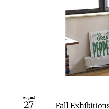
August
27
Fall Exhibitio