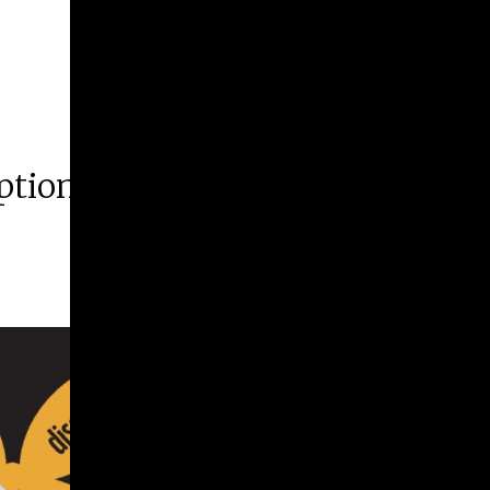
ption