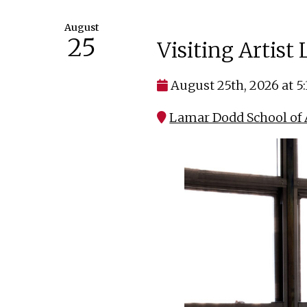
August
25
Visiting Artist
August 25th, 2026 at 5
Lamar Dodd School of A