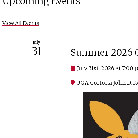
Upcoming Events
View All Events
July
31
Summer 2026 C
July 31st, 2026 at 7:00
UGA Cortona John D. K