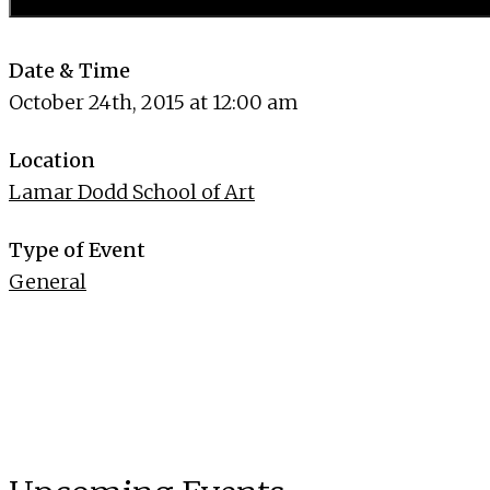
Date & Time
October 24th, 2015 at 12:00 am
Location
Lamar Dodd School of Art
Type of Event
General