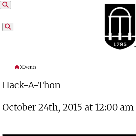
Skip to content
Home
Events
Hack-A-Thon
October 24th, 2015 at 12:00 am