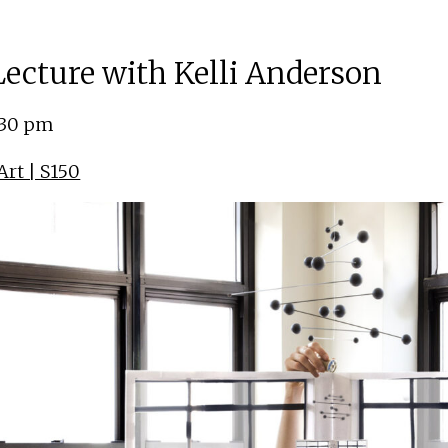
 Lecture with Kelli Anderson
:30 pm
rt | S150