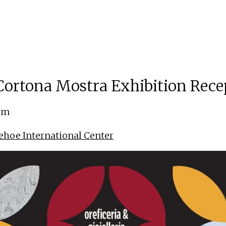
ortona Mostra Exhibition Rece
 pm
ehoe International Center