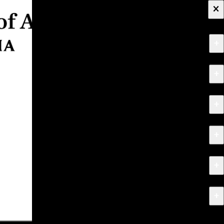
×
+
About
+
Apply
+
Programs
+
Research & Creative Work
+
Exhibitions & Events
+
News