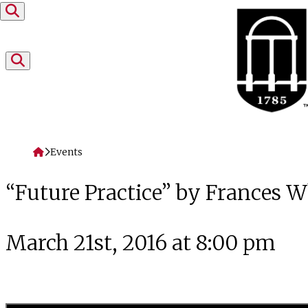
Skip to content
Home
Events
“Future Practice” by Frances 
March 21st, 2016 at 8:00 pm