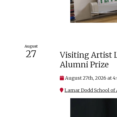
August
27
Visiting Artist
Alumni Prize
August 27th, 2026 at 
Lamar Dodd School of A