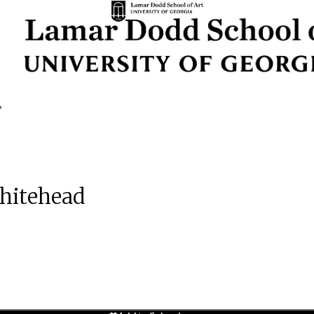
Whitehead