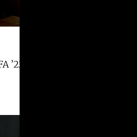
FA ’22 | 2026 Margie E. West