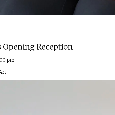
ns Opening Reception
5:00 pm
Art