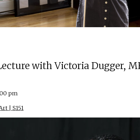
 Lecture with Victoria Dugger, M
4:00 pm
rt | S151