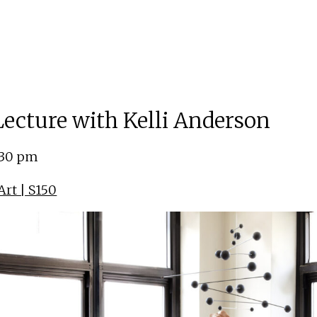
 Lecture with Kelli Anderson
:30 pm
rt | S150