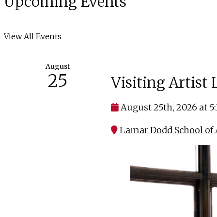
Upcoming Events
View All Events
August
25
Visiting Artist
August 25th, 2026 at 5
Lamar Dodd School of A