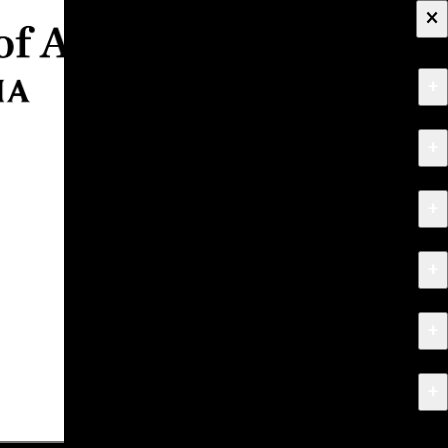
×
+
About
+
Apply
+
Programs
+
Research & Creative Work
+
Exhibitions & Events
+
News