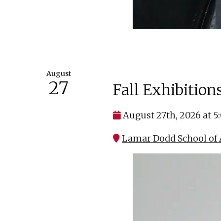
August
27
Fall Exhibitio
August 27th, 2026 at 
Lamar Dodd School of 