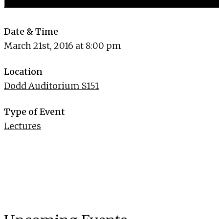
Date & Time
March 21st, 2016 at 8:00 pm
Location
Dodd Auditorium S151
Type of Event
Lectures