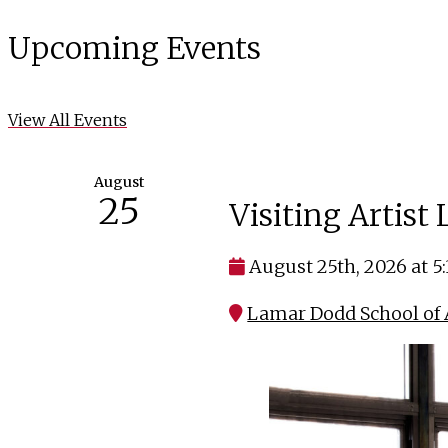
Upcoming Events
View All Events
August
25
Visiting Artist
August 25th, 2026 at 5
Lamar Dodd School of A