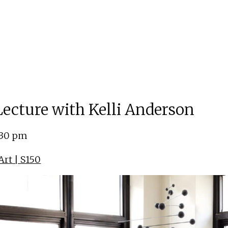
 Lecture with Kelli Anderson
:30 pm
rt | S150