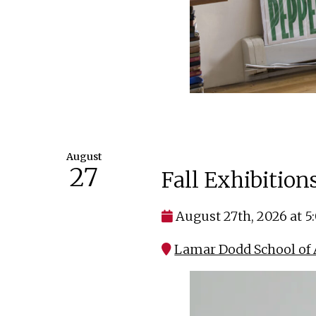
August
27
Fall Exhibitio
August 27th, 2026 at 
Lamar Dodd School of 