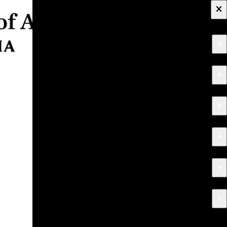
×
+
About
+
Apply
+
Programs
+
Research & Creative Work
+
Exhibitions & Events
+
News