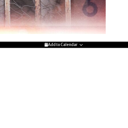
Add to Calendar