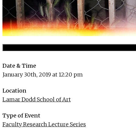
Date & Time
January 30th, 2019 at 12:20 pm
Location
Lamar Dodd School of Art
Type of Event
Faculty Research Lecture Series