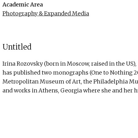
Academic Area
Photography & Expanded Media
Untitled
Irina Rozovsky (born in Moscow, raised in the US)
has published two monographs (One to Nothing 2011 
Metropolitan Museum of Art, the Philadelphia Mus
and works in Athens, Georgia where she and her 