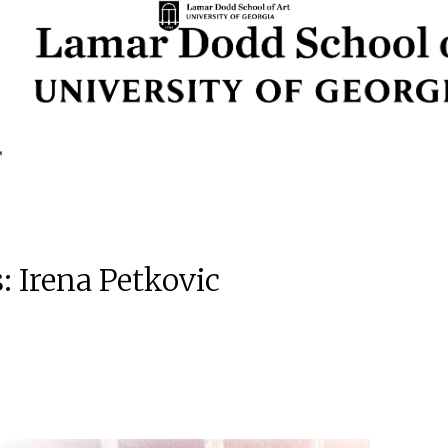
: Irena Petkovic