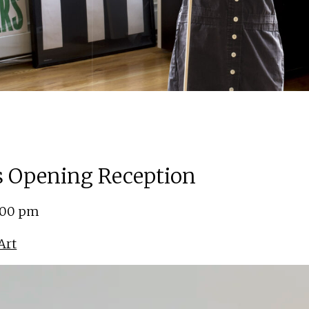
ns Opening Reception
5:00 pm
Art