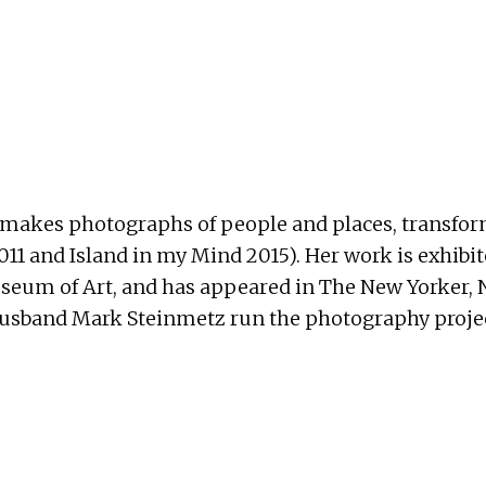
, makes photographs of people and places, transform
and Island in my Mind 2015). Her work is exhibited 
eum of Art, and has appeared in The New Yorker, N
husband Mark Steinmetz run the photography proje