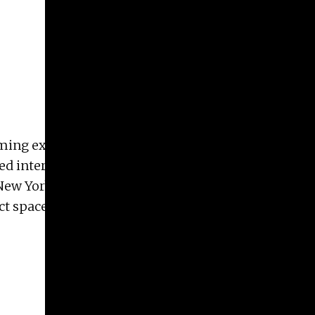
ing external landscapes into interior states. She
internationally and is in the collections of the
ew York Times Magazine, and Harpers. Irina lives
ct space The Humid.