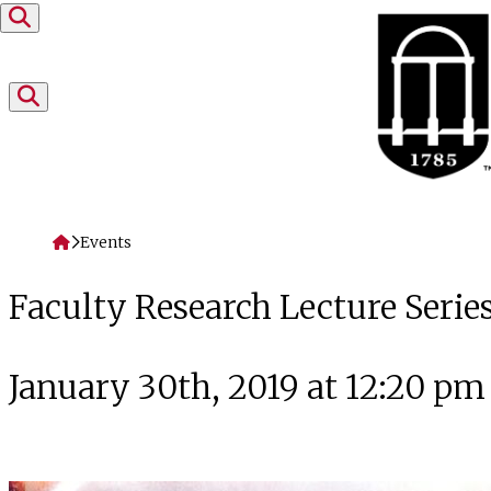
Skip to content
Home
Events
Faculty Research Lecture Series
January 30th, 2019 at 12:20 pm