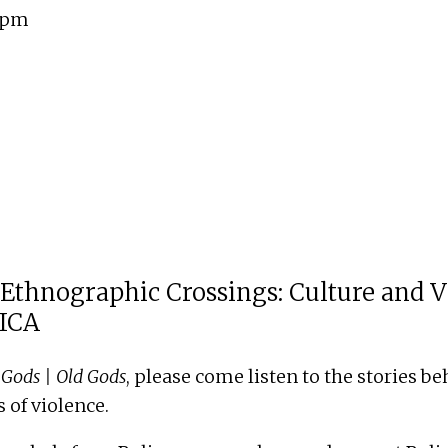
0 pm
 Ethnographic Crossings: Culture and V
HICA
Gods | Old Gods
, please come listen to the stories b
 of violence.