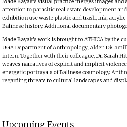
Made Bayak’s visual practice merges images and 
attention to parasitic real estate development and 
exhibition use waste plastic and trash, ink, acrylic 
Balinese history. Additional documentary photogra
Made Bayak’s work is brought to ATHICA by the cura
UGA Department of Anthropology; Alden DiCamillo 
intern. Together with their colleague, Dr. Sarah 
weaves narratives of explicit and implicit violenc
energetic portrayals of Balinese cosmology. Anth
regarding threats to cultural landscapes and disp
Upcoming Events