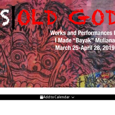
Add to Calendar