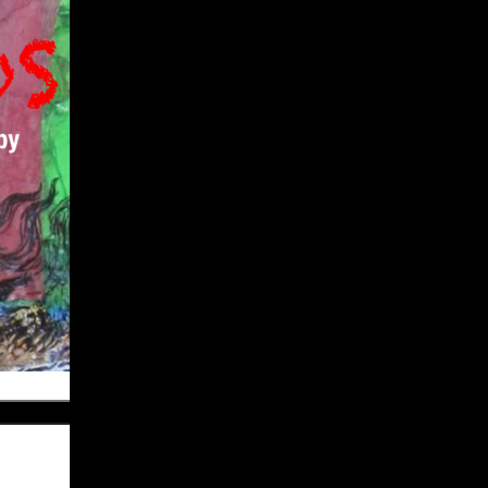
Give
Prospective Students
Current Students
Faculty/Staff
Board of Advisors
Alumni
Employers