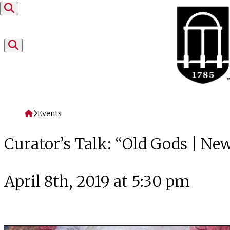
Skip to content
Home
Events
Curator’s Talk: “Old Gods | N
April 8th, 2019 at 5:30 pm