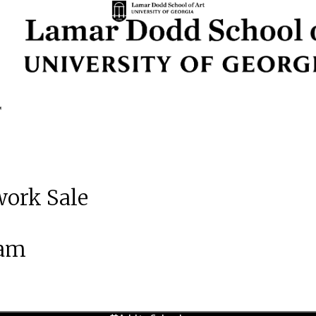
work Sale
 am