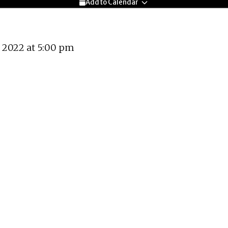
Add to Calendar
 2022 at 5:00 pm