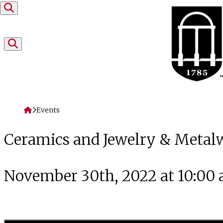
Skip to content
Home
Events
Ceramics and Jewelry & Metal
November 30th, 2022 at 10:00