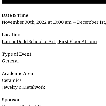
Date & Time
November 30th, 2022 at 10:00 am – December 1st,
Location
Lamar Dodd School of Art | First Floor Atrium
Type of Event
General
Academic Area
Ceramics
Jewelry & Metalwork
Sponsor