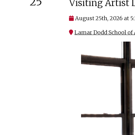
25
Visiting Artist
August 25th, 2026 at 5
Lamar Dodd School of A