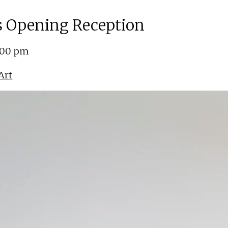
ns Opening Reception
5:00 pm
Art