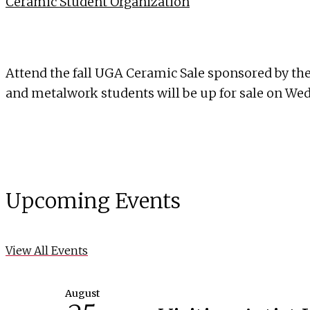
Ceramic Student Organization
Attend the fall UGA Ceramic Sale sponsored by th
and metalwork students will be up for sale on W
Upcoming Events
View All Events
August