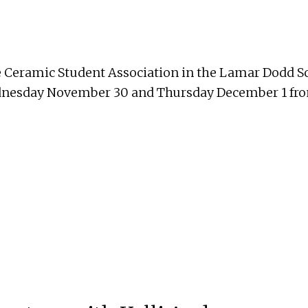
e Ceramic Student Association in the Lamar Dodd Sc
ednesday November 30 and Thursday December 1 fro