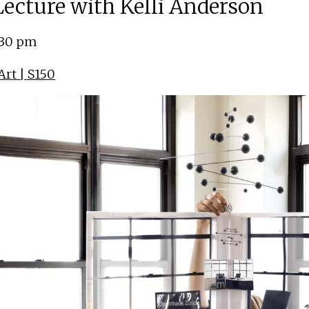
 Lecture with Kelli Anderson
:30 pm
rt | S150