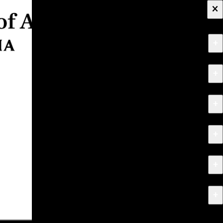
×
+
About
+
Apply
+
Programs
+
Research & Creative Work
+
Exhibitions & Events
+
News