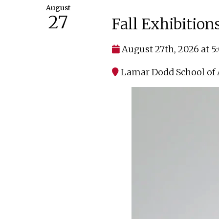
August
27
Fall Exhibitio
August 27th, 2026 at 
Lamar Dodd School of 