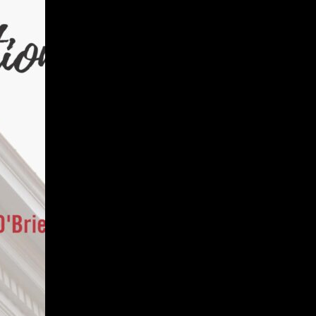
Give
Prospective Students
Current Students
Faculty/Staff
Board of Advisors
Alumni
Employers