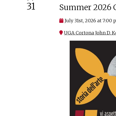
31
Summer 2026 C
July 31st, 2026 at 7:00
UGA Cortona John D. K