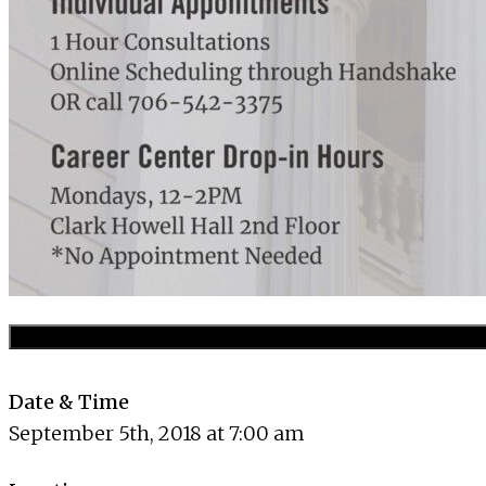
Date & Time
September 5th, 2018 at 7:00 am