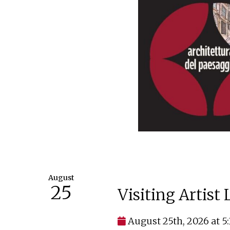
August
25
Visiting Artist
August 25th, 2026 at 5