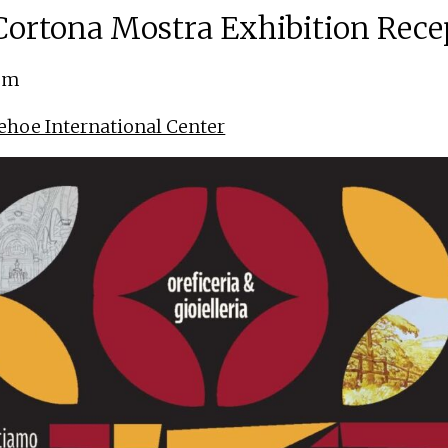
ortona Mostra Exhibition Rece
 pm
ehoe International Center