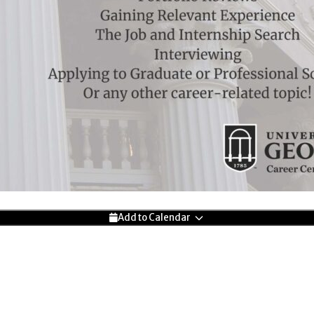
Add to Calendar