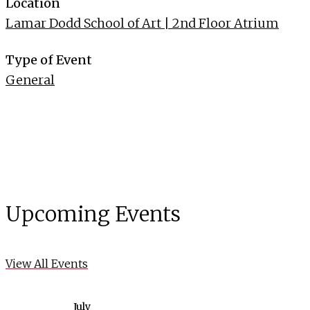
Location
Lamar Dodd School of Art | 2nd Floor Atrium
Type of Event
General
Upcoming Events
View All Events
July