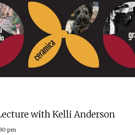
 Lecture with Kelli Anderson
:30 pm