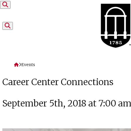
Skip to content
Home
Events
Career Center Connections
September 5th, 2018 at 7:00 a