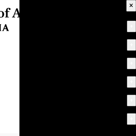
×
+
About
+
Apply
+
Programs
+
Research & Creative Work
+
Exhibitions & Events
+
News