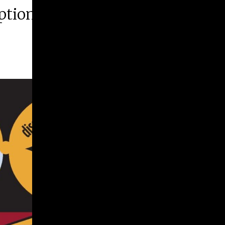
ption