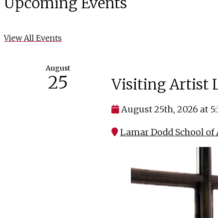
Upcoming Events
View All Events
August
25
Visiting Artist
August 25th, 2026 at 5
Lamar Dodd School of A