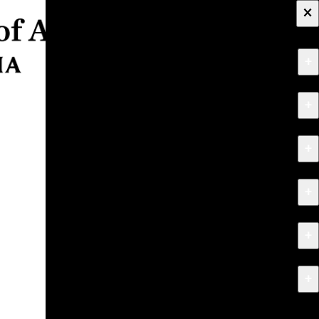
×
+
About
+
Apply
+
Programs
+
Research & Creative Work
+
Exhibitions & Events
+
News