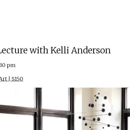
 Lecture with Kelli Anderson
:30 pm
rt | S150