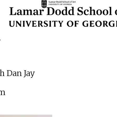
th Dan Jay
am