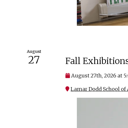
August
27
Fall Exhibitio
August 27th, 2026 at 
Lamar Dodd School of 