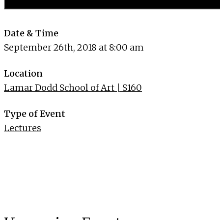
Date & Time
September 26th, 2018 at 8:00 am
Location
Lamar Dodd School of Art | S160
Type of Event
Lectures