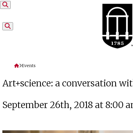
Skip to content
Home
Events
Art+science: a conversation wi
September 26th, 2018 at 8:00 