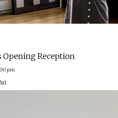
ns Opening Reception
5:00 pm
Art