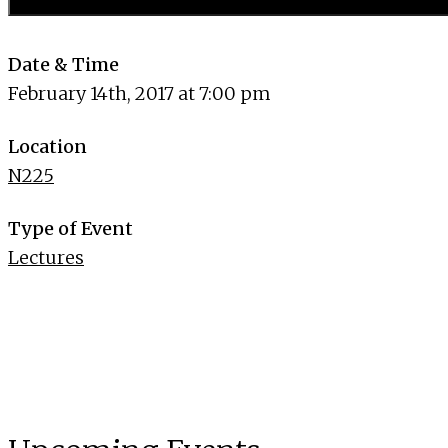
Date & Time
February 14th, 2017 at 7:00 pm
Location
N225
Type of Event
Lectures