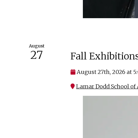
August
27
Fall Exhibitio
August 27th, 2026 at 
Lamar Dodd School of 