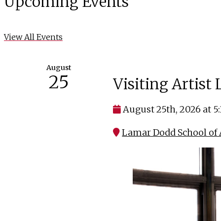
Upcoming Events
View All Events
August
25
Visiting Artist
August 25th, 2026 at 5
Lamar Dodd School of A