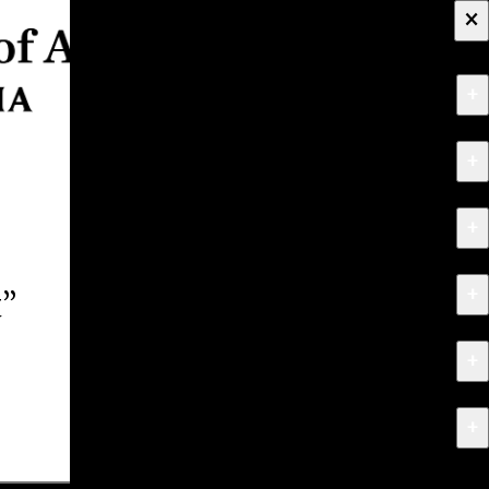
×
+
About
+
Apply
+
Programs
+
Research & Creative Work
t”
+
Exhibitions & Events
+
News