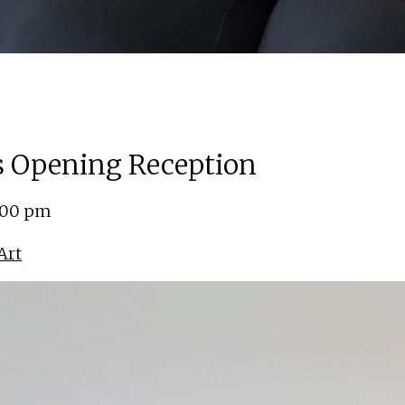
ns Opening Reception
5:00 pm
Art