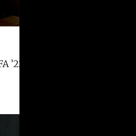
FA ’22 | 2026 Margie E. West