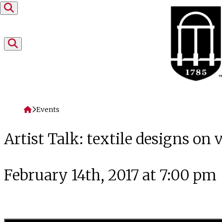
Skip to content
Home
Events
Artist Talk: textile designs on
February 14th, 2017 at 7:00 pm