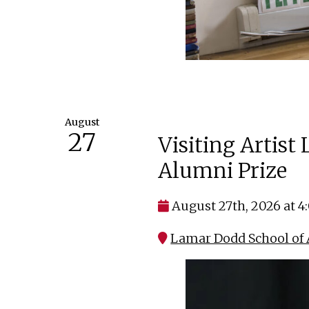
August
27
Visiting Artist
Alumni Prize
August 27th, 2026 at 
Lamar Dodd School of A