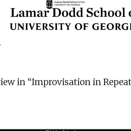
 view in “Improvisation in Repea