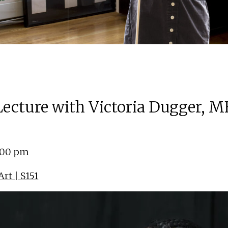
 Lecture with Victoria Dugger, M
4:00 pm
rt | S151