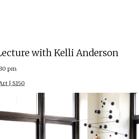
 Lecture with Kelli Anderson
:30 pm
rt | S150