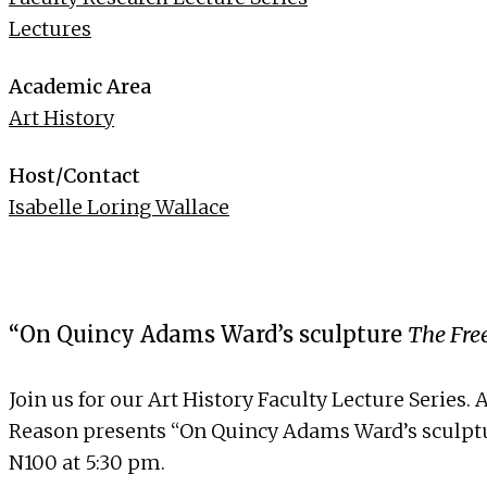
Lectures
Academic Area
Art History
Host/Contact
Isabelle Loring Wallace
“On Quincy Adams Ward’s sculpture
The Fr
Join us for our Art History Faculty Lecture Series
Reason
presents “On Quincy Adams Ward’s sculp
N100 at 5:30 pm.