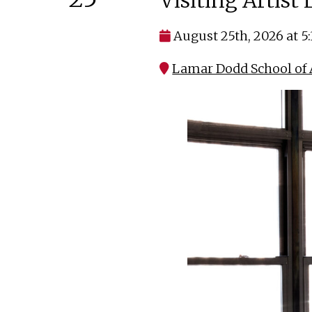
Visiting Artist
August 25th, 2026 at 5
Lamar Dodd School of A