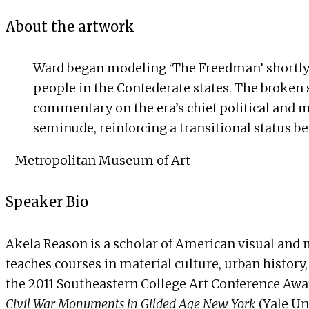
About the artwork
Ward began modeling ‘The Freedman’ shortly b
people in the Confederate states. The broken s
commentary on the era’s chief political and 
seminude, reinforcing a transitional status 
–
Metropolitan Museum of Art
Speaker Bio
Akela Reason is a scholar of American visual and ma
teaches courses in material culture, urban history
the 2011 Southeastern College Art Conference Awar
Civil War Monuments in Gilded Age New York
(Yale Un