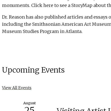
monuments. Click
here
to see a StoryMap about th
Dr. Reason has also published articles and essays 
including the Smithsonian American Art Museum, 
Museum Studies Program in Atlanta
.
Upcoming Events
View All Events
August
25