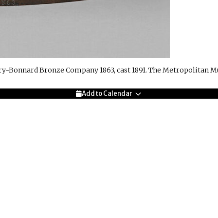
ry-Bonnard Bronze Company 1863, cast 1891. The Metropolitan M
Add to Calendar