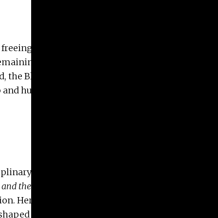
freeing more than 3.5 million enslaved
maining on his left wrist offer succinct
d, the Black man is represented seated and
p and humanity.
iplinary Certificate in Museum Studies
. She
and the Uses of History
(U. Penn Press, 2010), won
tion. Her most recent book,
Politics and Memory:
shaped New York’s Civil War soldiers’