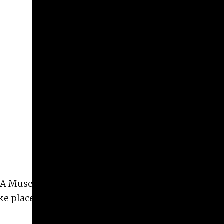
e UGA Museum Studies Certificate Program
Akela
take place at the Lamar Dodd School of Art in room