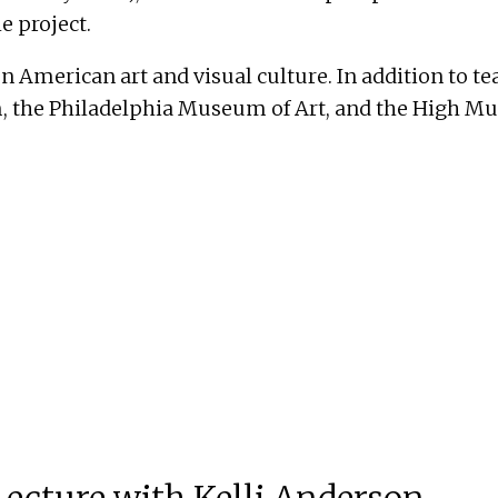
e project.
on American art and visual culture. In addition to 
the Philadelphia Museum of Art, and the High Mus