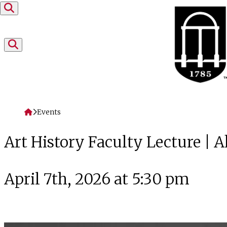
Skip to content
Home
Events
Art History Faculty Lecture |
April 7th, 2026 at 5:30 pm