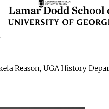
 Akela Reason, UGA History Dep