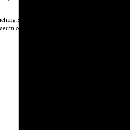
teaching, she has worked at several museums,
eum of Art. She also runs the
Maymester