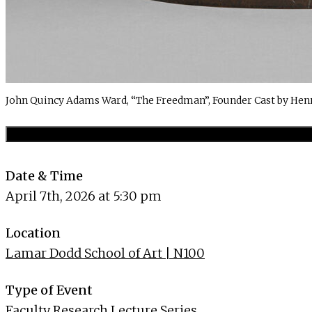
John Quincy Adams Ward, “The Freedman”, Founder Cast by Hen
Date & Time
April 7th, 2026 at 5:30 pm
Location
Lamar Dodd School of Art | N100
Type of Event
Faculty Research Lecture Series