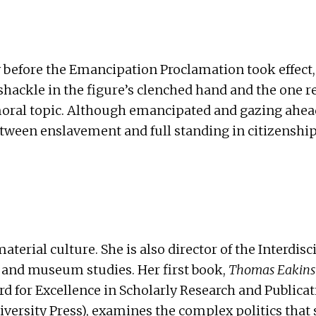
efore the Emancipation Proclamation took effect, 
hackle in the figure’s clenched hand and the one re
moral topic. Although emancipated and gazing ahea
between enslavement and full standing in citizenshi
terial culture. She is also director of the
Interdisc
, and museum studies. Her first book,
Thomas Eakins 
d for Excellence in Scholarly Research and Publica
iversity Press
), examines the complex politics that 