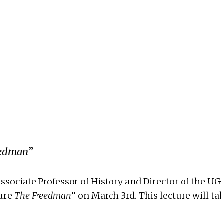
eedman
”
. Associate Professor of History and Director of th
ture
The Freedman
” on March 3rd. This lecture will 