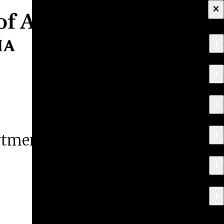
×
+
About
+
Apply
+
Programs
+
Research & Creative Work
artment
+
Exhibitions & Events
+
News