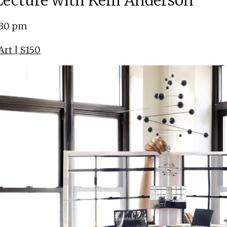
 Lecture with Kelli Anderson
:30 pm
rt | S150