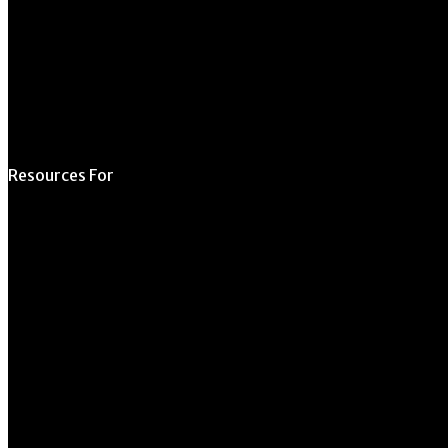
Space
Submit Student
Opportunity
Resources For
Prospective Students
Current Students
Faculty & Staff
Alumni
Employers