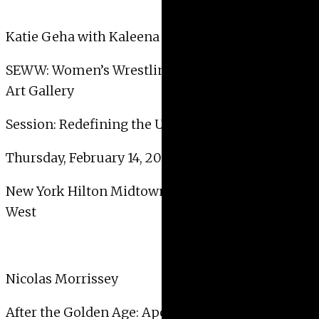
Katie Geha with Kaleena Stasiak
SEWW: Women’s Wrestling and the University
Art Gallery
Session: Redefining the University Art Gallery
Thursday, February 14, 2019, 6:00 PM – 7:30 PM
New York Hilton Midtown – 2nd Floor – Nassau
West
Nicolas Morrissey
After the Golden Age: Apogee or Decline?