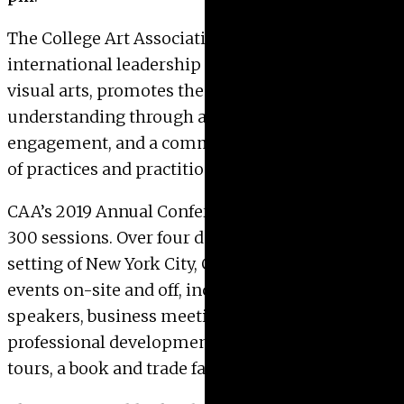
The College Art Association, as the preeminent
international leadership organization in the
visual arts, promotes these arts and their
understanding through advocacy, intellectual
engagement, and a commitment to the diversity
of practices and practitioners.
CAA’s 2019 Annual Conference
will feature over
300 sessions. Over four days in the spectacular
setting of New York City, CAA will host 500
events on-site and off, including distinguished
speakers, business meetings, art making and
professional development workshops, gallery
tours, a book and trade fair, receptions, and more.