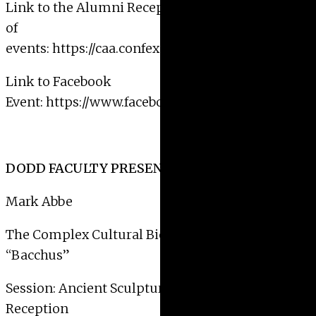
Link to the Alumni Reception on CAA’s calendar
of
events:
https://caa.confex.com/caa/2019/meetingap
Link to Facebook
Event:
https://www.facebook.com/events/25726753
DODD FACULTY PRESENTATION SCHEDULE:
Mark Abbe
The Complex Cultural Biography of the Raleigh
“Bacchus”
Session: Ancient Sculpture in Context 2:
Reception