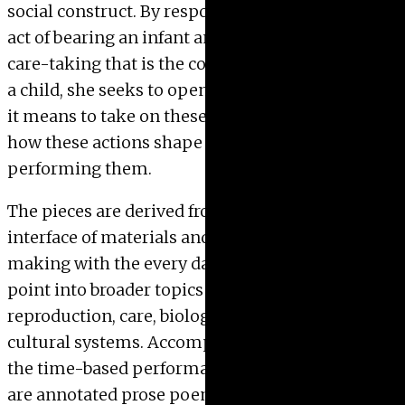
social construct. By responding to the biological
act of bearing an infant and the discipline of
care-taking that is the commitment to “mother”
a child, she seeks to open up a dialog about what
it means to take on these responsibilities and
how these actions shape the individual
performing them.
The pieces are derived from the every day, but the
interface of materials and processes of art
making with the every day provides an entry
point into broader topics of gender, production,
reproduction, care, biological processes, and
cultural systems. Accompanying the objects and
the time-based performances that created them
are annotated prose poems that function as