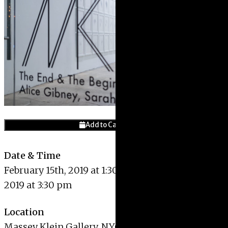
Give
Prospective Student
Current Students
Faculty/Staff
Board of Advisors
Alumni
Employers
Add to Calendar
Date & Time
February 15th, 2019 at 1:30 pm – February 15th,
2019 at 3:30 pm
Location
Massey Klein Gallery
,
NYC