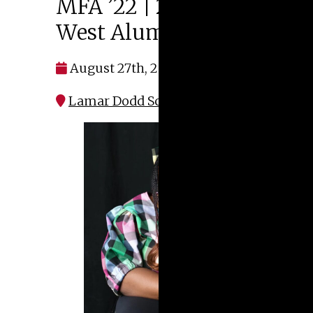
MFA ’22 | 2026 Margie E.
West Alumni Prize
August 27th, 2026 at 4:00 pm
Lamar Dodd School of Art | S151