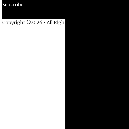
Subscribe
Copyright ©2026 • All Rights Reserved •
Privacy Policy