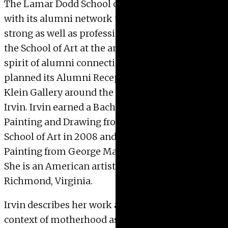
The Lamar Dodd School of Art hopes to connect
with its alumni network that is over 10,000
strong as well as professionals associated with
the School of Art at the annual conference. In the
spirit of alumni connection, the School of Art has
planned its Alumni Reception at the Massey
Klein Gallery around the work of Alumn Sarah
Irvin. Irvin earned a Bachelor of Fine Arts in
Painting and Drawing from the Lamar Dodd
School of Art in 2008 and a Master of Fine Arts in
Painting from George Mason University in 2016.
She is an American artist who lives and works in
Richmond, Virginia.
Irvin describes her work as existing within the
context of motherhood as a lived experience and