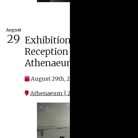
August
29
Exhibitions Opening
Reception at the
Athenaeum
August 29th, 2026 at 4:00 pm
Athenaeum | 287 W. Broad Street