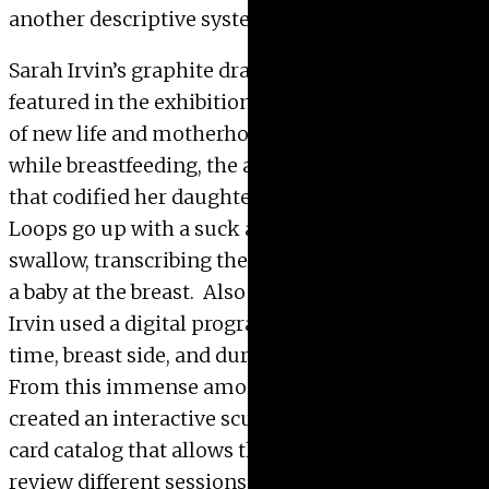
another descriptive system of the work.
Sarah Irvin’s graphite drawings on paper
featured in the exhibition record the experience
of new life and motherhood. At various times
while breastfeeding, the artist created drawings
that codified her daughter’s action of eating.
Loops go up with a suck and round down with a
swallow, transcribing the unreadable language of
a baby at the breast. Also while breastfeeding,
Irvin used a digital program to track the start
time, breast side, and duration of each feeding.
From this immense amount of data, the artist
created an interactive sculpture resembling a
card catalog that allows the viewer to not only
review different sessions, but physically