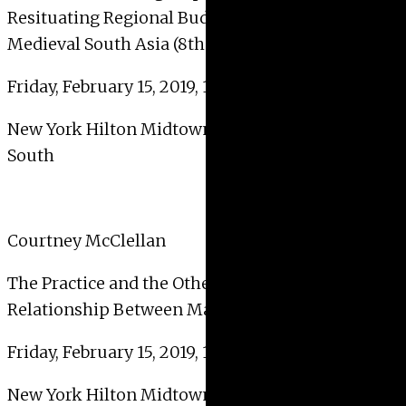
Resituating Regional Buddhist Visual Cultures in
Medieval South Asia (8th–13th Centuries CE)
Friday, February 15, 2019, 10:30 AM – 12:00 PM
New York Hilton Midtown – 2nd Floor – Sutton
South
Courtney McClellan
The Practice and the Other Practice: The
Relationship Between Making Art and Teaching
Friday, February 15, 2019, 10:30 AM – 12:00 PM
New York Hilton Midtown – 2nd Floor – Bryant