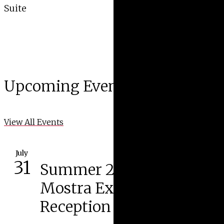
Suite
Upcoming Events
View All Events
July
31
Summer 2026 Cortona
Mostra Exhibition
Reception