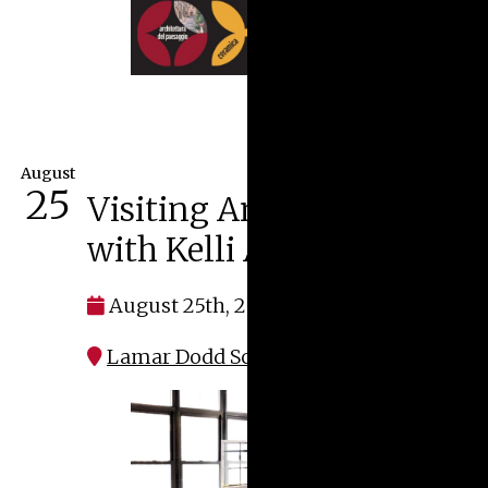
August
25
Visiting Artist Lecture
with Kelli Anderson
August 25th, 2026 at 5:30 pm
Lamar Dodd School of Art | S150