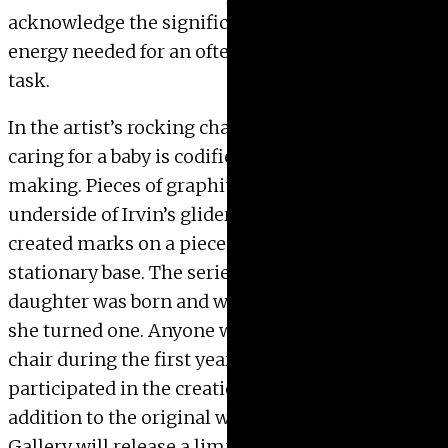
acknowledge the significant amount time and
energy needed for an often unacknowledged
task.
In the artist’s rocking chair series, the act of
caring for a baby is codified as a form of mark-
making. Pieces of graphite hung from the
underside of Irvin’s glider rocking chair and
created marks on a piece of paper attached to the
stationary base. The series began when her
daughter was born and was completed the day
she turned one. Anyone who used the rocking
chair during the first year of the child’s life
participated in the creation of the works. In
addition to the original works on paper, the
Gallery will release a limited print edition of the