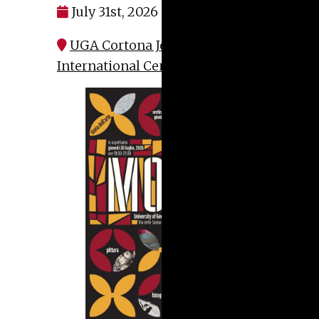
July 31st, 2026 at 7:00 pm
UGA Cortona John D. Kehoe
International Center