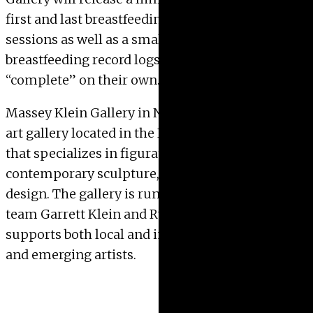
first and last breastfeeding and rocking chair
sessions as well as a small edition of
breastfeeding record logs for the collector to
“complete” on their own.
Massey Klein Gallery in NYC is a contemporary
art gallery located in the Lower East Side of NYC
that specializes in figurative painting,
contemporary sculpture, and mixed media
design. The gallery is run by husband and wife
team Garrett Klein and Ryan Massey and
supports both local and international mid-career
and emerging artists.