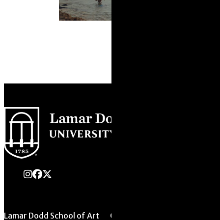
instagram
Facebook
X Twitter
Lamar Dodd School of Art
Quick Links