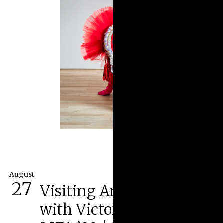
August
27
Visiting Artist Lecture
with Victoria Dugger,