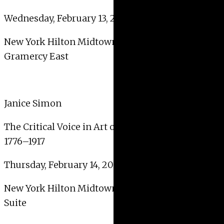
Wednesday, February 13, 2019, 2:00 PM – 3:30 PM
New York Hilton Midtown – 2nd Floor –
Gramercy East
Janice Simon
The Critical Voice in Art of the United States
1776–1917
Thursday, February 14, 2019, 4:00 PM – 5:30 PM
New York Hilton Midtown – 2nd Floor – Clinton
Suite