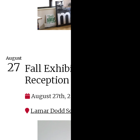
August
27
Fall Exhibitions Opening
Reception
August 27th, 2026 at 5:00 pm
Lamar Dodd School of Art