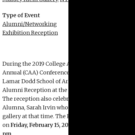
Type of Event
Alumni/Networking
Exhibition Reception
During the 2019
College Art Association
Annual
(CAA) Conference in New York City, the
Lamar Dodd School of Art is pleased to host an
Alumni Reception at the
Massey Klein Gallery
.
The reception also celebrates the work of Dodd
Alumna,
Sarah Irvin
who will be showing at the
gallery at that time. The Reception will be held
on
Friday, February 15, 2019, from 6:30 pm – 8:30
pm
.