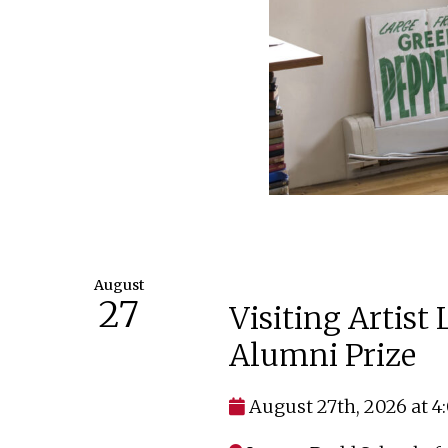
August
27
Visiting Artist
Alumni Prize
August 27th, 2026 at 