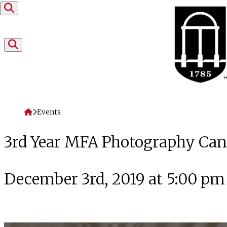
Skip to content
Home
Events
3rd Year MFA Photography Cand
December 3rd, 2019 at 5:00 pm