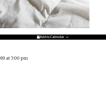
Add to Calendar
19 at 7:00 pm