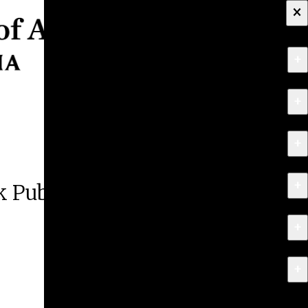
×
+
About
+
Apply
+
Programs
+
Research & Creative Work
 Public Lecture
+
Exhibitions & Events
+
News