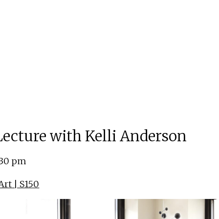
 Lecture with Kelli Anderson
:30 pm
rt | S150