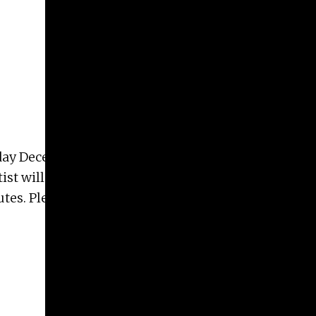
ay December 3rd, at 5:00pm in lecture hall S150 at
ist will give a talk on their research and work
es. Please announce to all faculty, students and