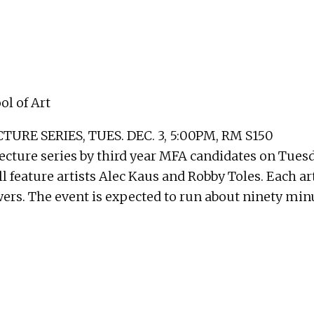
l of Art
E SERIES, TUES. DEC. 3, 5:00PM, RM S150
ecture series by third year MFA candidates on Tuesd
l feature artists Alec Kaus and Robby Toles. Each art
rs. The event is expected to run about ninety minut