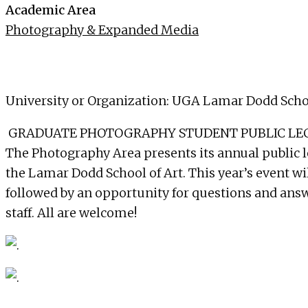
Academic Area
Photography & Expanded Media
University or Organization: UGA Lamar Dodd Schoo
GRADUATE PHOTOGRAPHY STUDENT PUBLIC LECTUR
The Photography Area presents its annual public l
the Lamar Dodd School of Art. This year’s event wil
followed by an opportunity for questions and answe
staff. All are welcome!