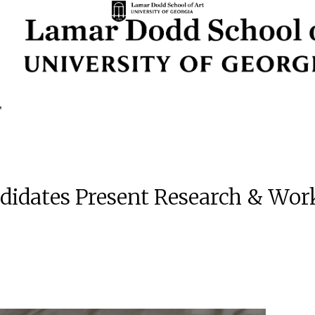
idates Present Research & Work