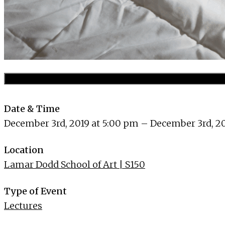
Date & Time
December 3rd, 2019 at 5:00 pm – December 3rd, 20
Location
Lamar Dodd School of Art | S150
Type of Event
Lectures