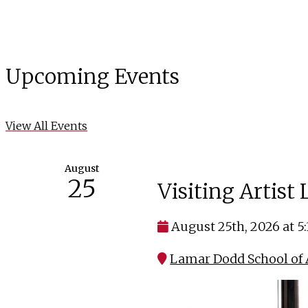
Upcoming Events
View All Events
August
25
Visiting Artist
August 25th, 2026 at 5
Lamar Dodd School of A