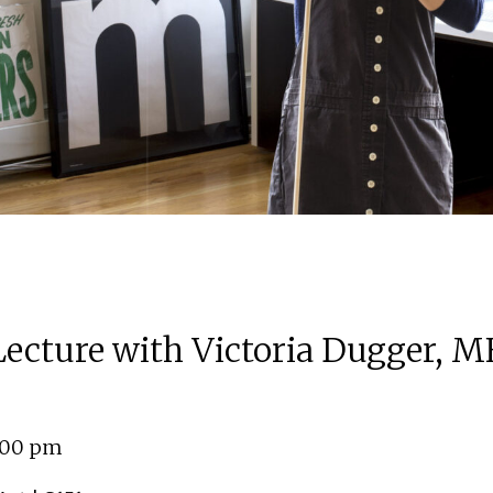
 Lecture with Victoria Dugger, M
4:00 pm