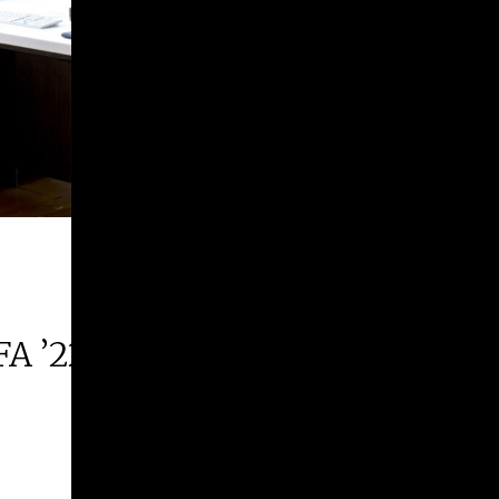
FA ’22 | 2026 Margie E. West