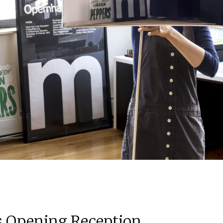
ns Opening Reception