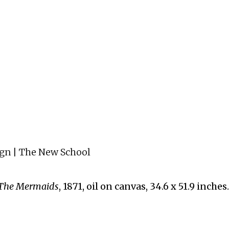
ign | The New School
The Mermaids
, 1871, oil on canvas, 34.6 x 51.9 inc