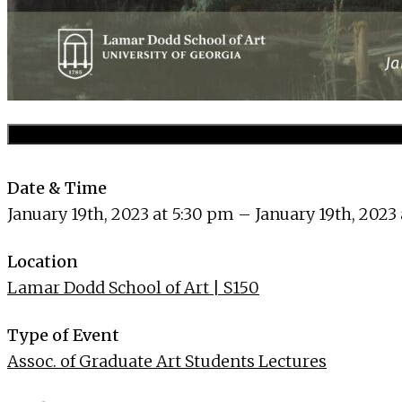
Date & Time
January 19th, 2023 at 5:30 pm – January 19th, 2023
Location
Lamar Dodd School of Art | S150
Type of Event
Assoc. of Graduate Art Students Lectures