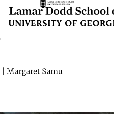
s | Margaret Samu