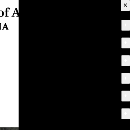
×
+
About
+
Apply
+
Programs
+
Research & Creative Work
+
Exhibitions & Events
+
News