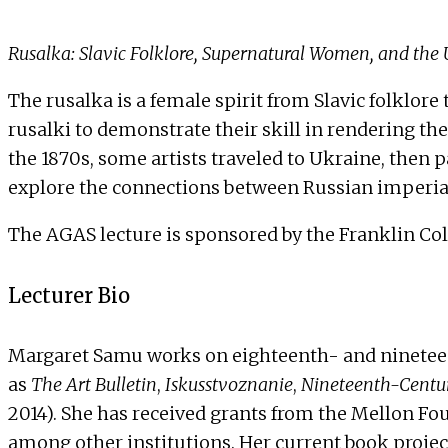
Rusalka: Slavic Folklore, Supernatural Women, and the
The rusalka is a female spirit from Slavic folklore
rusalki to demonstrate their skill in rendering th
the 1870s, some artists traveled to Ukraine, then p
explore the connections between Russian imperial
The AGAS lecture is sponsored by the Franklin Coll
Lecturer Bio
Margaret Samu works on eighteenth- and nineteent
as
The Art Bulletin
,
Iskusstvoznanie
,
Nineteenth-Centur
2014). She has received grants from the Mellon Fo
among other institutions. Her current book project