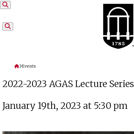
Skip to content
Home
Events
2022-2023 AGAS Lecture Serie
January 19th, 2023 at 5:30 pm