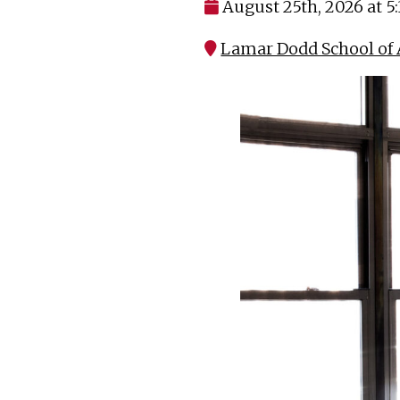
August 25th, 2026 at 5
Lamar Dodd School of A