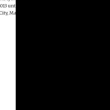
013 until 2015, she is now on the Organizing
ity, Margaret teaches at the Parsons School of