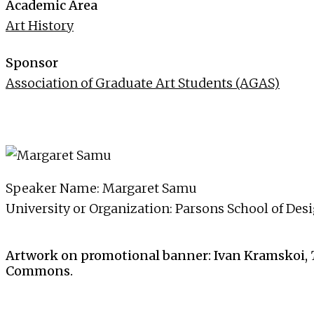
Academic Area
Art History
Sponsor
Association of Graduate Art Students (AGAS)
Speaker Name: Margaret Samu
University or Organization: Parsons School of Des
Artwork on promotional banner: Ivan Kramskoi,
Commons.