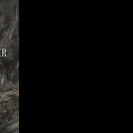
Give
Prospective Students
Current Students
Faculty/Staff
Board of Advisors
Alumni
Employers