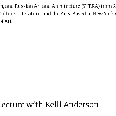
an, and Russian Art and Architecture (SHERA) from 2
ture, Literature, and the Arts. Based in New York C
f Art.
 Lecture with Kelli Anderson