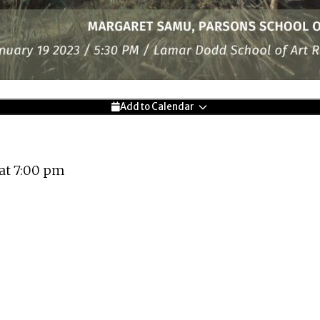
Add to Calendar
 at 7:00 pm