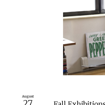
August
27
Fall Exhibitio