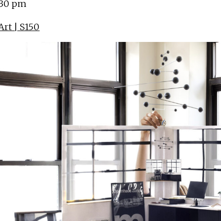
:30 pm
rt | S150