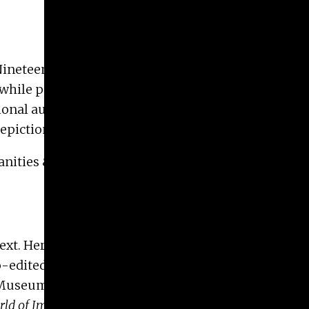
. Nineteenth-century Russian artists depicted
hile portraying a distinctly national subject. In
ional authenticity. In her talk, Margaret Samu will
 depictions of supernatural women.
nities & Arts, and the Lamar Dodd School of Art.
ext. Her work has been published in journals such
o-edited,
From Realism to the Silver Age
(NIU Press,
Museum of Art, and the Library of Congress,
ld of Imperial Russia
. After serving as president of