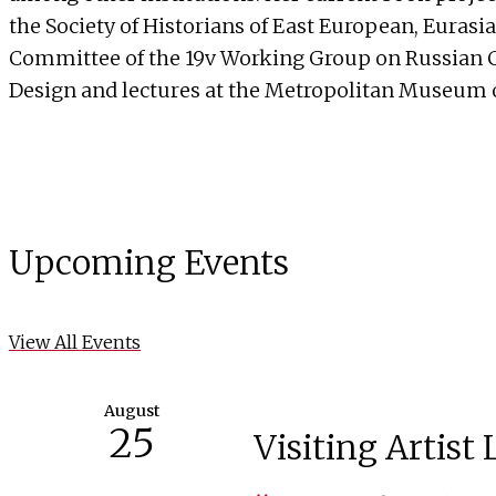
the Society of Historians of East European, Eurasi
Committee of the 19v Working Group on Russian Cul
Design and lectures at the Metropolitan Museum o
Upcoming Events
View All Events
August
25
Visiting Artist