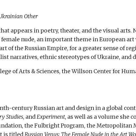
 Ukrainian Other
 that appears in poetry, theater, and the visual arts
e female nude, an important theme in European art w
art of the Russian Empire, for a greater sense of reg
ist narratives, ethnic stereotypes of Ukraine, and
ege of Arts & Sciences, the Willson Center for Huma
h-century Russian art and design in a global cont
y Studies
, and
Experiment
, as well as a volume she c
undation, the Fulbright Program, the Metropolitan 
 is titled
Russian Venus: The Female Nude in the Art Wor